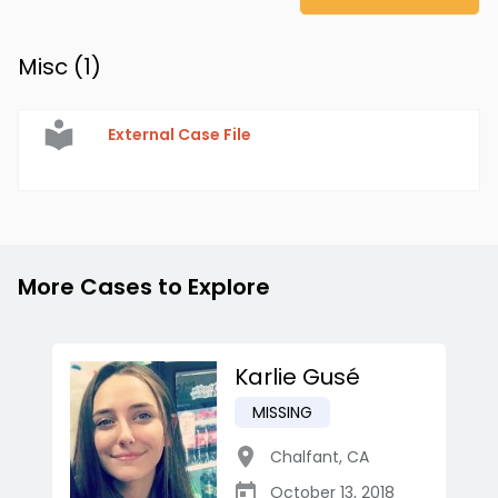
Misc (
1
)
External Case File
More Cases to Explore
Karlie Gusé
MISSING
Chalfant
,
CA
October 13, 2018