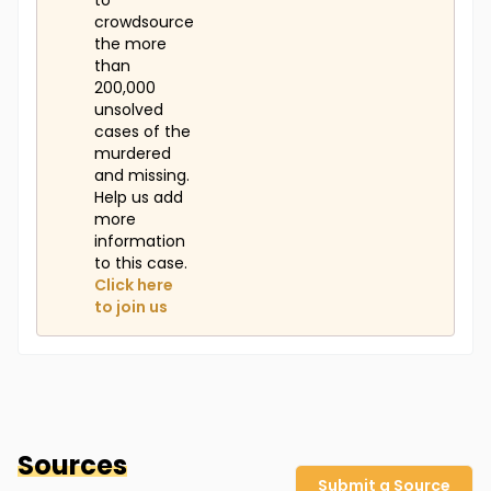
to
crowdsource
the more
than
200,000
unsolved
cases of the
murdered
and missing.
Help us add
more
information
to this case.
Click here
to join us
Sources
Submit a Source