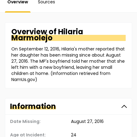
Overview
Sources
Overview of
Hilaria
Marmolejo
On September 12, 2016, Hilaria's mother reported that
her daughter has been missing since about August
27, 2016. The MP's boyfriend told her mother that she
left him with a new boyfriend, leaving her small
children at home. (Information retrieved from
NamUs.gov)
Information
Date Missing:
August 27, 2016
Age at Incident:
24