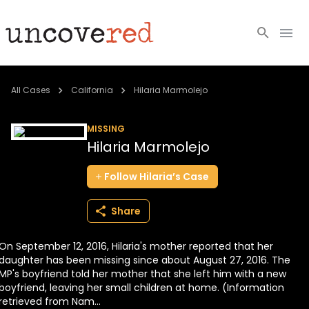
Cold Cases
All Cases
California
Hilaria Marmolejo
Resources
MISSING
Hilaria Marmolejo
Community
Follow
Hilaria’s
Case
About
Share
Login
On September 12, 2016, Hilaria's mother reported that her
BECOME A MEMBER
daughter has been missing since about August 27, 2016. The
MP's boyfriend told her mother that she left him with a new
boyfriend, leaving her small children at home. (Information
retrieved from Nam...