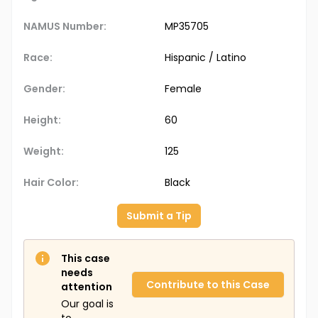
NAMUS Number:
MP35705
Race:
Hispanic / Latino
Gender:
Female
Height:
60
Weight:
125
Hair Color:
Black
Submit a Tip
This case
needs
Contribute to this Case
attention
Our goal is