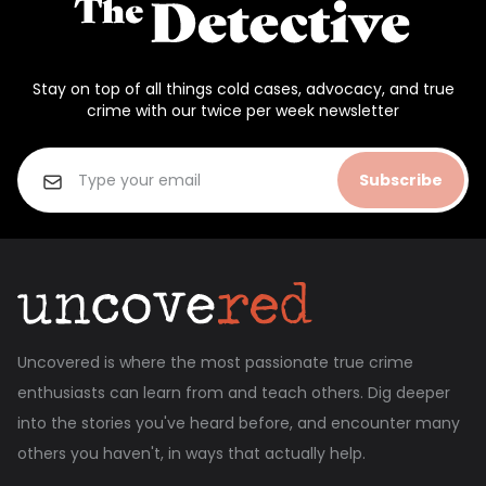
Stay on top of all things cold cases, advocacy, and true
crime with our twice per week newsletter
Subscribe
Uncovered is where the most passionate true crime
enthusiasts can learn from and teach others. Dig deeper
into the stories you've heard before, and encounter many
others you haven't, in ways that actually help.