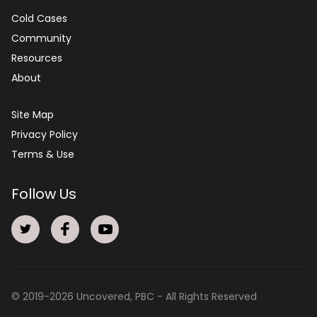
Cold Cases
Community
Resources
About
Site Map
Privacy Policy
Terms & Use
Follow Us
© 2019-
2026
Uncovered, PBC - All Rights Reserved