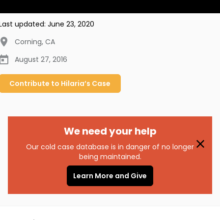
Last updated:
June 23, 2020
Corning
,
CA
August 27, 2016
Contribute to
Hilaria’s
Case
We need your help
Our cold case database is in danger of no longer
being maintained.
Learn More and Give