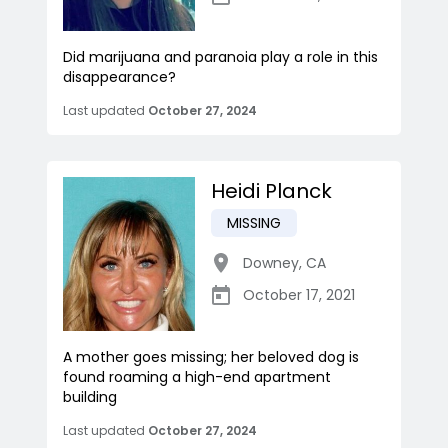
Did marijuana and paranoia play a role in this
disappearance?
Last updated
October 27, 2024
Heidi Planck
MISSING
Downey
,
CA
October 17, 2021
A mother goes missing; her beloved dog is
found roaming a high-end apartment
building
Last updated
October 27, 2024