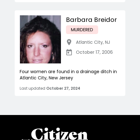
Barbara Breidor
MURDERED
Atlantic City
,
NJ
October 17, 2006
Four women are found in a drainage ditch in
Atlantic City, New Jersey
Last updated
October 27, 2024