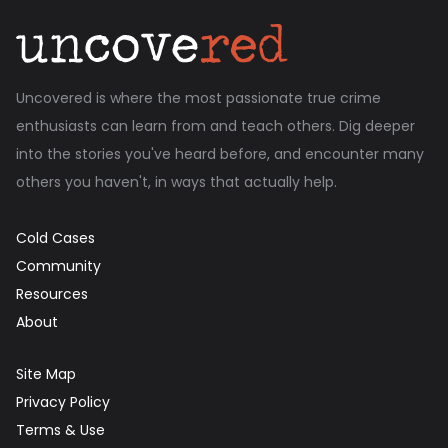
Uncovered is where the most passionate true crime
enthusiasts can learn from and teach others. Dig deeper
into the stories you've heard before, and encounter many
others you haven't, in ways that actually help.
Cold Cases
Community
Resources
About
Site Map
Privacy Policy
Terms & Use