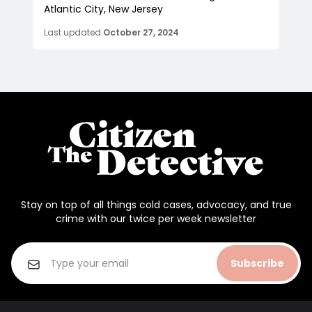
Atlantic City, New Jersey
Last updated
October 27, 2024
Stay on top of all things cold cases, advocacy, and true
crime with our twice per week newsletter
Subscribe