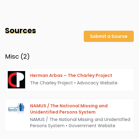
Sources
Submit a Source
Misc (
2
)
Herman Arbas – The Charley Project
The Charley Project
•
Advocacy Website
NAMUS / The National Missing and
Unidentified Persons System
NAMUS / The National Missing and Unidentified
Persons System
•
Government Website