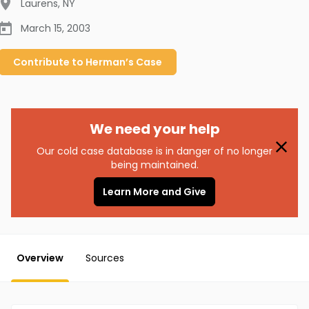
Laurens
,
NY
March 15, 2003
Contribute to
Herman’s
Case
We need your help
Our cold case database is in danger of no longer
being maintained.
Learn More and Give
Overview
Sources