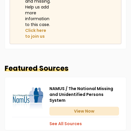
and missing.
Help us add
more
information
to this case.
Click here
to join us
Featured Sources
NAMUS / The National Missing
and Unidentified Persons
System
View
Now
See All Sources