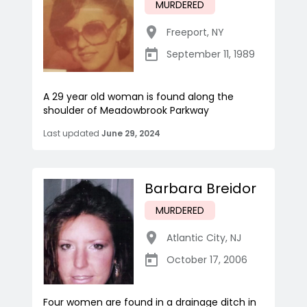
MURDERED
Freeport
,
NY
September 11, 1989
A 29 year old woman is found along the
shoulder of Meadowbrook Parkway
Last updated
June 29, 2024
Barbara Breidor
MURDERED
Atlantic City
,
NJ
October 17, 2006
Four women are found in a drainage ditch in