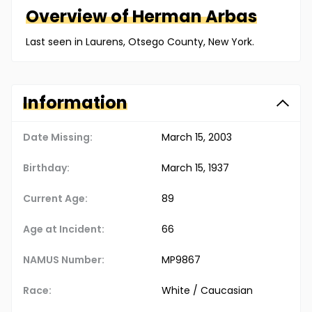
Overview of
Herman
Arbas
Last seen in Laurens, Otsego County, New York.
Information
Date Missing:
March 15, 2003
Birthday:
March 15, 1937
Current Age:
89
Age at Incident:
66
NAMUS Number:
MP9867
Race:
White / Caucasian