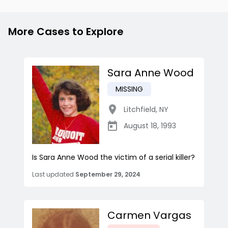
More Cases to Explore
Sara Anne Wood
MISSING
Litchfield
,
NY
August 18, 1993
Is Sara Anne Wood the victim of a serial killer?
Last updated
September 29, 2024
Carmen Vargas