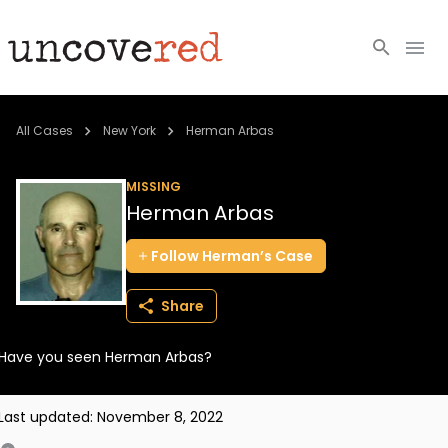
Cold Cases
All Cases
New York
Herman Arbas
Resources
MISSING
Herman Arbas
Community
Follow
Herman’s
Case
About
Share
Login
Have you seen Herman Arbas?
BECOME A MEMBER
Last updated:
November 8, 2022