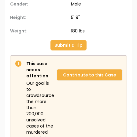
Gender:
Male
Height:
5' 9"
Weight:
180 lbs
Submit a Tip
This case
needs
Contribute to this Case
attention
Our goal is
to
crowdsource
the more
than
200,000
unsolved
cases of the
murdered