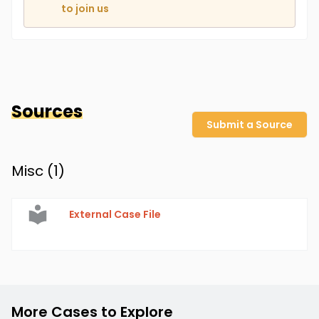
to join us
Sources
Submit a Source
Misc (
1
)
External Case File
More Cases to Explore