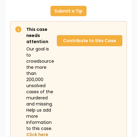
Submit a Tip
This case
needs
Contribute to this Case
attention
Our goal is
to
crowdsource
the more
than
200,000
unsolved
cases of the
murdered
and missing.
Help us add
more
information
to this case.
Click here