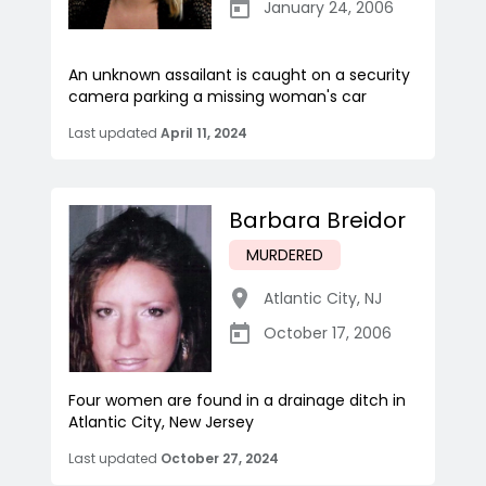
January 24, 2006
An unknown assailant is caught on a security
camera parking a missing woman's car
Last updated
April 11, 2024
Barbara Breidor
MURDERED
Atlantic City
,
NJ
October 17, 2006
Four women are found in a drainage ditch in
Atlantic City, New Jersey
Last updated
October 27, 2024