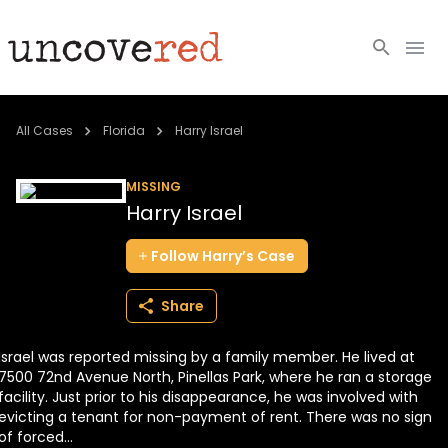
Cold Cases
All Cases
Florida
Harry Israel
Resources
MISSING
Harry Israel
Community
Follow
Harry’s
Case
About
Share
Login
Israel was reported missing by a family member. He lived at
BECOME A MEMBER
7500 72nd Avenue North, Pinellas Park, where he ran a storage
facility. Just prior to his disappearance, he was involved with
evicting a tenant for non-payment of rent. There was no sign
of forced...