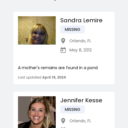
Sandra Lemire
MISSING
Orlando
,
FL
May 8, 2012
A mother's remains are found in a pond
Last updated
April 19, 2024
Jennifer Kesse
MISSING
Orlando
,
FL