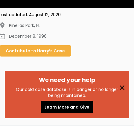
Last updated:
August 12, 2020
Pinellas Park
,
FL
December 8, 1996
Contribute to
Harry’s
Case
We need your help
Our cold case database is in danger of no longer
being maintained.
Learn More and Give