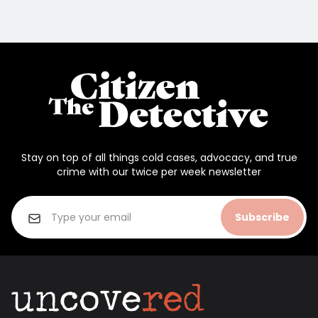
Stay on top of all things cold cases, advocacy, and true
crime with our twice per week newsletter
Subscribe