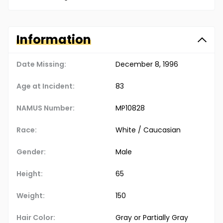
Information
Date Missing:
December 8, 1996
Age at Incident:
83
NAMUS Number:
MP10828
Race:
White / Caucasian
Gender:
Male
Height:
65
Weight:
150
Hair Color:
Gray or Partially Gray