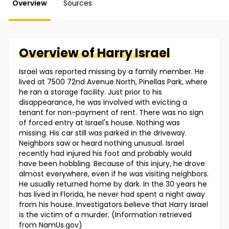
Overview
Sources
Overview of
Harry
Israel
Israel was reported missing by a family member. He
lived at 7500 72nd Avenue North, Pinellas Park, where
he ran a storage facility. Just prior to his
disappearance, he was involved with evicting a
tenant for non-payment of rent. There was no sign
of forced entry at Israel's house. Nothing was
missing. His car still was parked in the driveway.
Neighbors saw or heard nothing unusual. Israel
recently had injured his foot and probably would
have been hobbling. Because of this injury, he drove
almost everywhere, even if he was visiting neighbors.
He usually returned home by dark. In the 30 years he
has lived in Florida, he never had spent a night away
from his house. Investigators believe that Harry Israel
is the victim of a murder. (Information retrieved
from NamUs.gov)