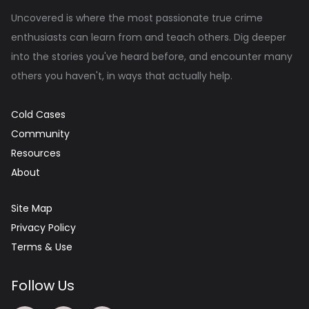
Uncovered is where the most passionate true crime
enthusiasts can learn from and teach others. Dig deeper
into the stories you've heard before, and encounter many
others you haven't, in ways that actually help.
Cold Cases
Community
Resources
About
Site Map
Privacy Policy
Terms & Use
Follow Us