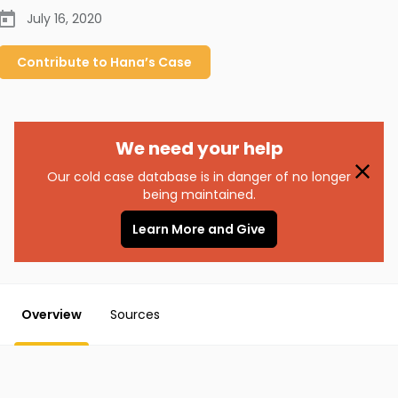
July 16, 2020
Contribute to
Hana’s
Case
We need your help
Our cold case database is in danger of no longer
being maintained.
Learn More and Give
Overview
Sources