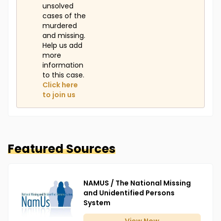
unsolved
cases of the
murdered
and missing.
Help us add
more
information
to this case.
Click here
to join us
Featured Sources
NAMUS / The National Missing
and Unidentified Persons
System