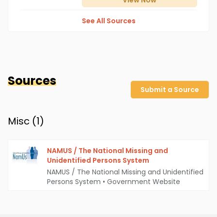
View
Now
See All Sources
Sources
Submit a Source
Misc (
1
)
NAMUS / The National Missing and
Unidentified Persons System
NAMUS / The National Missing and Unidentified
Persons System
•
Government Website