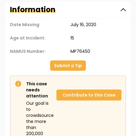
Information
Date Missing:
July 16, 2020
Age at Incident:
15
NAMUS Number:
MP76450
Submit a Tip
This case
needs
Contribute to this Case
attention
Our goal is
to
crowdsource
the more
than
200,000