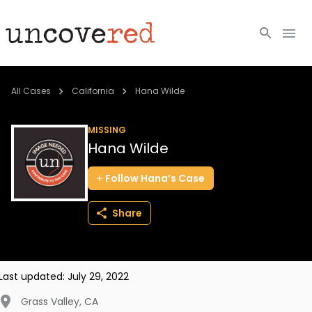
Cold Cases
All Cases
California
Hana Wilde
Resources
MISSING
Hana Wilde
Community
Follow
Hana’s
Case
About
Share
Login
BECOME A MEMBER
Last updated:
July 29, 2022
Grass Valley
,
CA