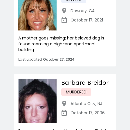
Downey
,
CA
October 17, 2021
A mother goes missing; her beloved dog is
found roaming a high-end apartment
building
Last updated
October 27, 2024
Barbara Breidor
MURDERED
Atlantic City
,
NJ
October 17, 2006