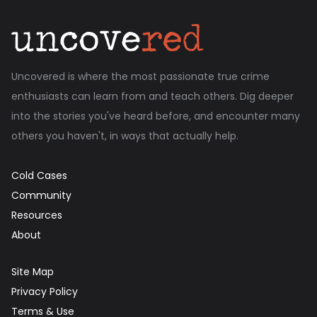
Uncovered is where the most passionate true crime
enthusiasts can learn from and teach others. Dig deeper
into the stories you've heard before, and encounter many
others you haven't, in ways that actually help.
Cold Cases
Community
Resources
About
Site Map
Privacy Policy
Terms & Use