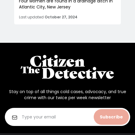
Four women are found in a drainage ditch in
Atlantic City, New Jersey
Last updated
October 27, 2024
Stay on top of all things cold cases, advocacy, and true
crime with our twice per week newsletter
Subscribe