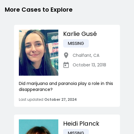
More Cases to Explore
Karlie Gusé
MISSING
Chalfant
,
CA
October 13, 2018
Did marijuana and paranoia play a role in this
disappearance?
Last updated
October 27, 2024
Heidi Planck
MISSING