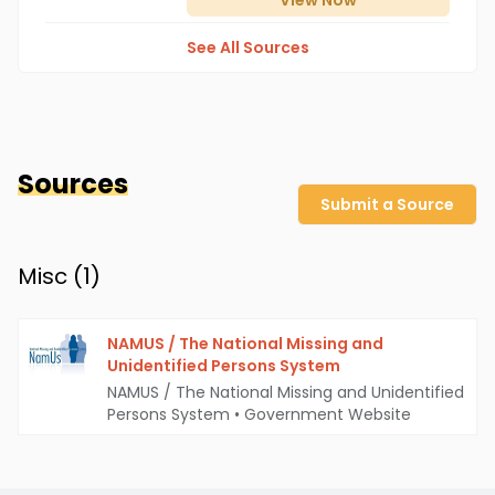
View
Now
See All Sources
Sources
Submit a Source
Misc (
1
)
NAMUS / The National Missing and
Unidentified Persons System
NAMUS / The National Missing and Unidentified
Persons System
•
Government Website