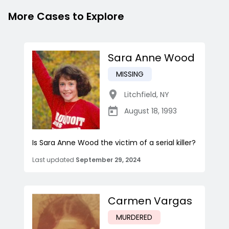
More Cases to Explore
Sara Anne Wood
MISSING
Litchfield
,
NY
August 18, 1993
Is Sara Anne Wood the victim of a serial killer?
Last updated
September 29, 2024
Carmen Vargas
MURDERED