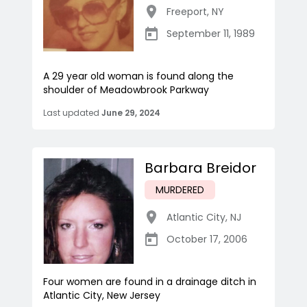
Freeport
,
NY
September 11, 1989
A 29 year old woman is found along the
shoulder of Meadowbrook Parkway
Last updated
June 29, 2024
Barbara Breidor
MURDERED
Atlantic City
,
NJ
October 17, 2006
Four women are found in a drainage ditch in
Atlantic City, New Jersey