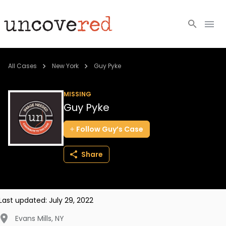
Cold Cases
All Cases
New York
Guy Pyke
Resources
MISSING
Guy Pyke
Community
Follow
Guy’s
Case
About
Share
Login
BECOME A MEMBER
Last updated:
July 29, 2022
Evans Mills
,
NY