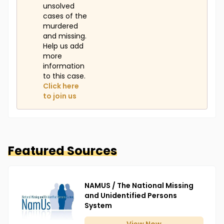
unsolved
cases of the
murdered
and missing.
Help us add
more
information
to this case.
Click here
to join us
Featured Sources
NAMUS / The National Missing
and Unidentified Persons
System