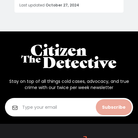
Last updated
October 27, 2024
Stay on top of all things cold cases, advocacy, and true
crime with our twice per week newsletter
Subscribe