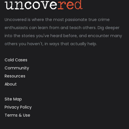
Uncovered is where the most passionate true crime
enthusiasts can learn from and teach others. Dig deeper
into the stories you've heard before, and encounter many
others you haven't, in ways that actually help.
Cold Cases
Community
Resources
About
Site Map
Privacy Policy
Terms & Use