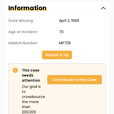
Information
Date Missing:
April 2, 1999
Age at Incident:
70
NAMUS Number:
MP705
Submit a Tip
This case
needs
Contribute to this Case
attention
Our goal is
to
crowdsource
the more
than
200,000