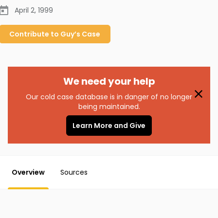
April 2, 1999
Contribute to
Guy’s
Case
We need your help
Our cold case database is in danger of no longer
being maintained.
Learn More and Give
Overview
Sources