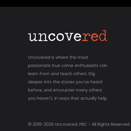
Uncovered is where the most
passionate true crime enthusiasts can
learn from and teach others. Dig
deeper into the stories you've heard
before, and encounter many others
you haven't, in ways that actually help.
© 2019-
2026
Uncovered, PBC - All Rights Reserved