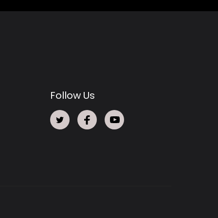
Follow Us