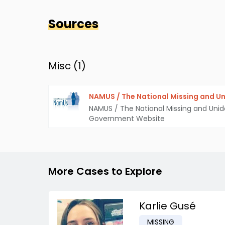
Sources
Misc (
1
)
NAMUS / The National Missing and Un
NAMUS / The National Missing and Unid
Government Website
More Cases to Explore
Karlie Gusé
MISSING