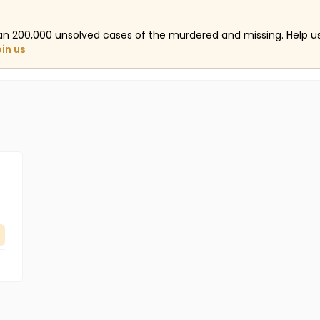
an 200,000 unsolved cases of the murdered and missing. Help 
oin us