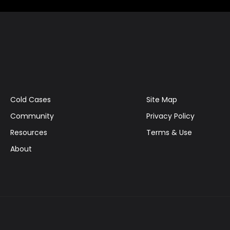
Cold Cases
Site Map
Community
Privacy Policy
Resources
Terms & Use
About