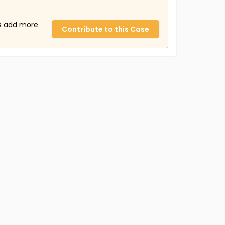
us add more
Contribute to this Case