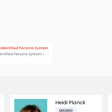
identified Persons System
entified Persons System
•
Heidi Planck
MISSING