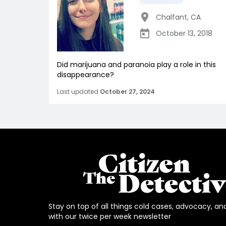
Chalfant
,
CA
October 13, 2018
Did marijuana and paranoia play a role in this
disappearance?
Last updated
October 27, 2024
Stay on top of all things cold cases, advocacy, an
with our twice per week newsletter