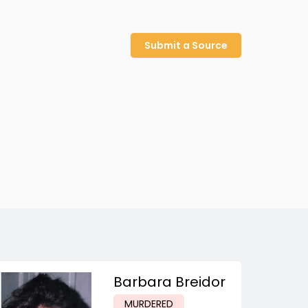
Submit a Source
Barbara Breidor
MURDERED