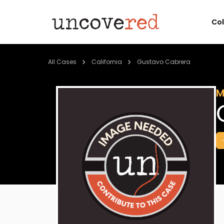
Co
All Cases
California
Gustavo Cabrera
M