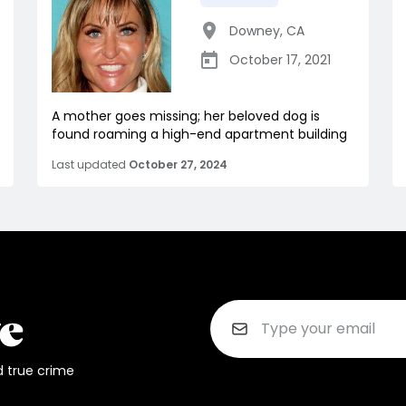
Downey
,
CA
October 17, 2021
A mother goes missing; her beloved dog is
found roaming a high-end apartment building
Last updated
October 27, 2024
d true crime