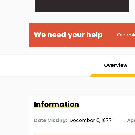
We need your help
Our col
Overview
Information
Date Missing:
December 6, 1977
Age