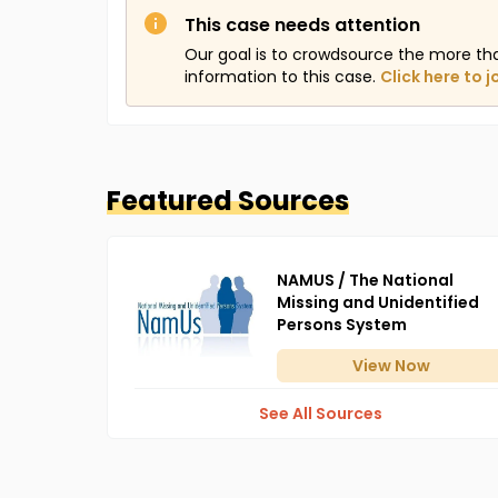
This case needs attention
Our goal is to crowdsource the more th
information to this case.
Click here to j
Featured Sources
NAMUS / The National
Missing and Unidentified
Persons System
View
Now
See All Sources