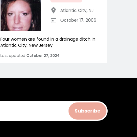
Atlantic City
,
NJ
October 17, 2006
Four women are found in a drainage ditch in
Atlantic City, New Jersey
Last updated
October 27, 2024
Subscribe