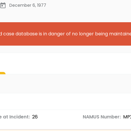
December 6, 1977
d case database is in danger of no longer being maintain
 at Incident:
26
NAMUS Number:
MP