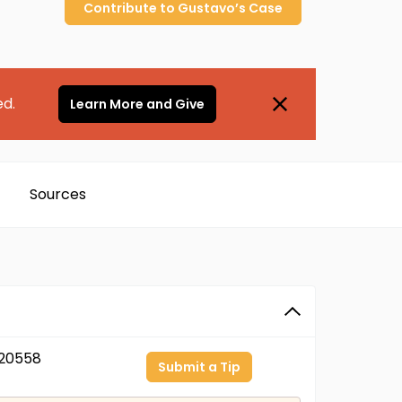
Contribute to
Gustavo’s
Case
ed.
Learn More and Give
Sources
20558
Submit a Tip