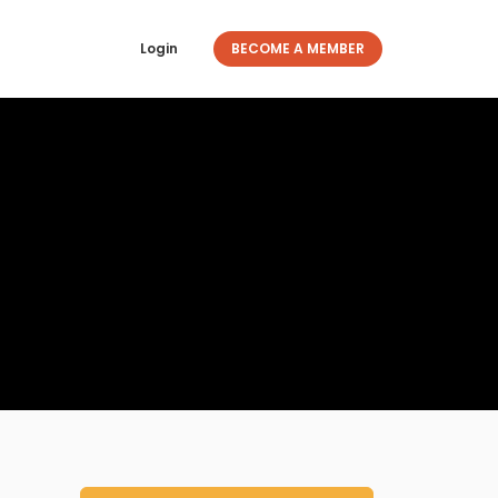
Login
BECOME A MEMBER