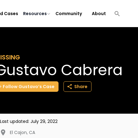
ld Cases
Resources
Community
About
ISSING
Gustavo Cabrera
Follow
Gustavo’s
Case
Share
Last updated:
July 29, 2022
El Cajon
,
CA