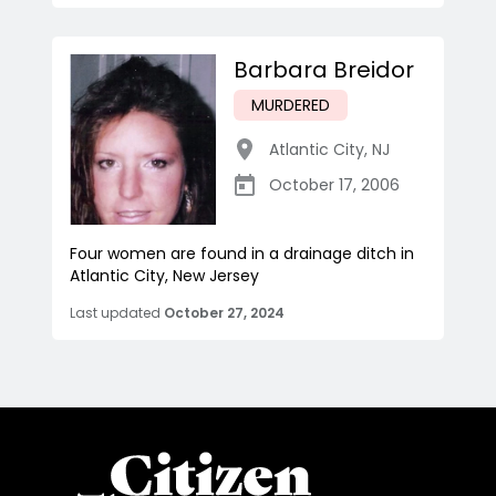
Barbara Breidor
MURDERED
Atlantic City
,
NJ
October 17, 2006
Four women are found in a drainage ditch in
Atlantic City, New Jersey
Last updated
October 27, 2024