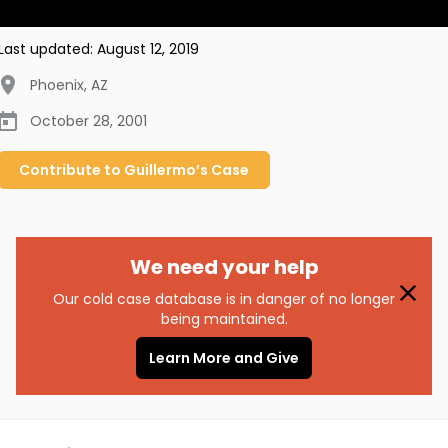
Last updated:
August 12, 2019
Phoenix
,
AZ
October 28, 2001
Contribute to
Guillermo’s
Case
We need your help
Our cold case database is in danger of no longer
being maintained.
Learn More and Give