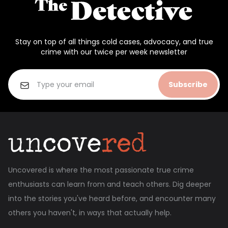
Stay on top of all things cold cases, advocacy, and true
crime with our twice per week newsletter
Subscribe
Uncovered is where the most passionate true crime
enthusiasts can learn from and teach others. Dig deeper
into the stories you've heard before, and encounter many
others you haven't, in ways that actually help.