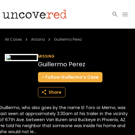
Cold Cases
All Cases
Arizona
Guillermo Perez
Resources
MISSING
Guillermo Perez
Community
Follow
Guillermo’s
Case
About
Share
Login
Guillermo, who also goes by the name El Toro or Memo, was
BECOME A MEMBER
last seen at approximately 3:30am at his trailer in the vicinity
of 67th Ave. between Van Buren and Buckeye in Phoenix, AZ.
He told his neighbor that someone was inside his home and
she would not le...