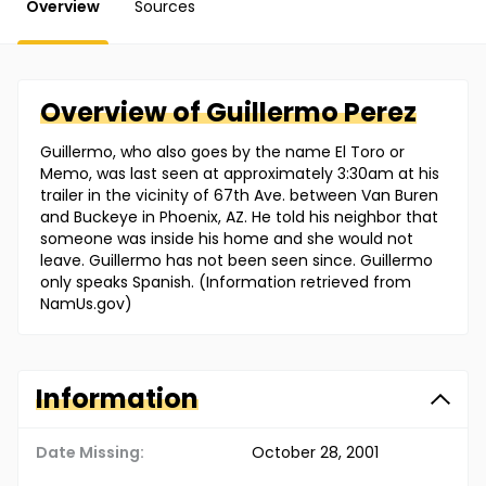
Overview
Sources
Overview of
Guillermo
Perez
Guillermo, who also goes by the name El Toro or
Memo, was last seen at approximately 3:30am at his
trailer in the vicinity of 67th Ave. between Van Buren
and Buckeye in Phoenix, AZ. He told his neighbor that
someone was inside his home and she would not
leave. Guillermo has not been seen since. Guillermo
only speaks Spanish. (Information retrieved from
NamUs.gov)
Information
Date Missing:
October 28, 2001