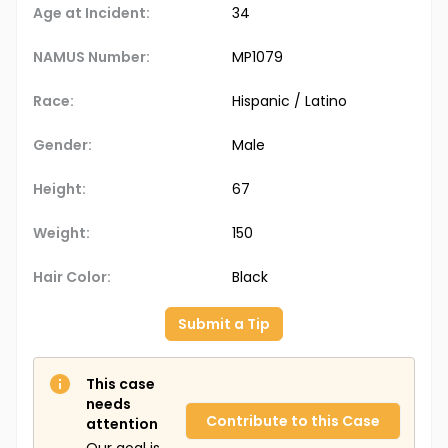
Age at Incident:
34
NAMUS Number:
MP1079
Race:
Hispanic / Latino
Gender:
Male
Height:
67
Weight:
150
Hair Color:
Black
Submit a Tip
This case
needs
Contribute to this Case
attention