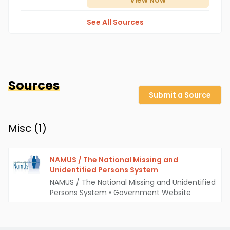
View
Now
See All Sources
Sources
Submit a Source
Misc (
1
)
NAMUS / The National Missing and
Unidentified Persons System
NAMUS / The National Missing and Unidentified
Persons System
•
Government Website