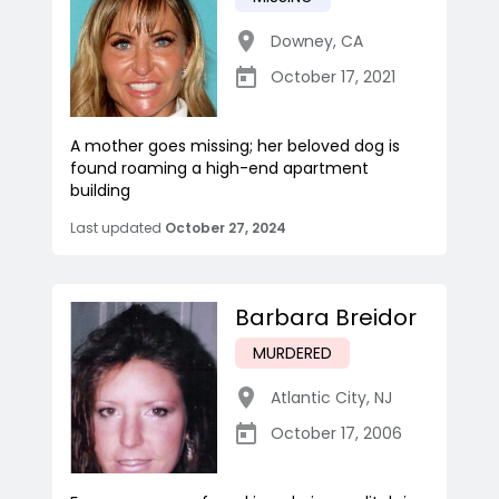
Downey
,
CA
October 17, 2021
A mother goes missing; her beloved dog is
found roaming a high-end apartment
building
Last updated
October 27, 2024
Barbara Breidor
MURDERED
Atlantic City
,
NJ
October 17, 2006