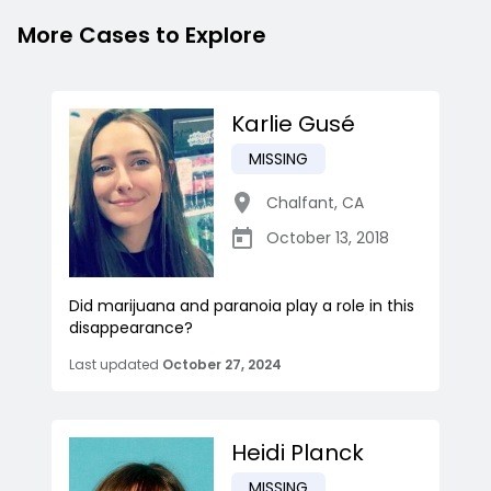
More Cases to Explore
Karlie Gusé
MISSING
Chalfant
,
CA
October 13, 2018
Did marijuana and paranoia play a role in this
disappearance?
Last updated
October 27, 2024
Heidi Planck
MISSING