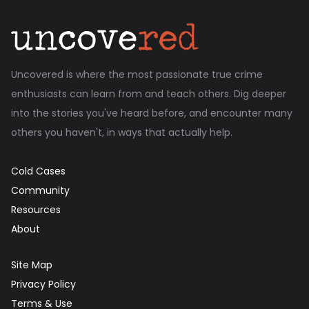
Uncovered is where the most passionate true crime
enthusiasts can learn from and teach others. Dig deeper
into the stories you've heard before, and encounter many
others you haven't, in ways that actually help.
Cold Cases
Community
Resources
About
Site Map
Privacy Policy
Terms & Use