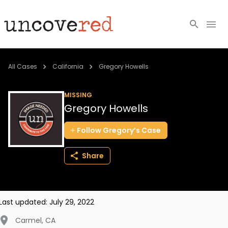
Cold Cases
All Cases
California
Gregory Howells
Resources
MISSING
Gregory Howells
Community
Follow
Gregory’s
Case
About
Share
Login
BECOME A MEMBER
Last updated:
July 29, 2022
Carmel
,
CA