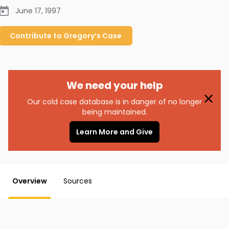
June 17, 1997
Contribute to
Gregory’s
Case
We need your help
Our cold case database is in danger of no longer
being maintained.
Learn More and Give
Overview
Sources