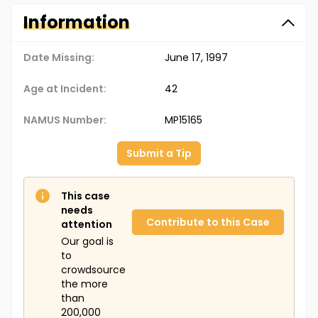
Information
Date Missing:
June 17, 1997
Age at Incident:
42
NAMUS Number:
MP15165
Submit a Tip
This case
needs
Contribute to this Case
attention
Our goal is
to
crowdsource
the more
than
200,000