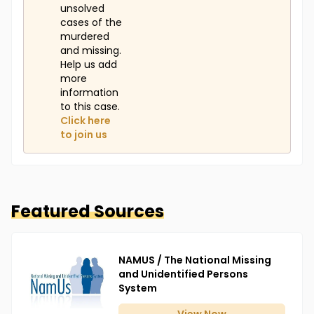
unsolved
cases of the
murdered
and missing.
Help us add
more
information
to this case.
Click here
to join us
Featured Sources
NAMUS / The National Missing
and Unidentified Persons
System