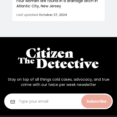
Four women are found in a drainage ditch in
Atlantic City, New Jersey
Last updated
October 27, 2024
Stay on top of all things cold cases, advocacy, and true
crime with our twice per week newsletter
Subscribe