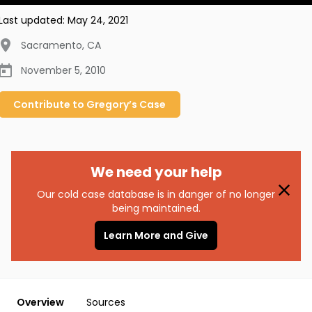
Last updated:
May 24, 2021
Sacramento
,
CA
November 5, 2010
Contribute to
Gregory’s
Case
We need your help
Our cold case database is in danger of no longer
being maintained.
Learn More and Give
Overview
Sources