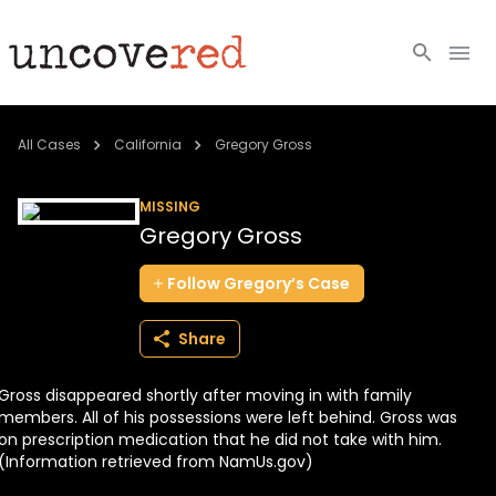
Cold Cases
All Cases
California
Gregory Gross
Resources
MISSING
Gregory Gross
Community
Follow
Gregory’s
Case
About
Share
Login
Gross disappeared shortly after moving in with family
BECOME A MEMBER
members. All of his possessions were left behind. Gross was
on prescription medication that he did not take with him.
(Information retrieved from NamUs.gov)