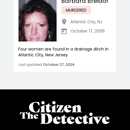
Barbara Breidor
MURDERED
Atlantic City
,
NJ
October 17, 2006
Four women are found in a drainage ditch in
Atlantic City, New Jersey
Last updated
October 27, 2024