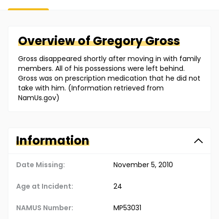
Overview of
Gregory
Gross
Gross disappeared shortly after moving in with family
members. All of his possessions were left behind.
Gross was on prescription medication that he did not
take with him. (Information retrieved from
NamUs.gov)
Information
Date Missing:
November 5, 2010
Age at Incident:
24
NAMUS Number:
MP53031