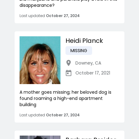
disappearance?
Last updated
October 27, 2024
Heidi Planck
MISSING
Downey
,
CA
October 17, 2021
A mother goes missing; her beloved dog is
found roaming a high-end apartment
building
Last updated
October 27, 2024