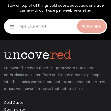
Stay on top of all things cold cases, advocacy, and true
crime with our twice per week newsletter
Subscribe
Uncovered is where the most passionate true crime
enthusiasts can learn from and teach others. Dig deeper
into the stories you've heard before, and encounter many
others you haven't, in ways that actually help.
Cold Cases
Community