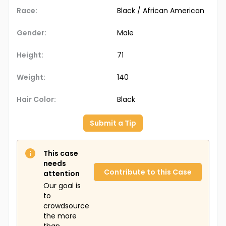
Race:
Black / African American
Gender:
Male
Height:
71
Weight:
140
Hair Color:
Black
Submit a Tip
This case
needs
Contribute to this Case
attention
Our goal is
to
crowdsource
the more