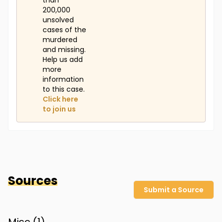
than
200,000
unsolved
cases of the
murdered
and missing.
Help us add
more
information
to this case.
Click here
to join us
Sources
Submit a Source