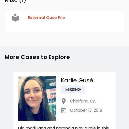
Misc (
1
)
External Case File
More Cases to Explore
Karlie Gusé
MISSING
Chalfant
,
CA
October 13, 2018
Did marijuana and paranoia play a role in this