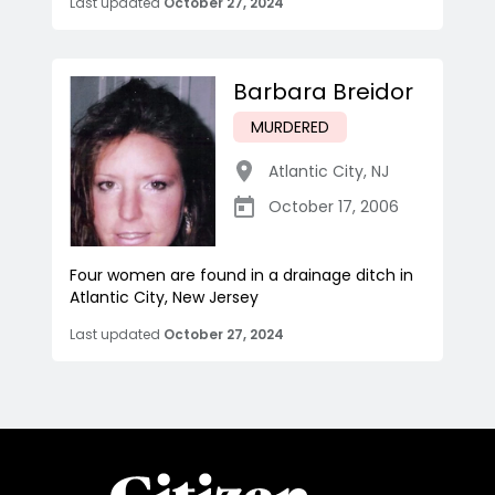
Last updated
October 27, 2024
Barbara Breidor
MURDERED
Atlantic City
,
NJ
October 17, 2006
Four women are found in a drainage ditch in
Atlantic City, New Jersey
Last updated
October 27, 2024