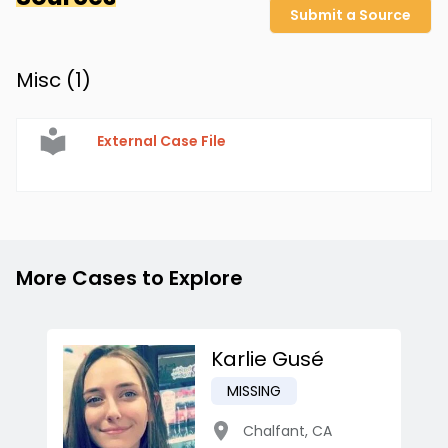
Submit a Source
Misc (
1
)
External Case File
More Cases to Explore
Karlie Gusé
MISSING
Chalfant
,
CA