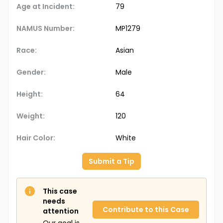
Age at Incident:
79
NAMUS Number:
MP1279
Race:
Asian
Gender:
Male
Height:
64
Weight:
120
Hair Color:
White
Submit a Tip
This case
needs
Contribute to this Case
attention