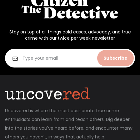
Stay on top of all things cold cases, advocacy, and true
crime with our twice per week newsletter
Subscribe
Uncovered is where the most passionate true crime
enthusiasts can learn from and teach others. Dig deeper
into the stories you've heard before, and encounter many
others you haven't, in ways that actually help.