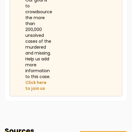
Our goal is
to
crowdsource
the more
than
200,000
unsolved
cases of the
murdered
and missing.
Help us add
more
information
to this case.
Click here
to join us
Sources