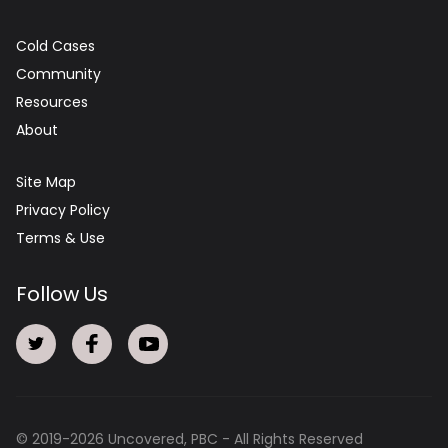
Cold Cases
Community
Resources
About
Site Map
Privacy Policy
Terms & Use
Follow Us
© 2019-
2026
Uncovered, PBC - All Rights Reserved