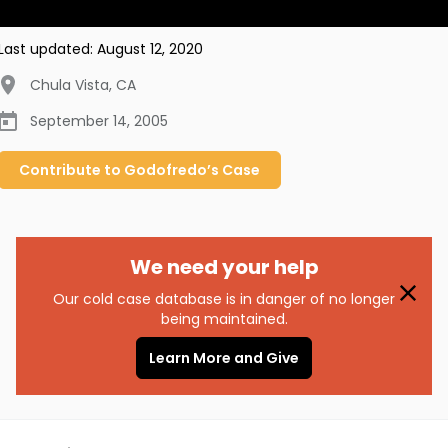
Last updated:
August 12, 2020
Chula Vista
,
CA
September 14, 2005
Contribute to
Godofredo’s
Case
We need your help
Our cold case database is in danger of no longer
being maintained.
Learn More and Give