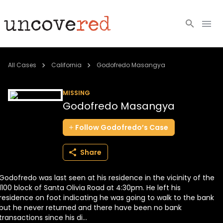
Cold Cases
All Cases
California
Godofredo Masangya
Resources
MISSING
Godofredo Masangya
Community
Follow
Godofredo’s
Case
About
Share
Login
Godofredo was last seen at his residence in the vicinity of the
BECOME A MEMBER
1100 block of Santa Olivia Road at 4:30pm. He left his
residence on foot indicating he was going to walk to the bank
but he never returned and there have been no bank
transactions since his di...