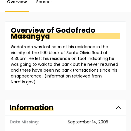
Overview
Sources
Overview of
Godofredo
Masangya
Godofredo was last seen at his residence in the
vicinity of the 1100 block of Santa Olivia Road at
4:30pm. He left his residence on foot indicating he
was going to walk to the bank but he never returned
and there have been no bank transactions since his
disappearance.. (Information retrieved from
NamUs.gov)
Information
Date Missing:
September 14, 2005