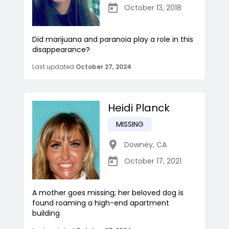
October 13, 2018
Did marijuana and paranoia play a role in this
disappearance?
Last updated
October 27, 2024
Heidi Planck
MISSING
Downey
,
CA
October 17, 2021
A mother goes missing; her beloved dog is
found roaming a high-end apartment
building