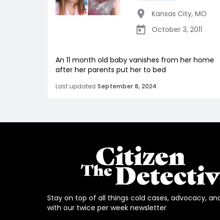
Kansas City
,
MO
October 3, 2011
An 11 month old baby vanishes from her home
after her parents put her to bed
Last updated
September 8, 2024
Stay on top of all things cold cases, advocacy, an
with our twice per week newsletter