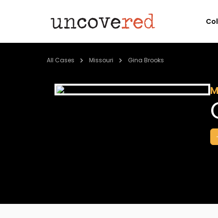
Co
All Cases
Missouri
Gina Brooks
M