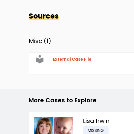
Sources
Misc (
1
)
External Case File
More Cases to Explore
Lisa Irwin
MISSING