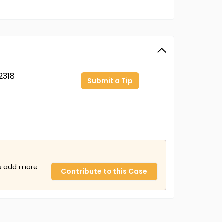
2318
Submit a Tip
us add more
Contribute to this Case