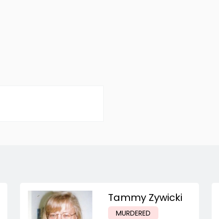
Tammy Zywicki
MURDERED