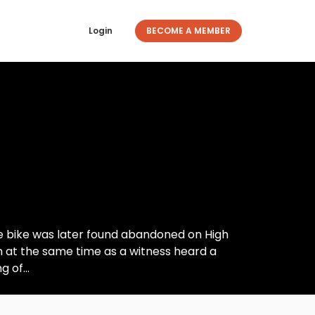
Login
BECOME A MEMBER
The bike was later found abandoned on High
en at the same time as a witness heard a
 of...