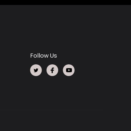
Follow Us