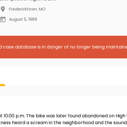
Fredericktown
,
MO
August 5, 1989
d case database is in danger of no longer being maintain
ut 10:00 p.m. The bike was later found abandoned on High St
ess heard a scream in the neighborhood and the sound of