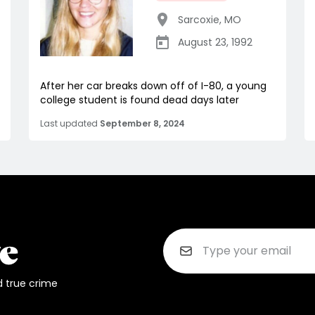
Sarcoxie
,
MO
August 23, 1992
After her car breaks down off of I-80, a young
college student is found dead days later
Last updated
September 8, 2024
d true crime