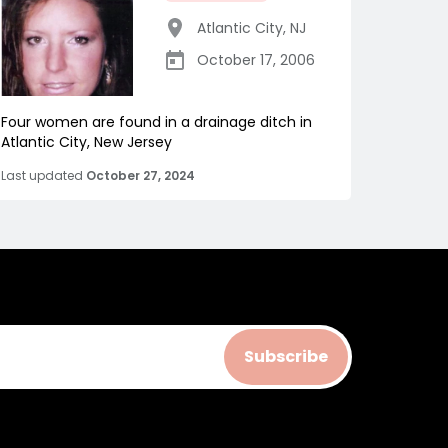
Atlantic City
,
NJ
October 17, 2006
Four women are found in a drainage ditch in
Atlantic City, New Jersey
Last updated
October 27, 2024
Subscribe