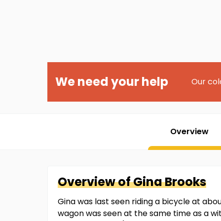
We need your help
Our col
Overview
Overview of
Gina
Brooks
Gina was last seen riding a bicycle at abo
wagon was seen at the same time as a witn