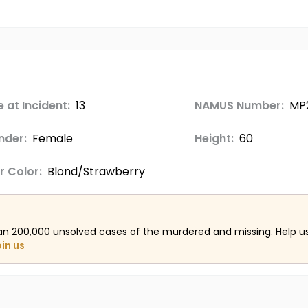
 at Incident:
13
NAMUS Number:
MP
nder:
Female
Height:
60
r Color:
Blond/Strawberry
an 200,000 unsolved cases of the murdered and missing. Help 
oin us