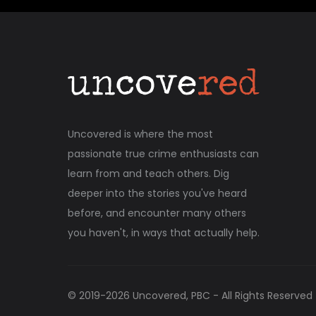
Uncovered is where the most
passionate true crime enthusiasts can
learn from and teach others. Dig
deeper into the stories you've heard
before, and encounter many others
you haven't, in ways that actually help.
© 2019-
2026
Uncovered, PBC - All Rights Reserved