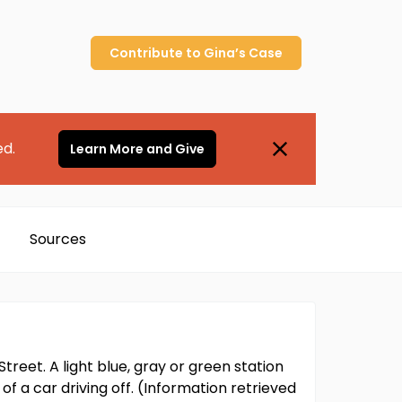
Contribute to
Gina’s
Case
ed.
Learn More and Give
Sources
reet. A light blue, gray or green station
 a car driving off. (Information retrieved