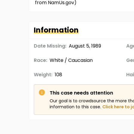
from NamUs.gov)
Information
Date Missing:
August 5, 1989
Age
Race:
White / Caucasian
Ge
Weight:
108
Hai
This case needs attention
Our goal is to crowdsource the more th
information to this case.
Click here to j