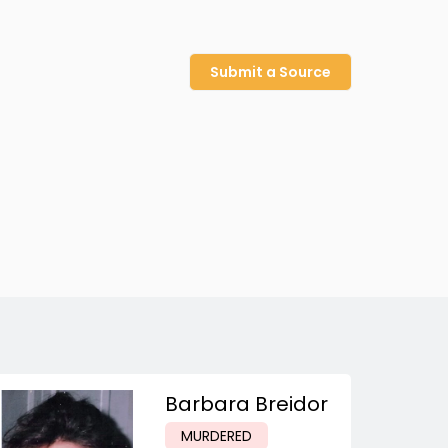
Submit a Source
Barbara Breidor
MURDERED