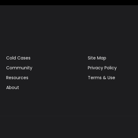
Cold Cases
Site Map
Community
Privacy Policy
Resources
Terms & Use
About