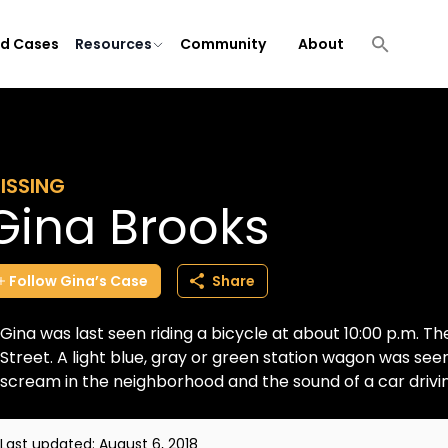
ld Cases
Resources
Community
About
ISSING
Gina Brooks
Follow
Gina’s
Case
Share
Gina was last seen riding a bicycle at about 10:00 p.m. 
Street. A light blue, gray or green station wagon was se
scream in the neighborhood and the sound of a car driving
Last updated:
August 6, 2018