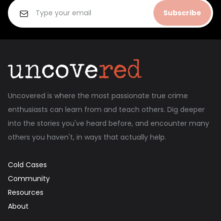
Subscribe
Uncovered is where the most passionate true crime
enthusiasts can learn from and teach others. Dig deeper
into the stories you've heard before, and encounter many
others you haven't, in ways that actually help.
Cold Cases
Community
Resources
About