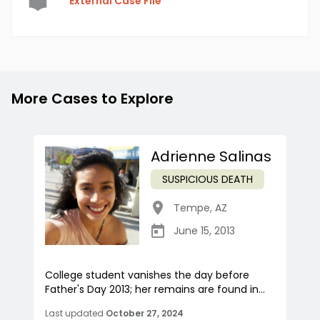
External Case File
More Cases to Explore
Adrienne Salinas
SUSPICIOUS DEATH
Tempe
,
AZ
June 15, 2013
College student vanishes the day before
Father's Day 2013; her remains are found in...
Last updated
October 27, 2024