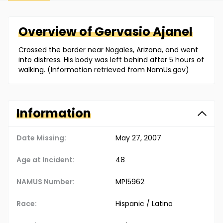
Overview of
Gervasio
Ajanel
Crossed the border near Nogales, Arizona, and went
into distress. His body was left behind after 5 hours of
walking. (Information retrieved from NamUs.gov)
Information
Date Missing:
May 27, 2007
Age at Incident:
48
NAMUS Number:
MP15962
Race:
Hispanic / Latino