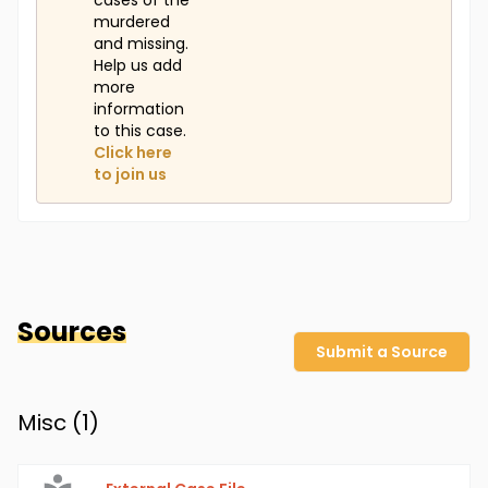
cases of the
murdered
and missing.
Help us add
more
information
to this case.
Click here
to join us
Sources
Submit a Source
Misc (
1
)