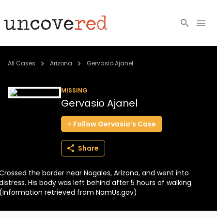
Cold Cases
All Cases
Arizona
Gervasio Ajanel
Resources
MISSING
Gervasio Ajanel
Community
Follow
Gervasio’s
Case
About
Share
Login
Crossed the border near Nogales, Arizona, and went into
BECOME A MEMBER
distress. His body was left behind after 5 hours of walking.
(Information retrieved from NamUs.gov)