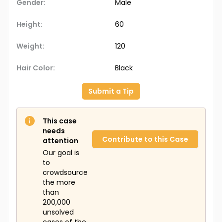
Gender:
Male
Height:
60
Weight:
120
Hair Color:
Black
Submit a Tip
This case
needs
Contribute to this Case
attention
Our goal is
to
crowdsource
the more
than
200,000
unsolved