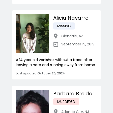
Alicia Navarro
MISSING
Glendale
,
AZ
September 15, 2019
A 14 year old vanishes without a trace after
leaving a note and running away from home
Last updated
October 20, 2024
Barbara Breidor
MURDERED
Atlantic City
,
NJ