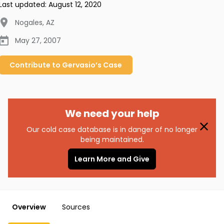
Last updated:
August 12, 2020
Nogales
,
AZ
May 27, 2007
Contribute to
Gervasio’s
Case
We need your help
Our cold case database is in danger of no longer
being maintained.
Learn More and Give
Overview
Sources