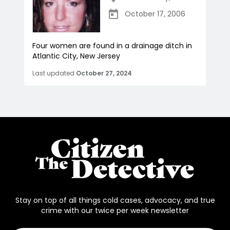
October 17, 2006
Four women are found in a drainage ditch in
Atlantic City, New Jersey
Last updated
October 27, 2024
Stay on top of all things cold cases, advocacy, and true
crime with our twice per week newsletter