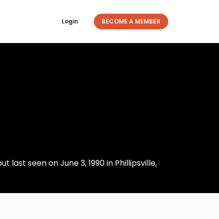
Login
BECOME A MEMBER
 last seen on June 3, 1990 in Phillipsville,