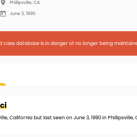
Phillipsville
,
CA
June 3, 1990
d case database is in danger of no longer being maintain
ci
e, California but last seen on June 3, 1990 in Phillipsville,