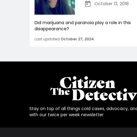
October 13, 2018
Did marijuana and paranoia play a role in this
disappearance?
Last updated
October 27, 2024
Stay on top of all things cold cases, advocacy, an
with our twice per week newsletter