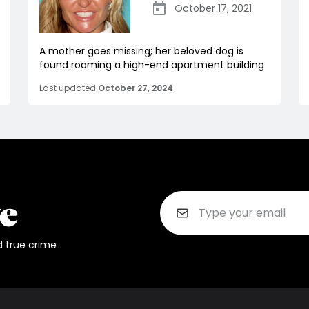
October 17, 2021
A mother goes missing; her beloved dog is
found roaming a high-end apartment building
Last updated
October 27, 2024
d true crime