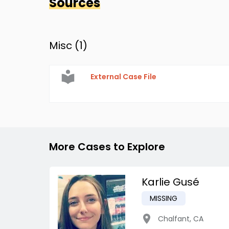
Sources
Misc (
1
)
External Case File
More Cases to Explore
Karlie Gusé
MISSING
Chalfant
,
CA