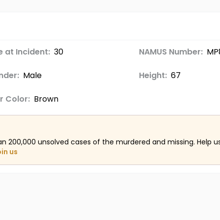
 at Incident:
30
NAMUS Number:
MP
nder:
Male
Height:
67
r Color:
Brown
an 200,000 unsolved cases of the murdered and missing. Help 
oin us