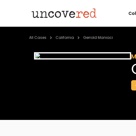
Co
All Cases
California
Gerrold Maniaci
M