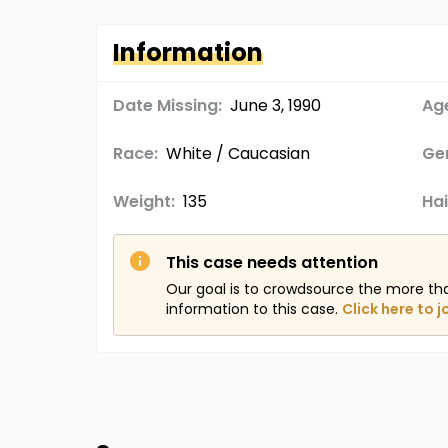
Information
Date Missing:
June 3, 1990
Age
Race:
White / Caucasian
Ge
Weight:
135
Hai
This case needs attention
Our goal is to crowdsource the more th
information to this case.
Click here to j