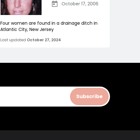
October 17, 2006
Four women are found in a drainage ditch in
Atlantic City, New Jersey
Last updated
October 27, 2024
Subscribe