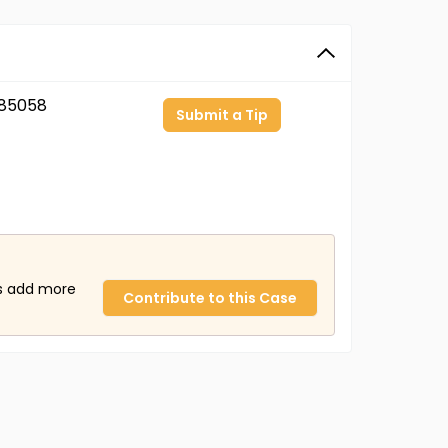
85058
Submit a Tip
us add more
Contribute to this Case