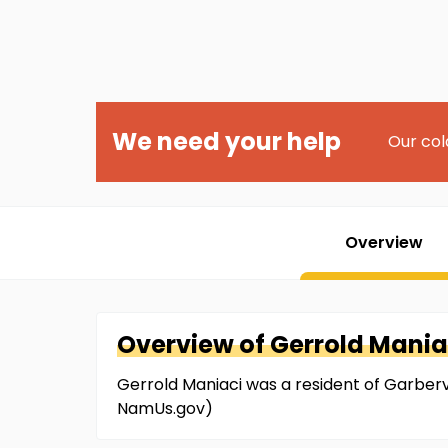
We need your help
Our col
Overview
Overview of
Gerrold
Mania
Gerrold Maniaci was a resident of Garbervill
NamUs.gov)