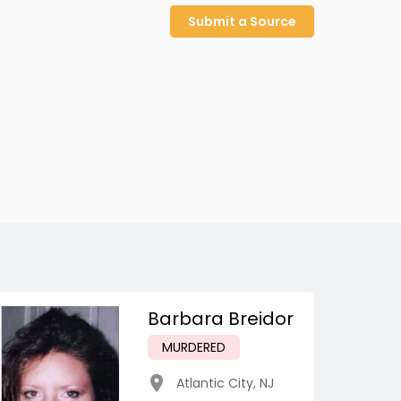
Submit a Source
Barbara Breidor
MURDERED
Atlantic City
,
NJ