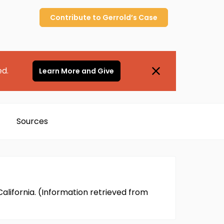
Contribute to
Gerrold’s
Case
ed.
Learn More and Give
Sources
 California. (Information retrieved from