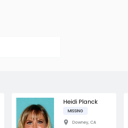
Heidi Planck
MISSING
Downey
,
CA