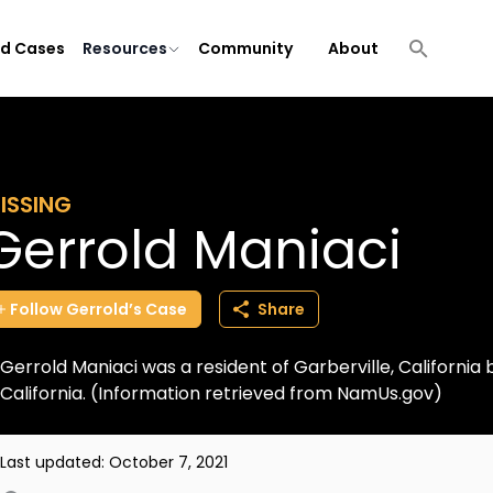
ld Cases
Resources
Community
About
ISSING
Gerrold Maniaci
Follow
Gerrold’s
Case
Share
Gerrold Maniaci was a resident of Garberville, California but
California. (Information retrieved from NamUs.gov)
Last updated:
October 7, 2021