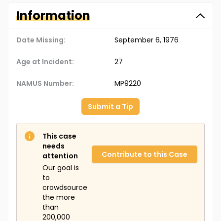
Information
Date Missing:
September 6, 1976
Age at Incident:
27
NAMUS Number:
MP9220
Submit a Tip
This case
needs
Contribute to this Case
attention
Our goal is
to
crowdsource
the more
than
200,000