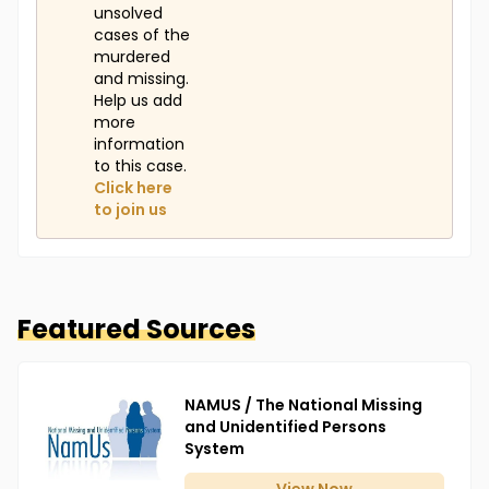
unsolved
cases of the
murdered
and missing.
Help us add
more
information
to this case.
Click here
to join us
Featured Sources
NAMUS / The National Missing
and Unidentified Persons
System