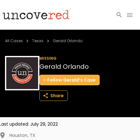
Cold Cases
All Cases
Texas
Gerald Orlando
Resources
MISSING
Gerald Orlando
Community
Follow
Gerald’s
Case
About
Share
Login
BECOME A MEMBER
Last updated:
July 29, 2022
Houston
,
TX