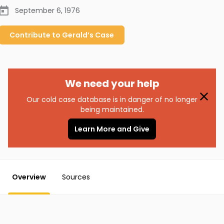
September 6, 1976
Contribute to
Gerald’s
Case
We need your help
Our cold case database is in danger of no longer
being maintained.
Learn More and Give
Overview
Sources