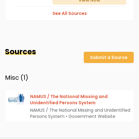
View
Now
See All Sources
Sources
Submit a Source
Misc (
1
)
NAMUS / The National Missing and
Unidentified Persons System
NAMUS / The National Missing and Unidentified
Persons System
•
Government Website