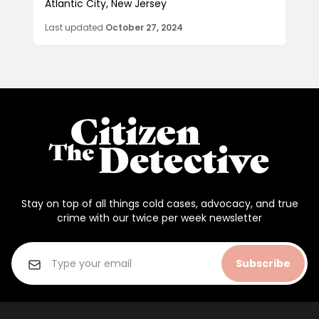
Atlantic City, New Jersey
Last updated
October 27, 2024
Stay on top of all things cold cases, advocacy, and true
crime with our twice per week newsletter
Subscribe