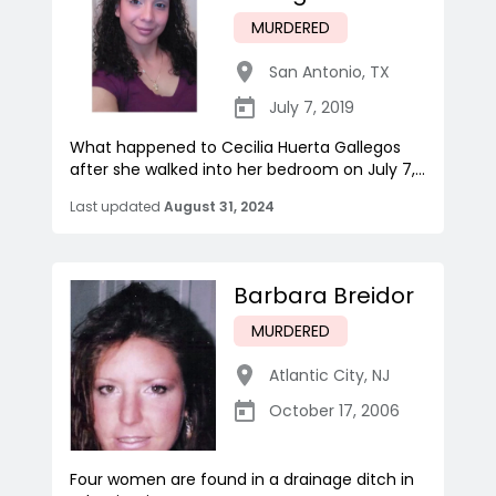
MURDERED
San Antonio
,
TX
July 7, 2019
What happened to Cecilia Huerta Gallegos
after she walked into her bedroom on July 7,...
Last updated
August 31, 2024
Barbara Breidor
MURDERED
Atlantic City
,
NJ
October 17, 2006
Four women are found in a drainage ditch in