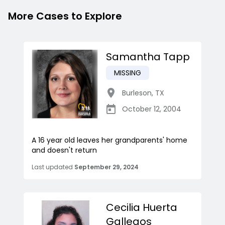
More Cases to Explore
Samantha Tapp
MISSING
Burleson
,
TX
October 12, 2004
A 16 year old leaves her grandparents' home
and doesn't return
Last updated
September 29, 2024
Cecilia Huerta
Gallegos