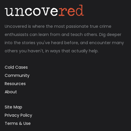
Uncovered is where the most passionate true crime
enthusiasts can learn from and teach others. Dig deeper
into the stories you've heard before, and encounter many
others you haven't, in ways that actually help.
Cold Cases
Community
Resources
About
Site Map
Privacy Policy
Terms & Use