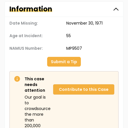
Information
Date Missing:
November 30, 1971
Age at Incident:
55
NAMUS Number:
MP9507
Submit a Tip
This case
needs
Contribute to this Case
attention
Our goal is
to
crowdsource
the more
than
200,000