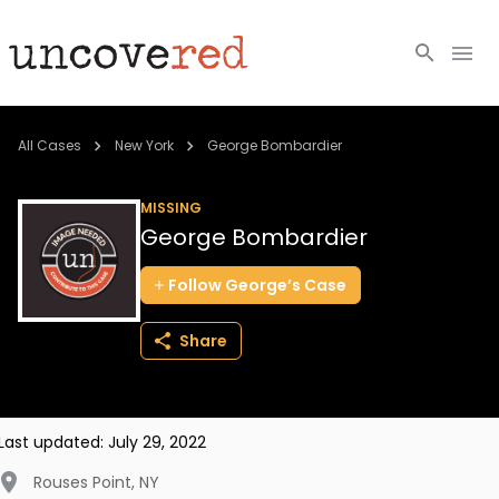
Cold Cases
All Cases
New York
George Bombardier
Resources
MISSING
George Bombardier
Community
Follow
George’s
Case
About
Share
Login
BECOME A MEMBER
Last updated:
July 29, 2022
Rouses Point
,
NY