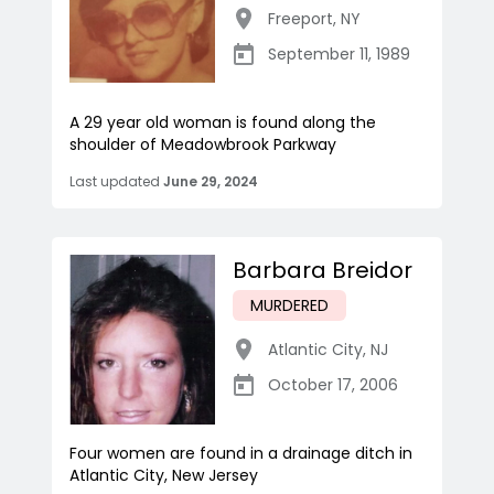
Freeport
,
NY
September 11, 1989
A 29 year old woman is found along the
shoulder of Meadowbrook Parkway
Last updated
June 29, 2024
Barbara Breidor
MURDERED
Atlantic City
,
NJ
October 17, 2006
Four women are found in a drainage ditch in
Atlantic City, New Jersey