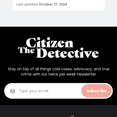
Last updated
October 27, 2024
Stay on top of all things cold cases, advocacy, and true
crime with our twice per week newsletter
Subscribe