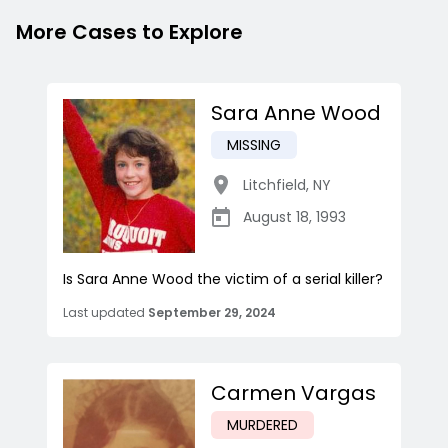
More Cases to Explore
Sara Anne Wood
MISSING
Litchfield
,
NY
August 18, 1993
Is Sara Anne Wood the victim of a serial killer?
Last updated
September 29, 2024
Carmen Vargas
MURDERED