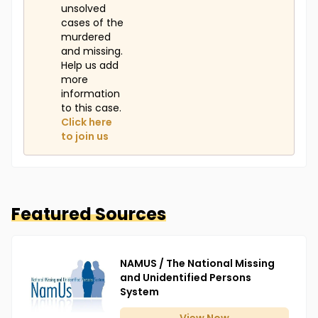
unsolved
cases of the
murdered
and missing.
Help us add
more
information
to this case.
Click here
to join us
Featured Sources
NAMUS / The National Missing
and Unidentified Persons
System