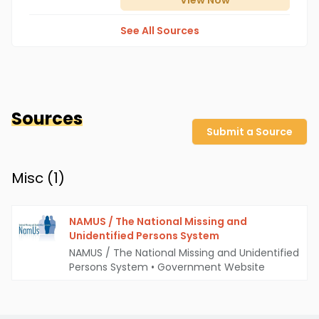
View
Now
See All Sources
Sources
Submit a Source
Misc (
1
)
NAMUS / The National Missing and
Unidentified Persons System
NAMUS / The National Missing and Unidentified
Persons System
•
Government Website