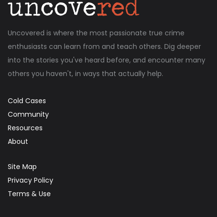
Uncovered is where the most passionate true crime
enthusiasts can learn from and teach others. Dig deeper
into the stories you've heard before, and encounter many
others you haven't, in ways that actually help.
Cold Cases
Community
Resources
About
Site Map
Privacy Policy
Terms & Use