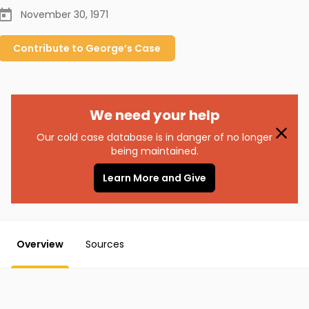
November 30, 1971
Contribute to
George’s
Case
We need your help
Our cold case database is in danger of no longer
being maintained.
Learn More and Give
Overview
Sources