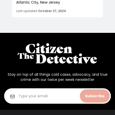
Atlantic City, New Jersey
Last updated
October 27, 2024
Stay on top of all things cold cases, advocacy, and true
crime with our twice per week newsletter
Subscribe