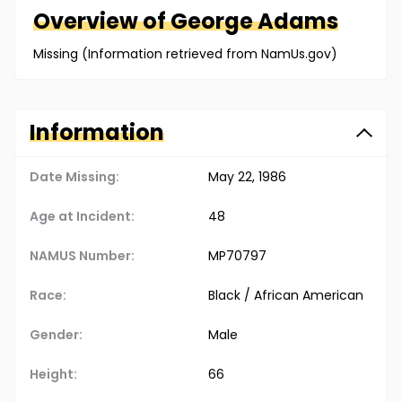
Overview of
George
Adams
Missing (Information retrieved from NamUs.gov)
Information
Date Missing:
May 22, 1986
Age at Incident:
48
NAMUS Number:
MP70797
Race:
Black / African American
Gender:
Male
Height:
66