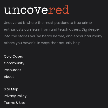
Uncovered is where the most passionate true crime
enthusiasts can learn from and teach others. Dig deeper
into the stories you've heard before, and encounter many
others you haven't, in ways that actually help.
Cold Cases
Community
Resources
About
Site Map
Privacy Policy
Terms & Use