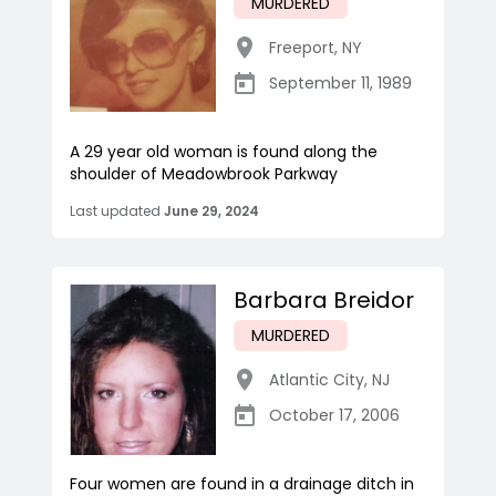
MURDERED
Freeport
,
NY
September 11, 1989
A 29 year old woman is found along the
shoulder of Meadowbrook Parkway
Last updated
June 29, 2024
Barbara Breidor
MURDERED
Atlantic City
,
NJ
October 17, 2006
Four women are found in a drainage ditch in