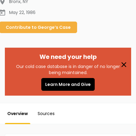
Bronx
,
NY
May 22, 1986
Contribute to
George’s
Case
We need your help
Our cold case database is in danger of no longer
being maintained.
Learn More and Give
Overview
Sources