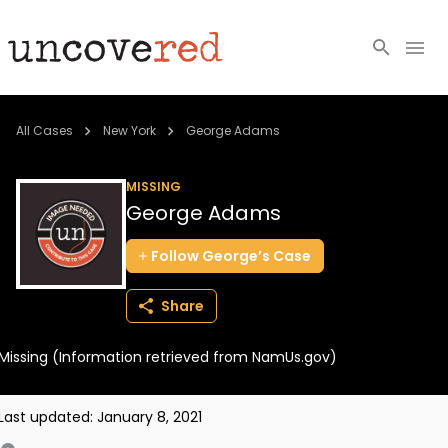
Cold Cases
All Cases
New York
George Adams
Resources
MISSING
George Adams
Community
Follow
George’s
Case
About
Share
Login
Missing (Information retrieved from NamUs.gov)
BECOME A MEMBER
Last updated:
January 8, 2021