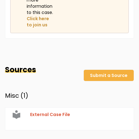
more
information
to this case.
Click here
to join us
Sources
Submit a Source
Misc (
1
)
External Case File