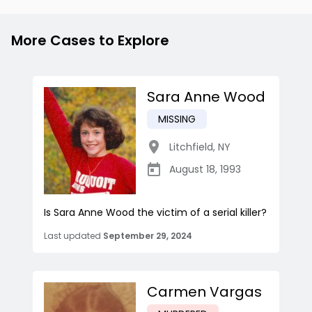
More Cases to Explore
Sara Anne Wood
MISSING
Litchfield
,
NY
August 18, 1993
Is Sara Anne Wood the victim of a serial killer?
Last updated
September 29, 2024
Carmen Vargas