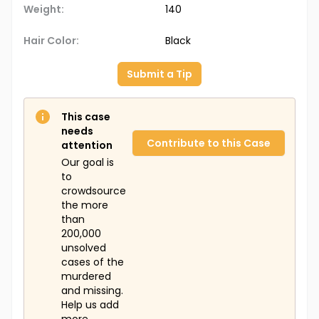
Weight:
140
Hair Color:
Black
Submit a Tip
This case
needs
Contribute to this Case
attention
Our goal is
to
crowdsource
the more
than
200,000
unsolved
cases of the
murdered
and missing.
Help us add