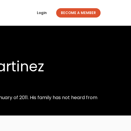
Login
BECOME A MEMBER
rtinez
nuary of 2011. His family has not heard from