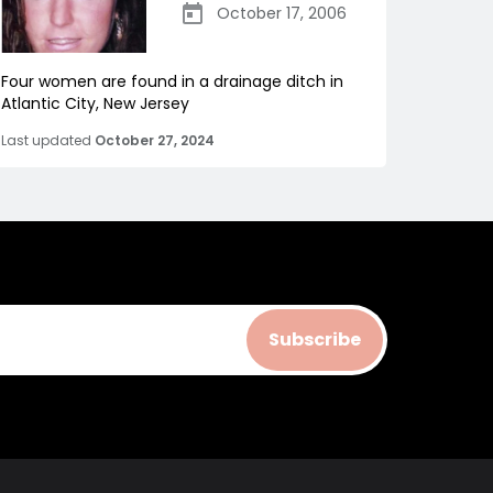
October 17, 2006
Four women are found in a drainage ditch in
Atlantic City, New Jersey
Last updated
October 27, 2024
Subscribe