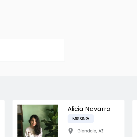
Alicia Navarro
MISSING
Glendale
,
AZ