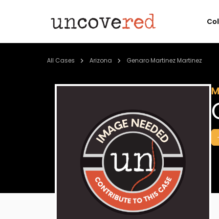
Co
All Cases
Arizona
Genaro Martinez Martinez
M