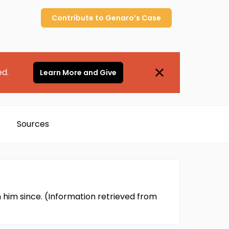
Contribute to
Genaro’s
Case
ed.
Learn More and Give
Sources
m him since. (Information retrieved from