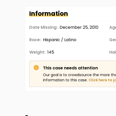
Information
Date Missing:
December 25, 2010
Age
Race:
Hispanic / Latino
Ge
Weight:
145
Hai
This case needs attention
Our goal is to crowdsource the more th
information to this case.
Click here to j