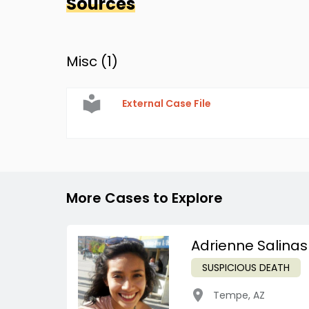
Sources
Misc (
1
)
External Case File
More Cases to Explore
Adrienne Salinas
SUSPICIOUS DEATH
Tempe
,
AZ