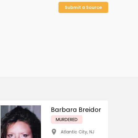
Submit a Source
Barbara Breidor
MURDERED
Atlantic City
,
NJ