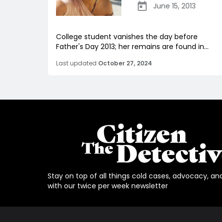
June 15, 2013
College student vanishes the day before
Father's Day 2013; her remains are found in...
Last updated
October 27, 2024
Stay on top of all things cold cases, advocacy, an
with our twice per week newsletter