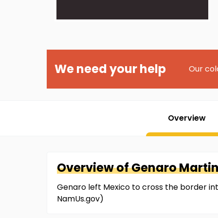
We need your help
Our col
Overview
Overview of
Genaro
Martin
Genaro left Mexico to cross the border int
NamUs.gov)