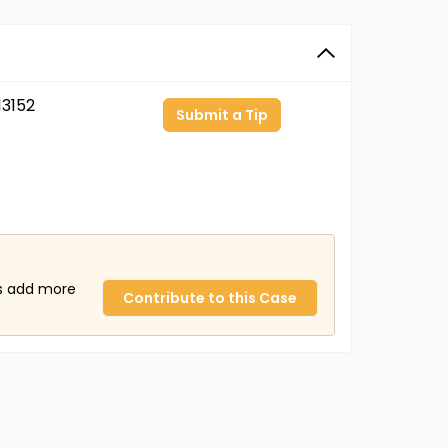
3152
Submit a Tip
us add more
Contribute to this Case