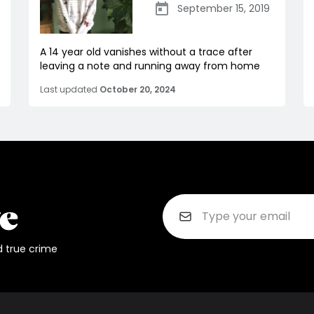
September 15, 2019
A 14 year old vanishes without a trace after
leaving a note and running away from home
Last updated
October 20, 2024
d true crime