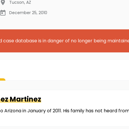
Tucson
,
AZ
December 25, 2010
d case database is in danger of no longer being maintain
ez Martinez
o Arizona in January of 2011. His family has not heard fro