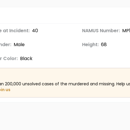
 at Incident:
40
NAMUS Number:
MP1
nder:
Male
Height:
68
r Color:
Black
an 200,000 unsolved cases of the murdered and missing. Help 
oin us