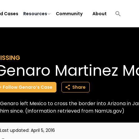
ld Cases
Resources
Community
About
ISSING
Genaro Martinez Ma
Follow
Genaro’s
Case
Share
Genaro left Mexico to cross the border into Arizona in Ja
him since. (Information retrieved from NamUs.gov)
Last updated:
April 5, 2016