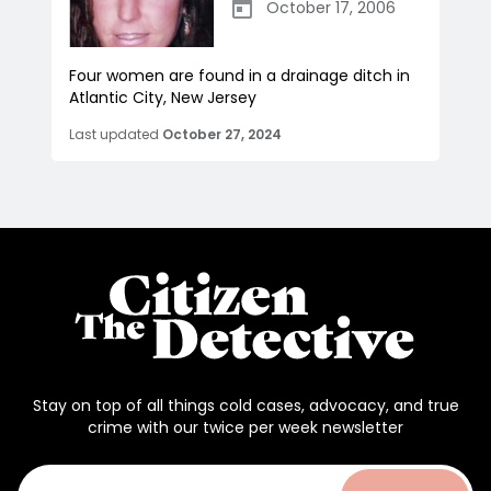
October 17, 2006
Four women are found in a drainage ditch in
Atlantic City, New Jersey
Last updated
October 27, 2024
Stay on top of all things cold cases, advocacy, and true
crime with our twice per week newsletter