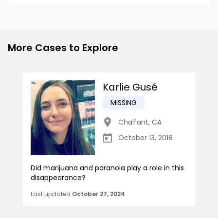
More Cases to Explore
Karlie Gusé
MISSING
Chalfant
,
CA
October 13, 2018
Did marijuana and paranoia play a role in this
disappearance?
Last updated
October 27, 2024