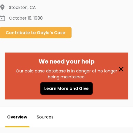
Stockton
,
CA
October 18, 1988
Contribute to
Gayle’s
Case
We need your help
Our cold case database is in danger of no longer
being maintained.
Learn More and Give
Overview
Sources