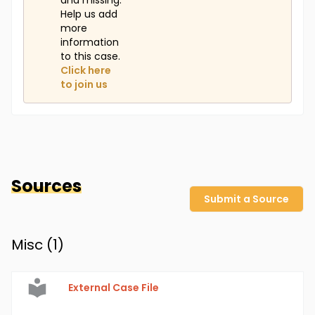
and missing.
Help us add
more
information
to this case.
Click here
to join us
Sources
Submit a Source
Misc (
1
)
External Case File