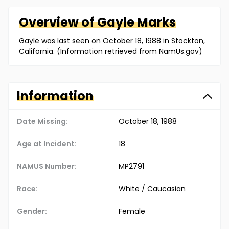
Overview of
Gayle
Marks
Gayle was last seen on October 18, 1988 in Stockton,
California. (Information retrieved from NamUs.gov)
Information
Date Missing:
October 18, 1988
Age at Incident:
18
NAMUS Number:
MP2791
Race:
White / Caucasian
Gender:
Female