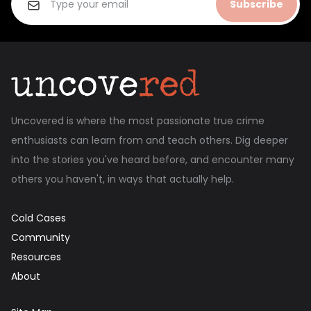
Subscribe
Uncovered is where the most passionate true crime
enthusiasts can learn from and teach others. Dig deeper
into the stories you've heard before, and encounter many
others you haven't, in ways that actually help.
Cold Cases
Community
Resources
About