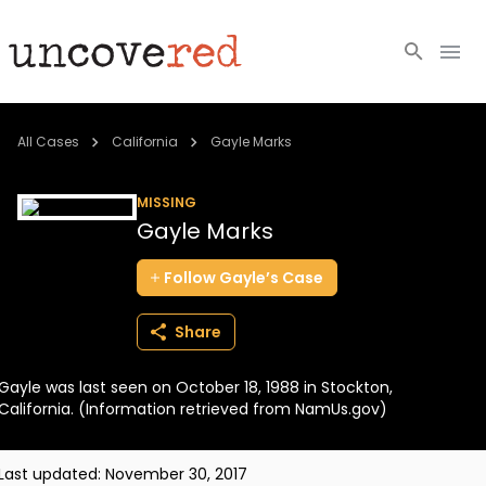
Cold Cases
All Cases
California
Gayle Marks
Resources
MISSING
Gayle Marks
Community
Follow
Gayle’s
Case
About
Share
Login
Gayle was last seen on October 18, 1988 in Stockton,
BECOME A MEMBER
California. (Information retrieved from NamUs.gov)
Last updated:
November 30, 2017