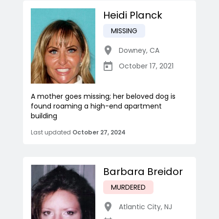
Heidi Planck
MISSING
Downey
,
CA
October 17, 2021
A mother goes missing; her beloved dog is
found roaming a high-end apartment
building
Last updated
October 27, 2024
Barbara Breidor
MURDERED
Atlantic City
,
NJ