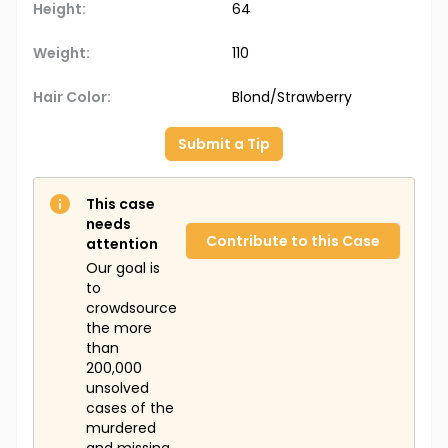
Height:
64
Weight:
110
Hair Color:
Blond/Strawberry
Submit a Tip
This case
needs
Contribute to this Case
attention
Our goal is
to
crowdsource
the more
than
200,000
unsolved
cases of the
murdered