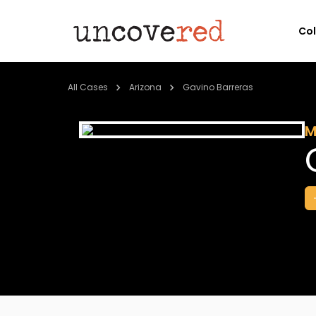
Co
All Cases
Arizona
Gavino Barreras
M