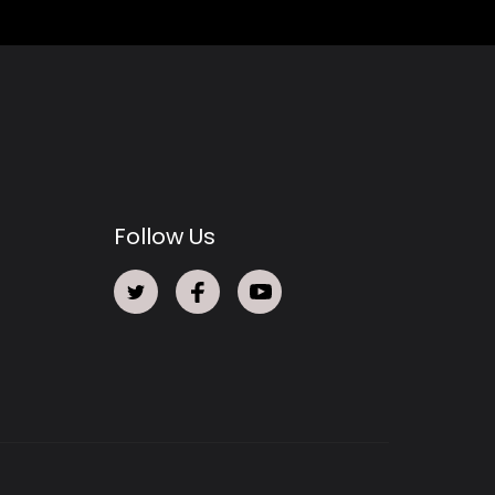
Follow Us