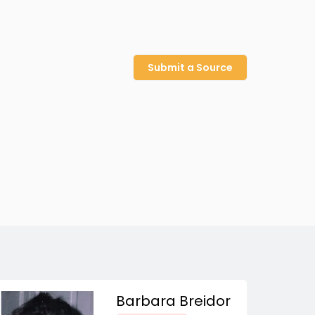
Submit a Source
Barbara Breidor