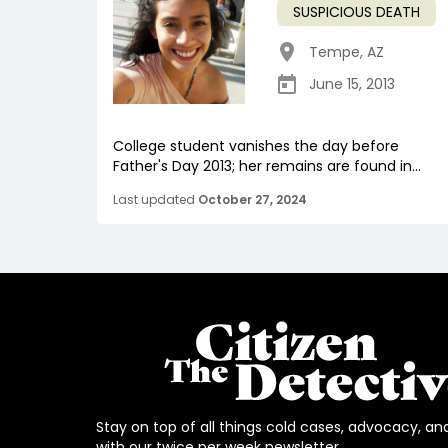
SUSPICIOUS DEATH
Tempe
,
AZ
June 15, 2013
College student vanishes the day before
Father's Day 2013; her remains are found in...
Last updated
October 27, 2024
Stay on top of all things cold cases, advocacy, an
with our twice per week newsletter