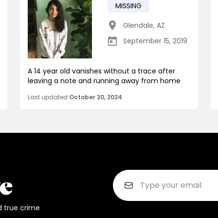
MISSING
Glendale
,
AZ
September 15, 2019
A 14 year old vanishes without a trace after
leaving a note and running away from home
Last updated
October 20, 2024
d true crime