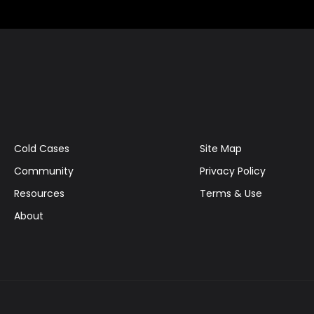
Cold Cases
Site Map
Community
Privacy Policy
Resources
Terms & Use
About