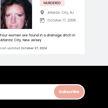
MURDERED
Atlantic City
,
NJ
October 17, 2006
Four women are found in a drainage ditch in
Atlantic City, New Jersey
Last updated
October 27, 2024
Subscribe