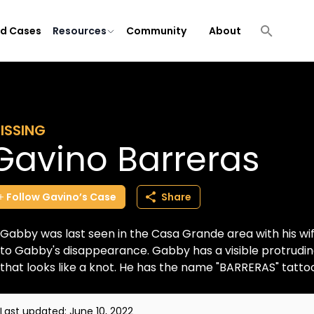
ld Cases
Resources
Community
About
ISSING
Gavino Barreras
Follow
Gavino’s
Case
Share
Gabby was last seen in the Casa Grande area with his w
to Gabby's disappearance. Gabby has a visible protruding
that looks like a knot. He has the name "BARRERAS" tattoo
Last updated:
June 10, 2022