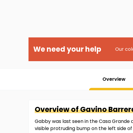
We need your help
Our col
Overview
Overview of
Gavino
Barrer
Gabby was last seen in the Casa Grande 
visible protruding bump on the left side o