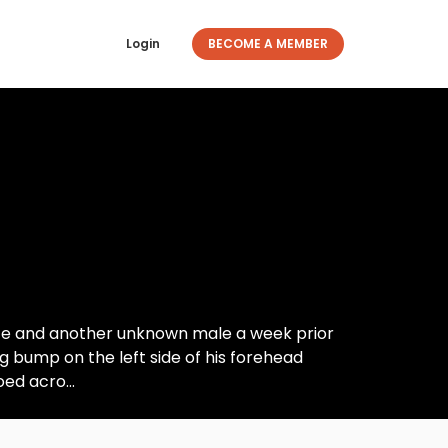
Login
BECOME A MEMBER
ife and another unknown male a week prior
 bump on the left side of his forehead
ed acro...