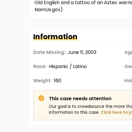
Old English and a tattoo of an Aztec warrio
NamUs.gov)
Information
Date Missing:
June 11, 2003
Age
Race:
Hispanic / Latino
Ge
Weight:
160
Hai
This case needs attention
Our goal is to crowdsource the more th
information to this case.
Click here to j