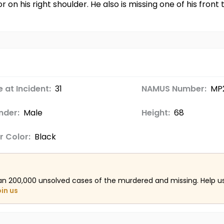
r on his right shoulder. He also is missing one of his fron
 at Incident:
31
NAMUS Number:
MP2
nder:
Male
Height:
68
r Color:
Black
an 200,000 unsolved cases of the murdered and missing. Help 
oin us