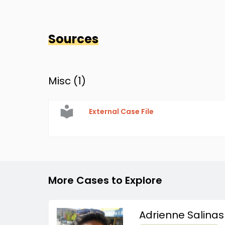
Sources
Misc (
1
)
External Case File
More Cases to Explore
Adrienne Salinas