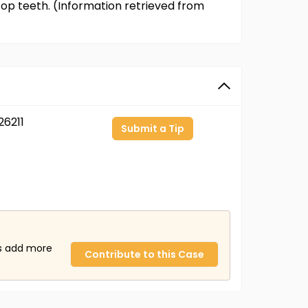
t top teeth. (Information retrieved from
6211
Submit a Tip
us add more
Contribute to this Case