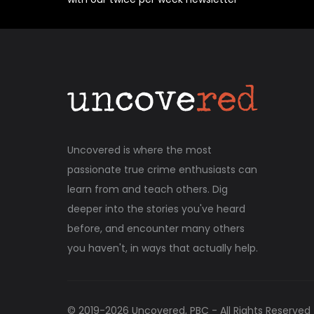
Uncovered is where the most
passionate true crime enthusiasts can
learn from and teach others. Dig
deeper into the stories you've heard
before, and encounter many others
you haven't, in ways that actually help.
© 2019-
2026
Uncovered, PBC - All Rights Reserved