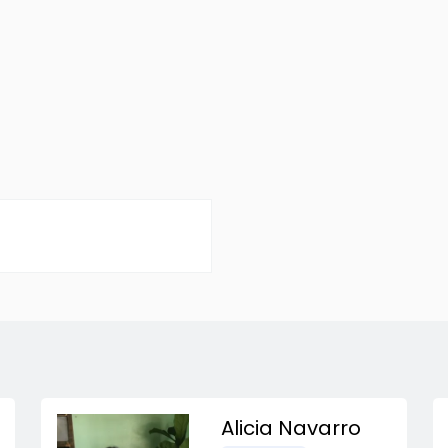
Alicia Navarro