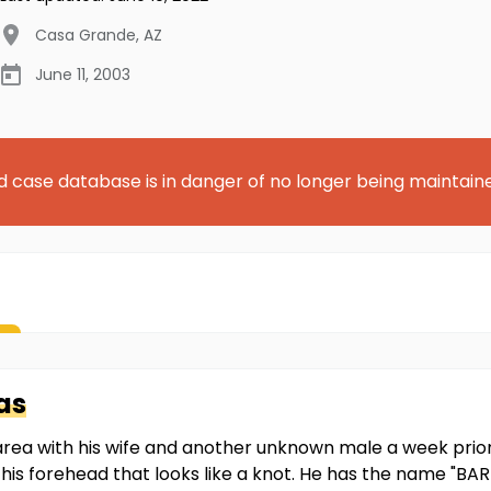
Casa Grande
,
AZ
June 11, 2003
d case database is in danger of no longer being maintain
as
area with his wife and another unknown male a week pri
f his forehead that looks like a knot. He has the name "B