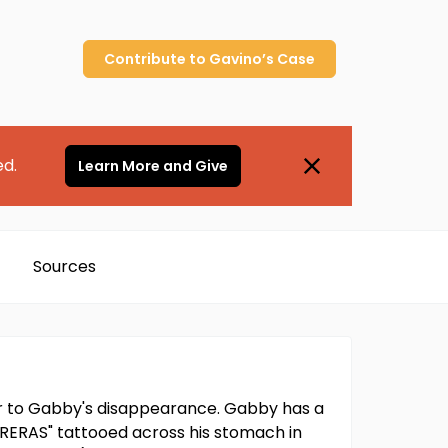
Contribute to
Gavino’s
Case
ed.
Learn More and Give
Sources
or to Gabby's disappearance. Gabby has a
ARRERAS" tattooed across his stomach in