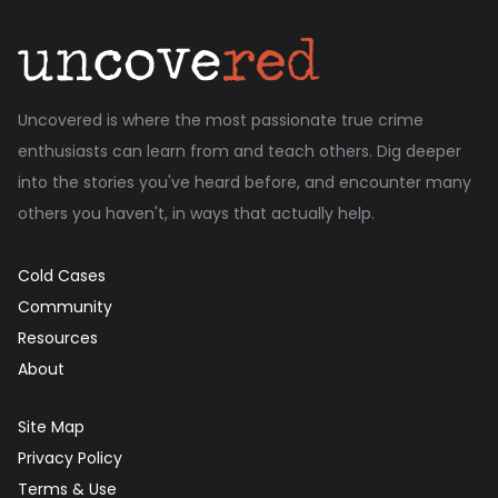
Uncovered is where the most passionate true crime
enthusiasts can learn from and teach others. Dig deeper
into the stories you've heard before, and encounter many
others you haven't, in ways that actually help.
Cold Cases
Community
Resources
About
Site Map
Privacy Policy
Terms & Use