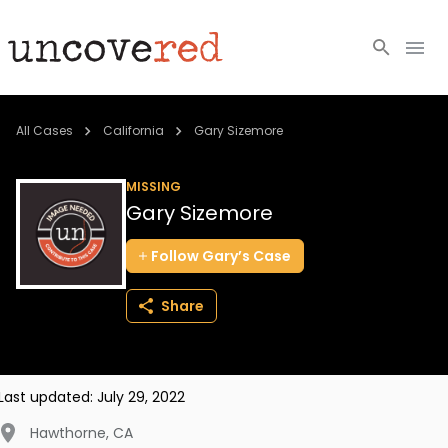
Cold Cases
All Cases
California
Gary Sizemore
Resources
MISSING
Gary Sizemore
Community
Follow
Gary’s
Case
About
Share
Login
BECOME A MEMBER
Last updated:
July 29, 2022
Hawthorne
,
CA