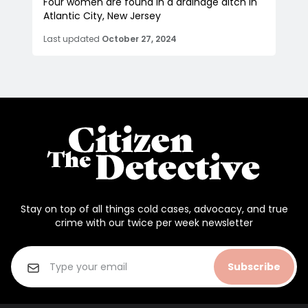
Four women are found in a drainage ditch in
Atlantic City, New Jersey
Last updated
October 27, 2024
Stay on top of all things cold cases, advocacy, and true
crime with our twice per week newsletter
Subscribe