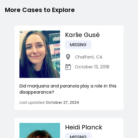
More Cases to Explore
Karlie Gusé
MISSING
Chalfant
,
CA
October 13, 2018
Did marijuana and paranoia play a role in this
disappearance?
Last updated
October 27, 2024
Heidi Planck
MISSING