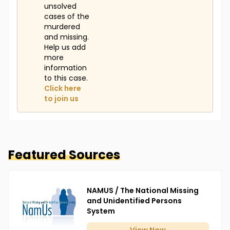
unsolved
cases of the
murdered
and missing.
Help us add
more
information
to this case.
Click here
to join us
Featured Sources
NAMUS / The National Missing
and Unidentified Persons
System