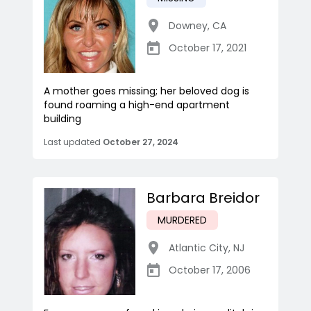
Downey
,
CA
October 17, 2021
A mother goes missing; her beloved dog is
found roaming a high-end apartment
building
Last updated
October 27, 2024
Barbara Breidor
MURDERED
Atlantic City
,
NJ
October 17, 2006