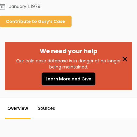
January 1, 1979
Contribute to
Gary’s
Case
We need your help
Our cold case database is in danger of no longer
being maintained.
Learn More and Give
Overview
Sources