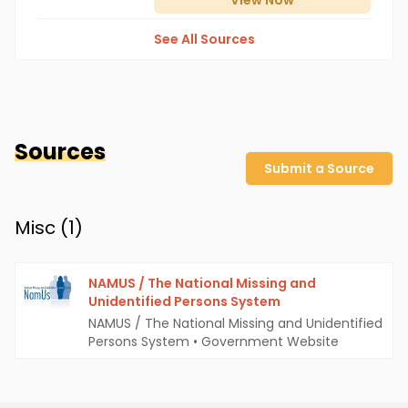
View
Now
See All Sources
Sources
Submit a Source
Misc (
1
)
NAMUS / The National Missing and
Unidentified Persons System
NAMUS / The National Missing and Unidentified
Persons System
•
Government Website