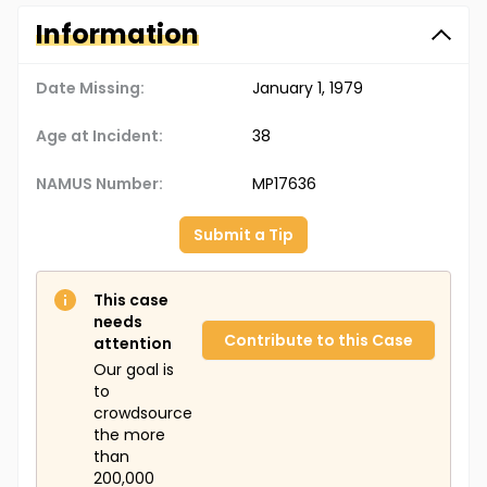
Information
Date Missing:
January 1, 1979
Age at Incident:
38
NAMUS Number:
MP17636
Submit a Tip
This case
needs
Contribute to this Case
attention
Our goal is
to
crowdsource
the more
than
200,000