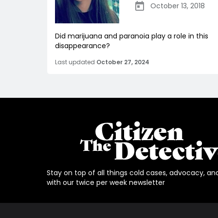
October 13, 2018
Did marijuana and paranoia play a role in this
disappearance?
Last updated
October 27, 2024
Stay on top of all things cold cases, advocacy, an
with our twice per week newsletter