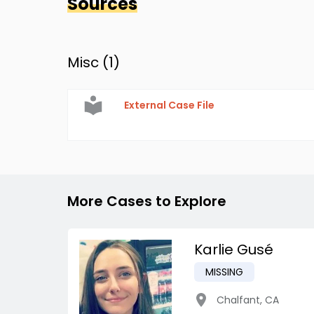
Sources
Misc (
1
)
External Case File
More Cases to Explore
Karlie Gusé
MISSING
Chalfant
,
CA