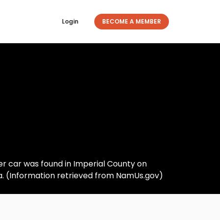
Login
BECOME A MEMBER
 Her car was found in Imperial County on
na. (Information retrieved from NamUs.gov)