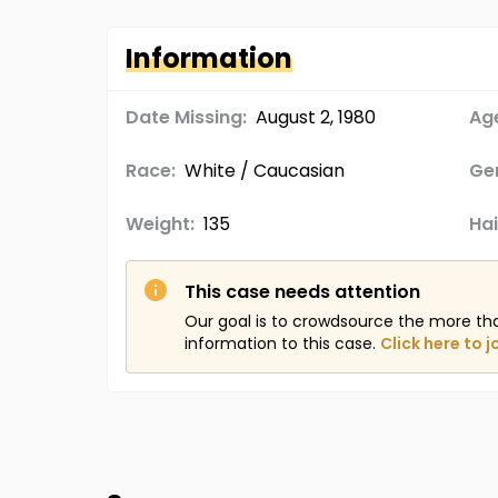
Information
Date Missing:
August 2, 1980
Age
Race:
White / Caucasian
Ge
Weight:
135
Hai
This case needs attention
Our goal is to crowdsource the more th
information to this case.
Click here to j