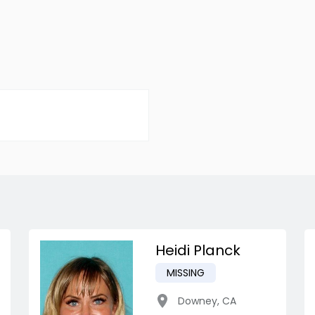
Heidi Planck
MISSING
Downey
,
CA