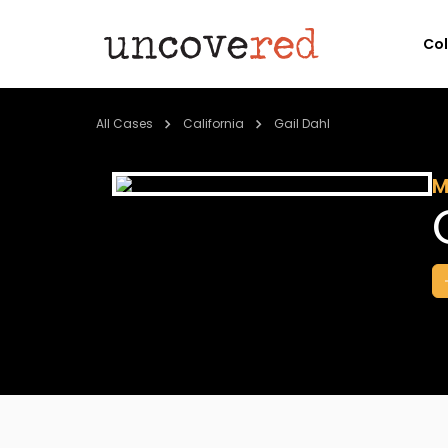
Co
All Cases
California
Gail Dahl
M