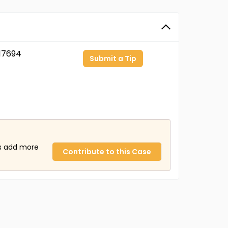
17694
Submit a Tip
us add more
Contribute to this Case