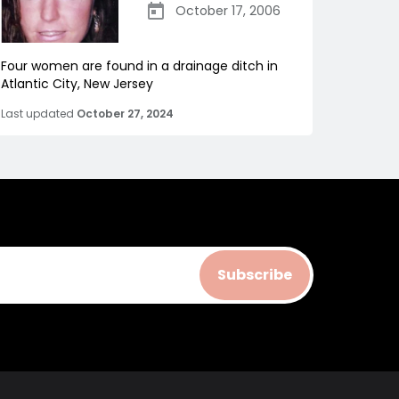
October 17, 2006
Four women are found in a drainage ditch in
Atlantic City, New Jersey
Last updated
October 27, 2024
Subscribe