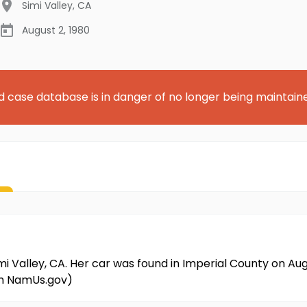
Simi Valley
,
CA
August 2, 1980
d case database is in danger of no longer being maintain
imi Valley, CA. Her car was found in Imperial County on Aug
om NamUs.gov)