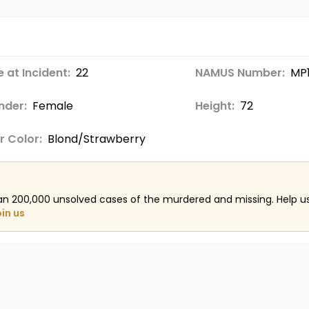
 at Incident:
22
NAMUS Number:
MP
nder:
Female
Height:
72
r Color:
Blond/Strawberry
an 200,000 unsolved cases of the murdered and missing. Help 
oin us