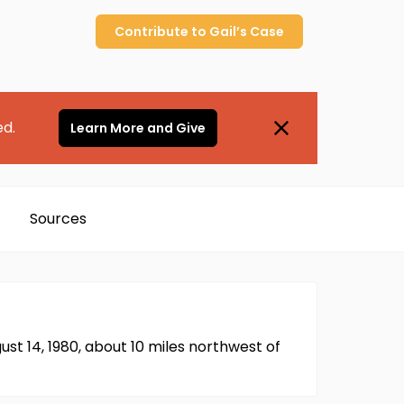
Contribute to
Gail’s
Case
ed.
Learn More and Give
Sources
ust 14, 1980, about 10 miles northwest of