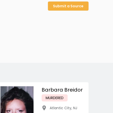
Submit a Source
Barbara Breidor
MURDERED
Atlantic City
,
NJ