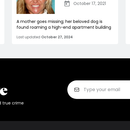
October 17, 2021
A mother goes missing; her beloved dog is
found roaming a high-end apartment building
Last updated
October 27, 2024
d true crime