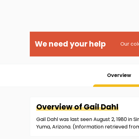
We need your help
Our col
Overview
Overview of
Gail
Dahl
Gail Dahl was last seen August 2, 1980 in S
Yuma, Arizona. (Information retrieved fr