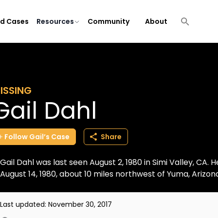
ld Cases
Resources
Community
About
ISSING
Gail Dahl
Follow
Gail’s
Case
Share
Gail Dahl was last seen August 2, 1980 in Simi Valley, CA.
August 14, 1980, about 10 miles northwest of Yuma, Arizo
Last updated:
November 30, 2017