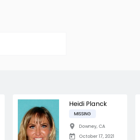
Heidi Planck
MISSING
Downey
,
CA
October 17, 2021