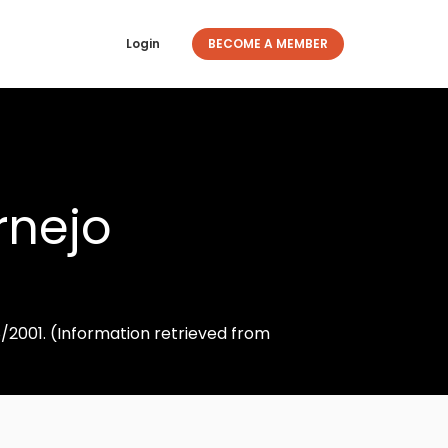
Login
BECOME A MEMBER
rnejo
8/2001. (Information retrieved from