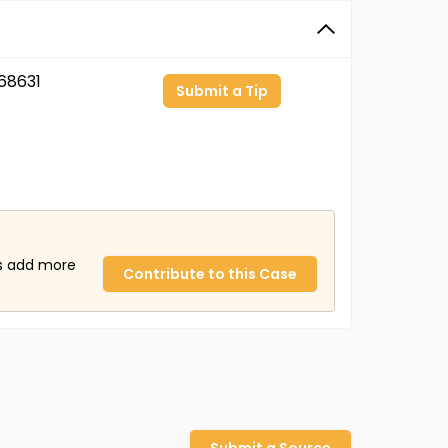
68631
Submit a Tip
us add more
Contribute to this Case