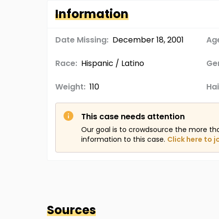
Information
Date Missing:
December 18, 2001
Age
Race:
Hispanic / Latino
Ge
Weight:
110
Hai
This case needs attention
Our goal is to crowdsource the more th
information to this case.
Click here to j
Sources