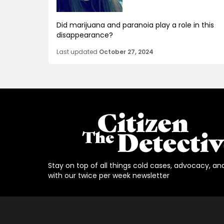
Did marijuana and paranoia play a role in this
disappearance?
Last updated
October 27, 2024
Stay on top of all things cold cases, advocacy, an
with our twice per week newsletter