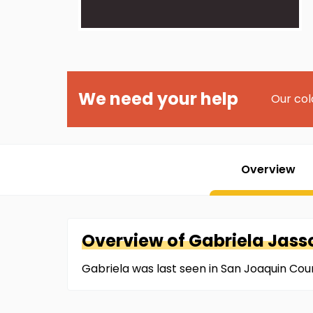
We need your help
Our col
Overview
Overview of
Gabriela
Jass
Gabriela was last seen in San Joaquin Cou