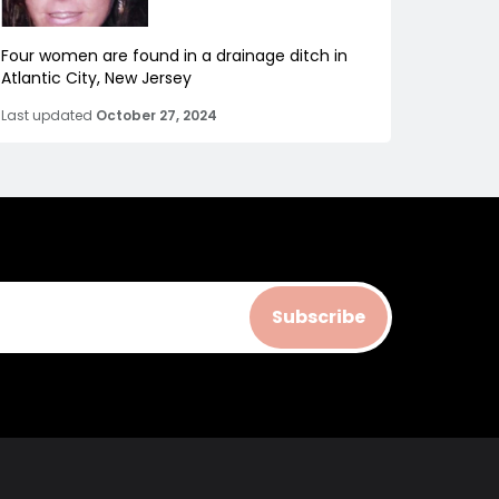
Four women are found in a drainage ditch in
Atlantic City, New Jersey
Last updated
October 27, 2024
Subscribe