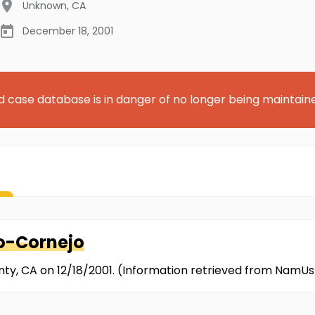
Unknown
,
CA
December 18, 2001
d case database is in danger of no longer being maintain
o-Cornejo
nty, CA on 12/18/2001. (Information retrieved from NamUs