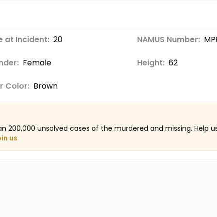
 at Incident:
20
NAMUS Number:
MP
nder:
Female
Height:
62
r Color:
Brown
an 200,000 unsolved cases of the murdered and missing. Help 
oin us