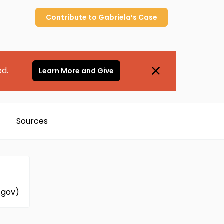
Contribute to
Gabriela’s
Case
ed.
Learn More and Give
Sources
.gov)