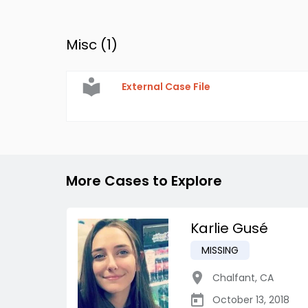
Misc (
1
)
External Case File
More Cases to Explore
Karlie Gusé
MISSING
Chalfant
,
CA
October 13, 2018