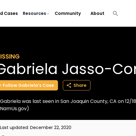
ld Cases
Resources
Community
About
ISSING
Gabriela Jasso-Co
Follow
Gabriela’s
Case
Share
Gabriela was last seen in San Joaquin County, CA on 12/1
NamUs.gov)
Last updated:
December 22, 2020