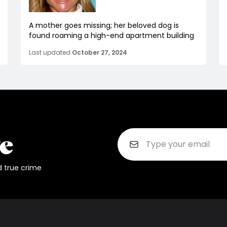
A mother goes missing; her beloved dog is
found roaming a high-end apartment building
Last updated
October 27, 2024
d true crime