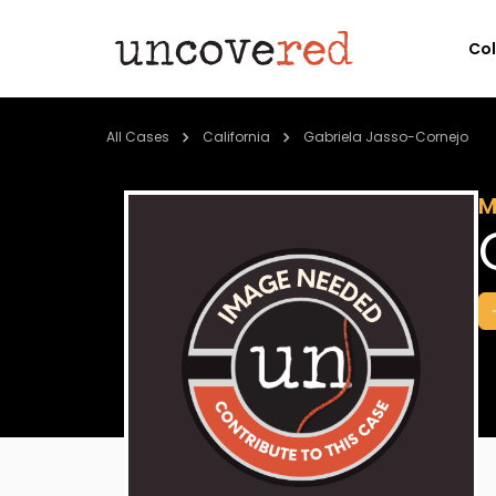
Co
All Cases
California
Gabriela Jasso-Cornejo
M