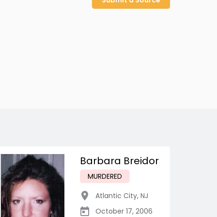
Submit a Source
Barbara Breidor
MURDERED
Atlantic City
,
NJ
October 17, 2006