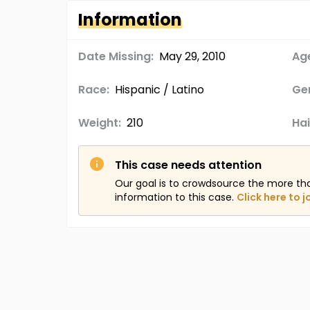
Information
Date Missing:
May 29, 2010
Age
Race:
Hispanic / Latino
Ge
Weight:
210
Hai
This case needs attention
Our goal is to crowdsource the more th
information to this case.
Click here to j