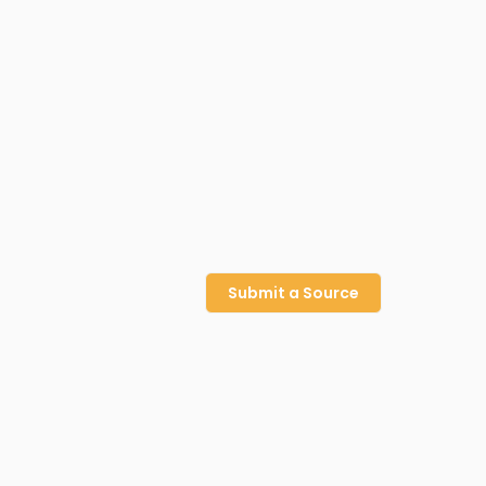
Submit a Source