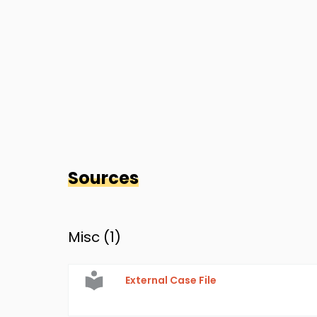
Sources
Misc (
1
)
External Case File