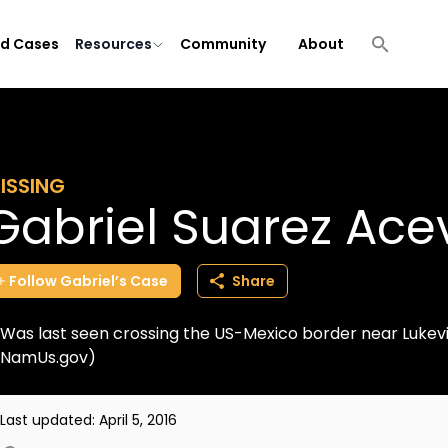
ld Cases
Resources
Community
About
ISSING
Gabriel Suarez Ac
Follow
Gabriel’s
Case
Share
Was last seen crossing the US-Mexico border near Lukevi
NamUs.gov)
Last updated:
April 5, 2016