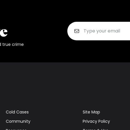
d true crime
Cold Cases
Site Map
Community
Privacy Policy