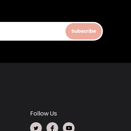
Subscribe
Follow Us