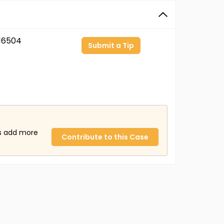
16504
Submit a Tip
us add more
Contribute to this Case