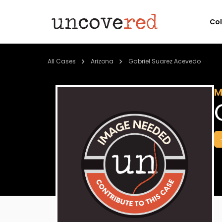
Co
All Cases
Arizona
Gabriel Suarez Acevedo
M