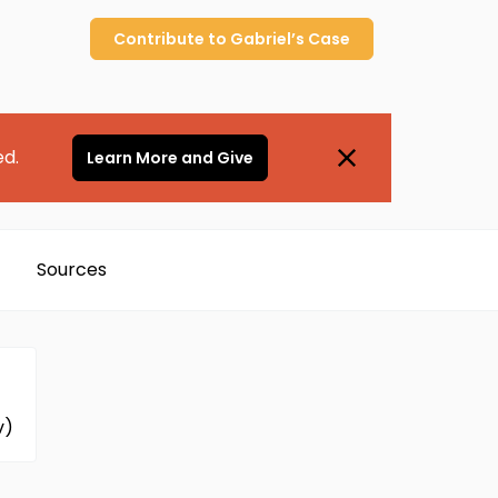
Contribute to
Gabriel’s
Case
ed.
Learn More and Give
Sources
v)