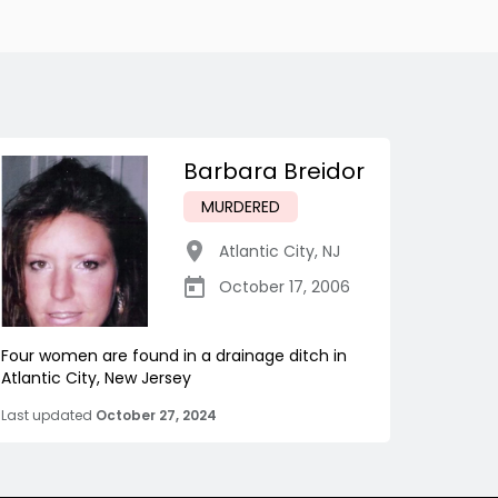
Barbara Breidor
MURDERED
Atlantic City
,
NJ
October 17, 2006
Four women are found in a drainage ditch in
Atlantic City, New Jersey
Last updated
October 27, 2024