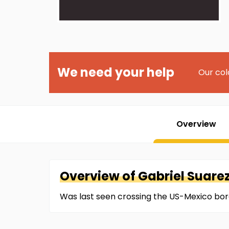
We need your help
Our col
Overview
Overview of
Gabriel
Suare
Was last seen crossing the US-Mexico bor