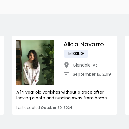
Alicia Navarro
MISSING
Glendale
,
AZ
September 15, 2019
A 14 year old vanishes without a trace after
leaving a note and running away from home
Last updated
October 20, 2024