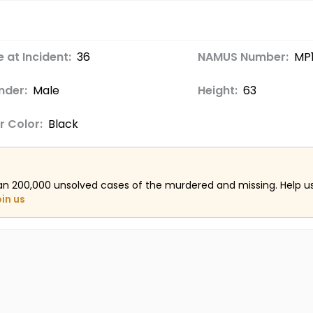
 at Incident:
36
NAMUS Number:
MP
nder:
Male
Height:
63
r Color:
Black
an 200,000 unsolved cases of the murdered and missing. Help 
oin us