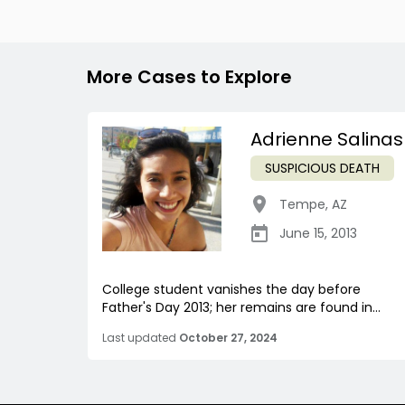
More Cases to Explore
Adrienne Salinas
SUSPICIOUS DEATH
Tempe
,
AZ
June 15, 2013
College student vanishes the day before
Father's Day 2013; her remains are found in...
Last updated
October 27, 2024