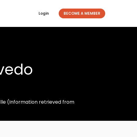
Login
BECOME A MEMBER
evedo
lle (Information retrieved from