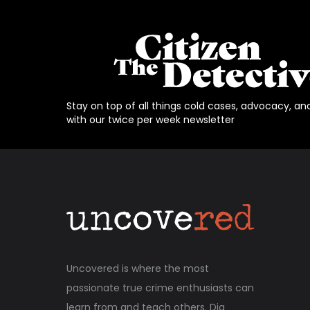
Stay on top of all things cold cases, advocacy, an
with our twice per week newsletter
Uncovered is where the most
passionate true crime enthusiasts can
learn from and teach others. Dig