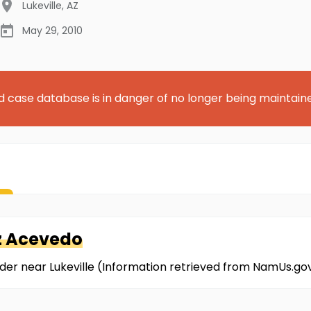
Lukeville
,
AZ
May 29, 2010
d case database is in danger of no longer being maintain
z Acevedo
der near Lukeville (Information retrieved from NamUs.go