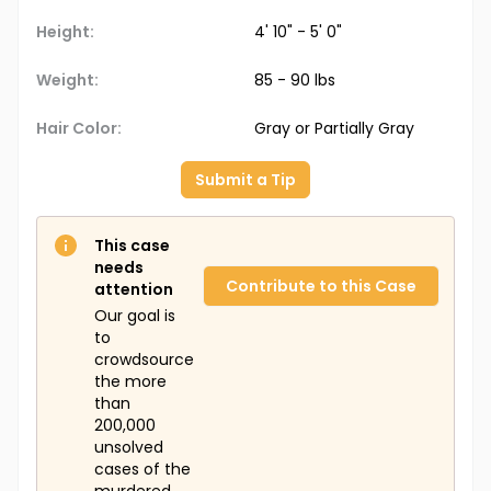
Height:
4' 10" - 5' 0"
Weight:
85 - 90 lbs
Hair Color:
Gray or Partially Gray
Submit a Tip
This case
needs
Contribute to this Case
attention
Our goal is
to
crowdsource
the more
than
200,000
unsolved
cases of the