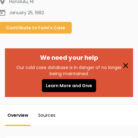
Honolulu
,
HI
January 25, 1982
Contribute to
Fumi’s
Case
We need your help
Our cold case database is in danger of no longer
being maintained.
Learn More and Give
Overview
Sources