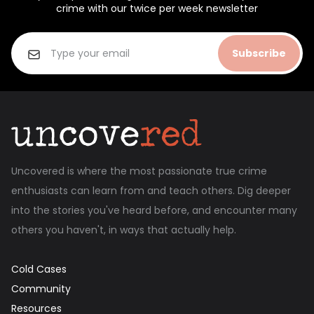
crime with our twice per week newsletter
Subscribe
Uncovered is where the most passionate true crime
enthusiasts can learn from and teach others. Dig deeper
into the stories you've heard before, and encounter many
others you haven't, in ways that actually help.
Cold Cases
Community
Resources