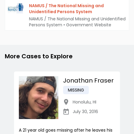
NAMUS / The National Missing and
Unidentified Persons System
NAMUS / The National Missing and Unidentified
Persons System
•
Government Website
More Cases to Explore
Jonathan Fraser
MISSING
Honolulu
,
HI
July 30, 2016
A 21 year old goes missing after he leaves his