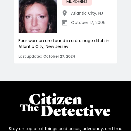
MURDERED
Atlantic City
,
NJ
October 17, 2006
Four women are found in a drainage ditch in
Atlantic City, New Jersey
Last updated
October 27, 2024
Stay on top of all things cold cases, advocacy, and true