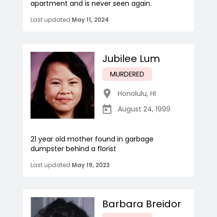
apartment and is never seen again.
Last updated
May 11, 2024
Jubilee Lum
MURDERED
Honolulu
,
HI
August 24, 1999
21 year old mother found in garbage
dumpster behind a florist
Last updated
May 19, 2023
Barbara Breidor