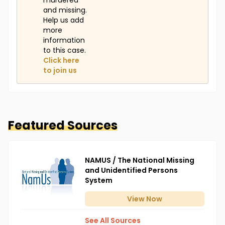
murdered
and missing.
Help us add
more
information
to this case.
Click here
to join us
Featured Sources
NAMUS / The National Missing
and Unidentified Persons
System
View
Now
See All Sources