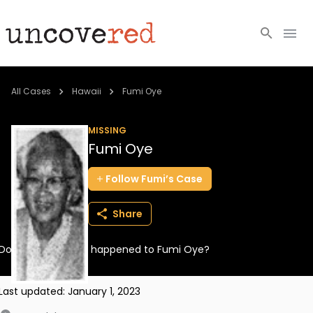
Cold Cases
All Cases
Hawaii
Fumi Oye
Resources
MISSING
Fumi Oye
Community
Follow
Fumi’s
Case
About
Share
Login
Do you know what happened to Fumi Oye?
BECOME A MEMBER
Last updated:
January 1, 2023