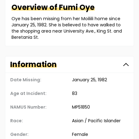
Overview of
Fumi
Oye
Oye has been missing from her Moiliili home since
January 25, 1982. She is believed to have walked to
the shopping area near University Ave., King St. and
Beretania St.
Information
Date Missing:
January 25, 1982
Age at Incident:
83
NAMUS Number:
MP51850
Race:
Asian / Pacific Islander
Gender:
Female