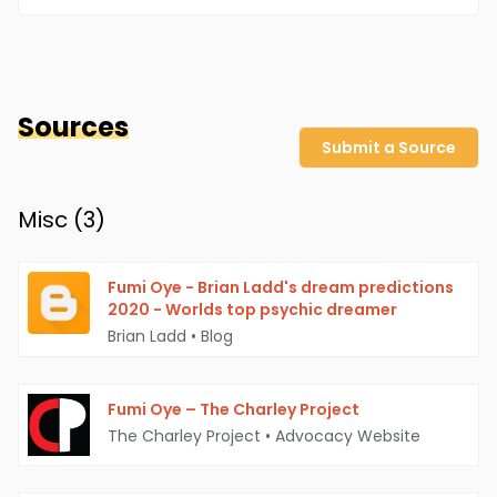
Sources
Submit a Source
Misc (
3
)
Fumi Oye - Brian Ladd's dream predictions
2020 - Worlds top psychic dreamer
Brian Ladd
•
Blog
Fumi Oye – The Charley Project
The Charley Project
•
Advocacy Website