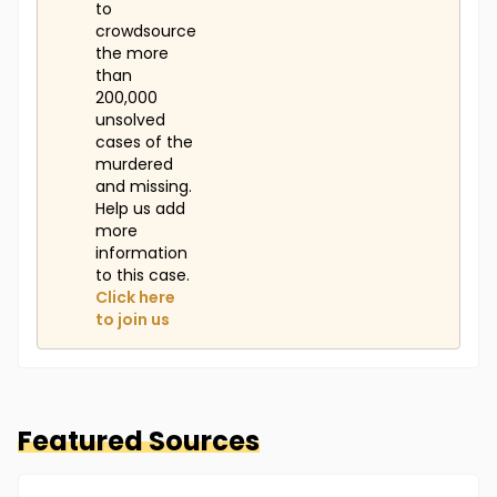
to
crowdsource
the more
than
200,000
unsolved
cases of the
murdered
and missing.
Help us add
more
information
to this case.
Click here
to join us
Featured Sources