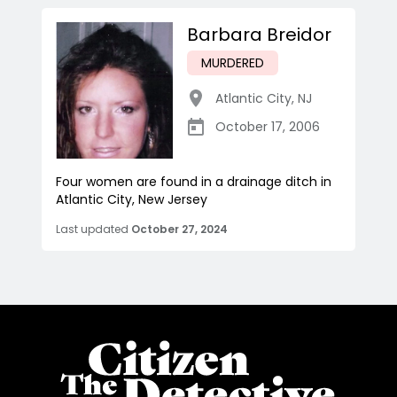
Barbara Breidor
MURDERED
Atlantic City
,
NJ
October 17, 2006
Four women are found in a drainage ditch in
Atlantic City, New Jersey
Last updated
October 27, 2024