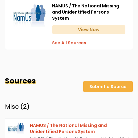
NAMUS / The National Missing
and Unidentified Persons
System
View
Now
See All Sources
Sources
Submit a Source
Misc (
2
)
NAMUS / The National Missing and
Unidentified Persons System