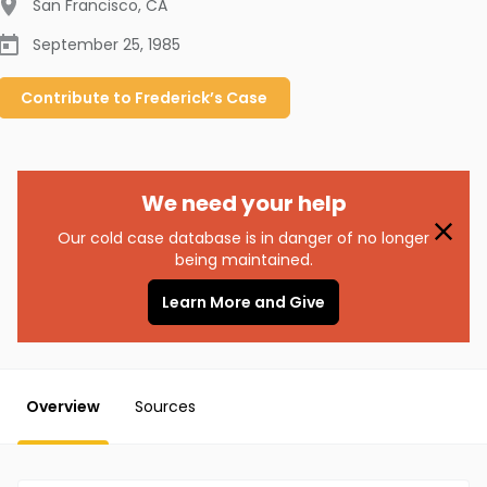
San Francisco
,
CA
September 25, 1985
Contribute to
Frederick’s
Case
We need your help
Our cold case database is in danger of no longer
being maintained.
Learn More and Give
Overview
Sources