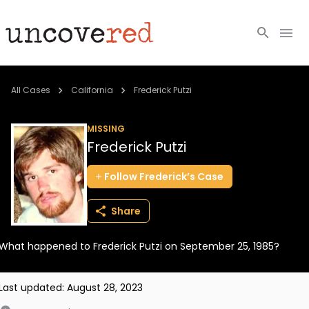
Cold Cases
All Cases
California
Frederick Putzi
Resources
MISSING
Frederick Putzi
Community
Follow
Frederick’s
Case
About
Share
Login
What happened to Frederick Putzi on September 25, 1985?
BECOME A MEMBER
Last updated:
August 28, 2023