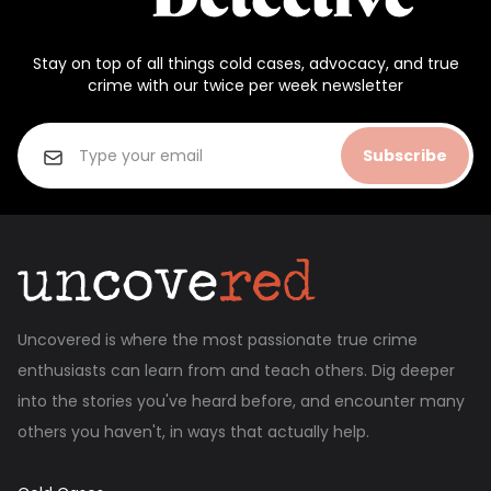
Stay on top of all things cold cases, advocacy, and true
crime with our twice per week newsletter
Subscribe
Uncovered is where the most passionate true crime
enthusiasts can learn from and teach others. Dig deeper
into the stories you've heard before, and encounter many
others you haven't, in ways that actually help.