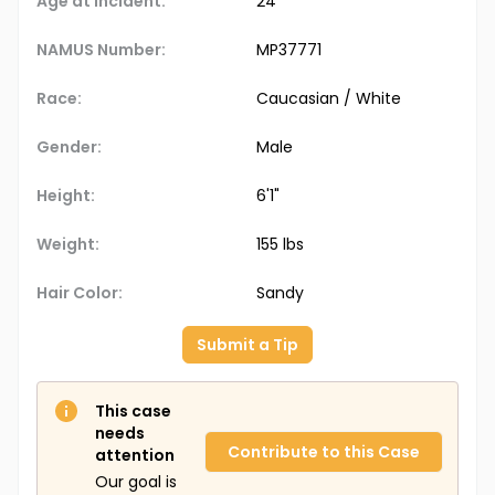
Age at Incident:
24
NAMUS Number:
MP37771
Race:
Caucasian / White
Gender:
Male
Height:
6'1"
Weight:
155 lbs
Hair Color:
Sandy
Submit a Tip
This case
needs
Contribute to this Case
attention
Our goal is