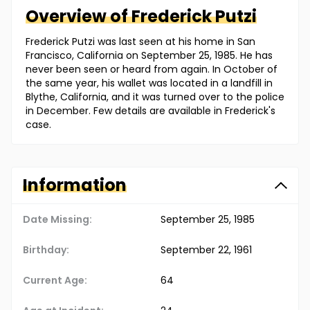
Overview of
Frederick
Putzi
Frederick Putzi was last seen at his home in San
Francisco, California on September 25, 1985. He has
never been seen or heard from again. In October of
the same year, his wallet was located in a landfill in
Blythe, California, and it was turned over to the police
in December. Few details are available in Frederick's
case.
Information
Date Missing:
September 25, 1985
Birthday:
September 22, 1961
Current Age:
64