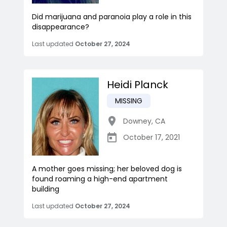
Did marijuana and paranoia play a role in this
disappearance?
Last updated
October 27, 2024
Heidi Planck
MISSING
Downey
,
CA
October 17, 2021
A mother goes missing; her beloved dog is
found roaming a high-end apartment
building
Last updated
October 27, 2024