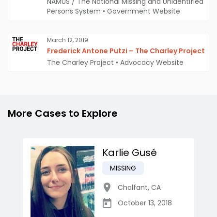
NAMUS / The National Missing and Unidentified
Persons System
•
Government Website
March 12, 2019
Frederick Antone Putzi – The Charley Project
The Charley Project
•
Advocacy Website
More Cases to Explore
Karlie Gusé
MISSING
Chalfant
,
CA
October 13, 2018