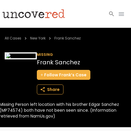
Cold Cases
All Cases
New York
Frank Sanchez
Resources
MISSING
Frank Sanchez
Community
Follow
Frank’s
Case
About
Share
Login
Missing Person left location with his brother Edgar Sanchez
BECOME A MEMBER
(MP74574) both have not been seen since. (Information
retrieved from NamUs.gov)