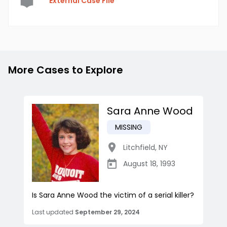
External Case File
More Cases to Explore
Sara Anne Wood
MISSING
Litchfield
,
NY
August 18, 1993
Is Sara Anne Wood the victim of a serial killer?
Last updated
September 29, 2024