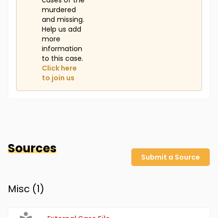
cases of the
murdered
and missing.
Help us add
more
information
to this case.
Click here
to join us
Sources
Submit a Source
Misc (
1
)