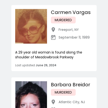
Carmen Vargas
MURDERED
Freeport
,
NY
September 11, 1989
A 29 year old woman is found along the
shoulder of Meadowbrook Parkway
Last updated
June 29, 2024
Barbara Breidor
MURDERED
Atlantic City
,
NJ