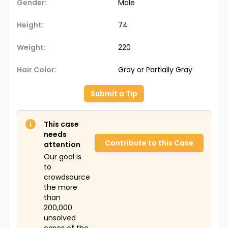
Gender:
Male
Height:
74
Weight:
220
Hair Color:
Gray or Partially Gray
Submit a Tip
This case
needs
Contribute to this Case
attention
Our goal is
to
crowdsource
the more
than
200,000
unsolved