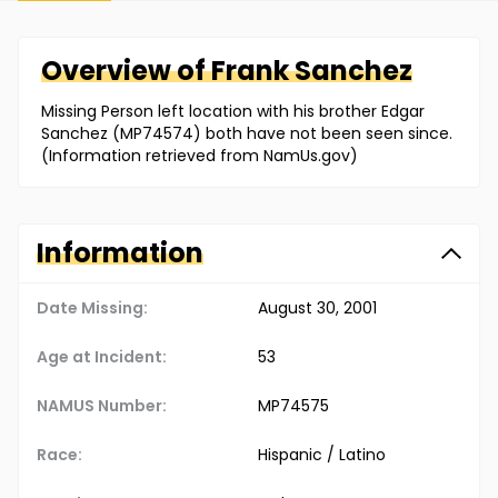
Overview of
Frank
Sanchez
Missing Person left location with his brother Edgar
Sanchez (MP74574) both have not been seen since.
(Information retrieved from NamUs.gov)
Information
Date Missing:
August 30, 2001
Age at Incident:
53
NAMUS Number:
MP74575
Race:
Hispanic / Latino