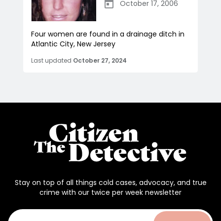
October 17, 2006
Four women are found in a drainage ditch in
Atlantic City, New Jersey
Last updated
October 27, 2024
Stay on top of all things cold cases, advocacy, and true
crime with our twice per week newsletter