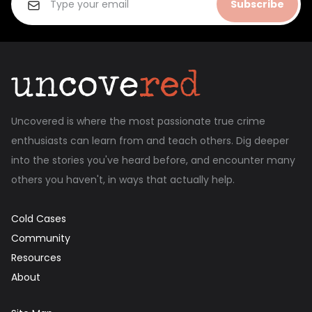
Subscribe
Uncovered is where the most passionate true crime
enthusiasts can learn from and teach others. Dig deeper
into the stories you've heard before, and encounter many
others you haven't, in ways that actually help.
Cold Cases
Community
Resources
About