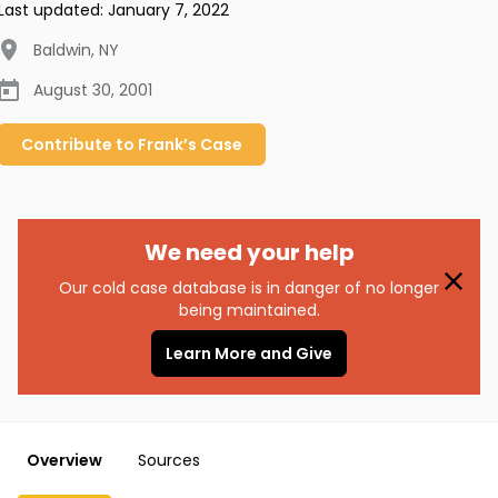
Last updated:
January 7, 2022
Baldwin
,
NY
August 30, 2001
Contribute to
Frank’s
Case
We need your help
Our cold case database is in danger of no longer
being maintained.
Learn More and Give
Overview
Sources