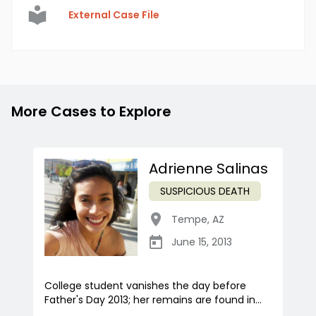
External Case File
More Cases to Explore
Adrienne Salinas
SUSPICIOUS DEATH
Tempe
,
AZ
June 15, 2013
College student vanishes the day before
Father's Day 2013; her remains are found in...