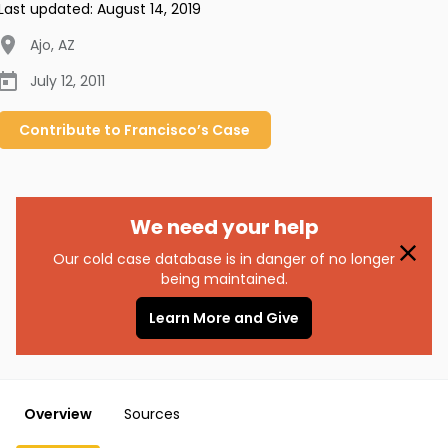
Last updated:
August 14, 2019
Ajo
,
AZ
July 12, 2011
Contribute to
Francisco’s
Case
We need your help
Our cold case database is in danger of no longer
being maintained.
Learn More and Give
Overview
Sources