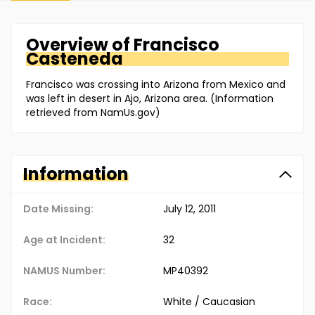
Overview of
Francisco
Casteneda
Francisco was crossing into Arizona from Mexico and
was left in desert in Ajo, Arizona area. (Information
retrieved from NamUs.gov)
Information
Date Missing:
July 12, 2011
Age at Incident:
32
NAMUS Number:
MP40392
Race:
White / Caucasian