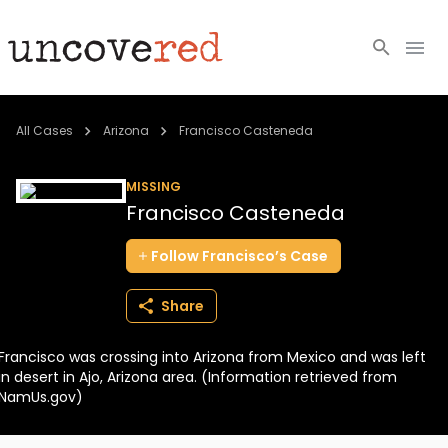
Cold Cases
All Cases
Arizona
Francisco Casteneda
Resources
MISSING
Francisco Casteneda
Community
Follow
Francisco’s
Case
About
Share
Login
Francisco was crossing into Arizona from Mexico and was left
BECOME A MEMBER
in desert in Ajo, Arizona area. (Information retrieved from
NamUs.gov)