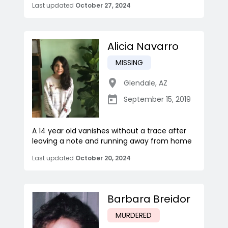
Last updated
October 27, 2024
Alicia Navarro
MISSING
Glendale
,
AZ
September 15, 2019
A 14 year old vanishes without a trace after
leaving a note and running away from home
Last updated
October 20, 2024
Barbara Breidor
MURDERED