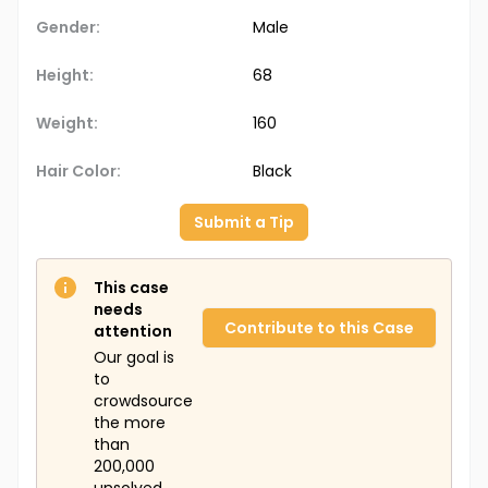
Gender:
Male
Height:
68
Weight:
160
Hair Color:
Black
Submit a Tip
This case
needs
Contribute to this Case
attention
Our goal is
to
crowdsource
the more
than
200,000