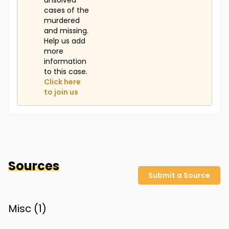
unsolved
cases of the
murdered
and missing.
Help us add
more
information
to this case.
Click here
to join us
Sources
Submit a Source
Misc (
1
)