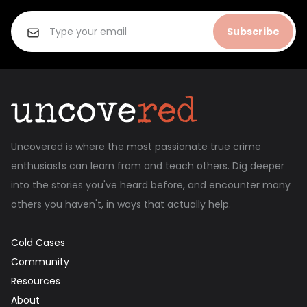
Subscribe
Uncovered is where the most passionate true crime
enthusiasts can learn from and teach others. Dig deeper
into the stories you've heard before, and encounter many
others you haven't, in ways that actually help.
Cold Cases
Community
Resources
About