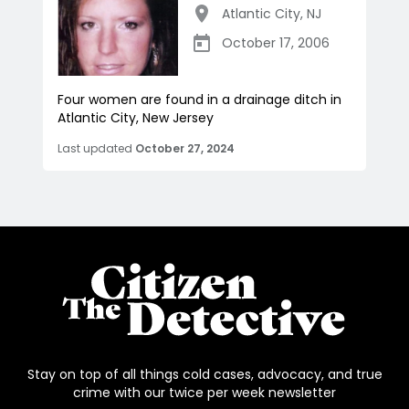
Atlantic City
,
NJ
October 17, 2006
Four women are found in a drainage ditch in
Atlantic City, New Jersey
Last updated
October 27, 2024
Stay on top of all things cold cases, advocacy, and true
crime with our twice per week newsletter