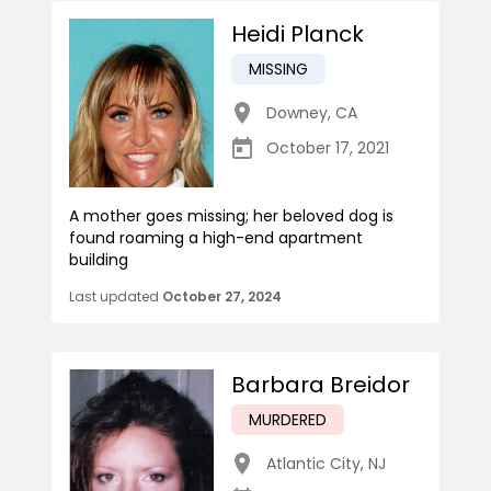
Heidi Planck
MISSING
Downey
,
CA
October 17, 2021
A mother goes missing; her beloved dog is
found roaming a high-end apartment
building
Last updated
October 27, 2024
Barbara Breidor
MURDERED
Atlantic City
,
NJ