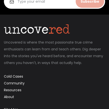
Subscribe
Uncovered is where the most passionate true crime
enthusiasts can learn from and teach others. Dig deeper
into the stories you've heard before, and encounter many
others you haven't, in ways that actually help.
Cold Cases
Community
Resources
About