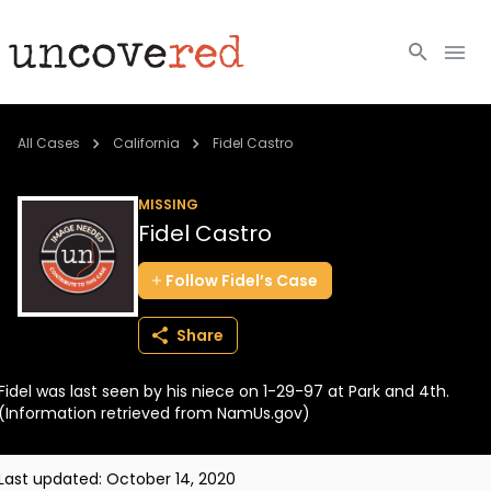
Cold Cases
All Cases
California
Fidel Castro
Resources
MISSING
Fidel Castro
Community
Follow
Fidel’s
Case
About
Share
Login
Fidel was last seen by his niece on 1-29-97 at Park and 4th.
BECOME A MEMBER
(Information retrieved from NamUs.gov)
Last updated:
October 14, 2020