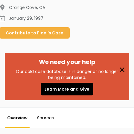
Orange Cove
,
CA
January 29, 1997
Contribute to
Fidel’s
Case
We need your help
Our cold case database is in danger of no longer
being maintained.
Learn More and Give
Overview
Sources