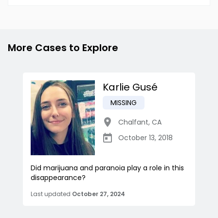
More Cases to Explore
Karlie Gusé
MISSING
Chalfant
,
CA
October 13, 2018
Did marijuana and paranoia play a role in this
disappearance?
Last updated
October 27, 2024