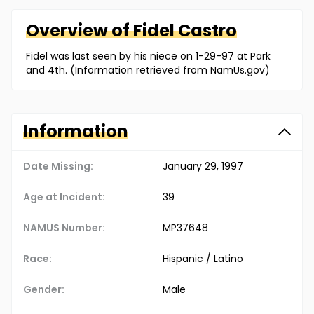
Overview of
Fidel
Castro
Fidel was last seen by his niece on 1-29-97 at Park
and 4th. (Information retrieved from NamUs.gov)
Information
Date Missing:
January 29, 1997
Age at Incident:
39
NAMUS Number:
MP37648
Race:
Hispanic / Latino
Gender:
Male