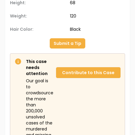
Height:
68
Weight:
120
Hair Color:
Black
Submit a Tip
This case
needs
Contribute to this Case
attention
Our goal is
to
crowdsource
the more
than
200,000
unsolved
cases of the
murdered