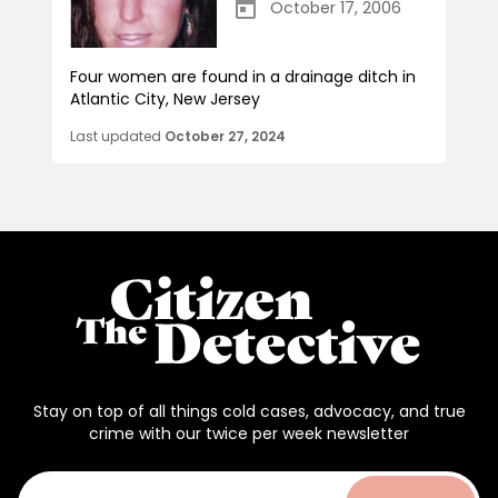
October 17, 2006
Four women are found in a drainage ditch in
Atlantic City, New Jersey
Last updated
October 27, 2024
Stay on top of all things cold cases, advocacy, and true
crime with our twice per week newsletter