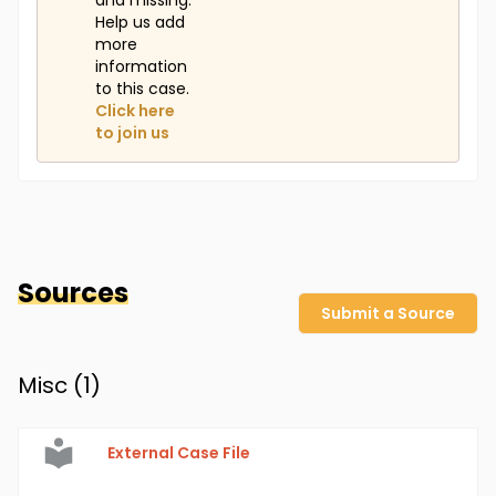
and missing.
Help us add
more
information
to this case.
Click here
to join us
Sources
Submit a Source
Misc (
1
)
External Case File