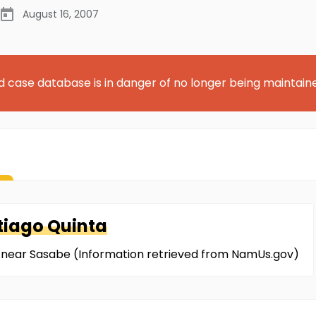
August 16, 2007
d case database is in danger of no longer being maintain
tiago Quinta
r near Sasabe (Information retrieved from NamUs.gov)