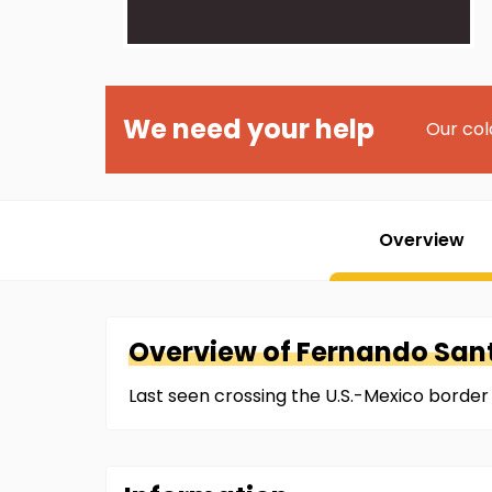
We need your help
Our col
Overview
Overview of
Fernando
San
Last seen crossing the U.S.-Mexico borde