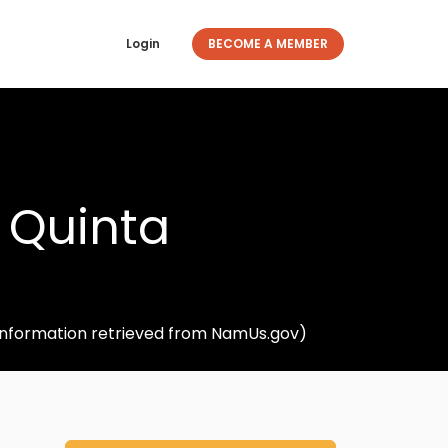
Login
BECOME A MEMBER
 Quinta
(Information retrieved from NamUs.gov)