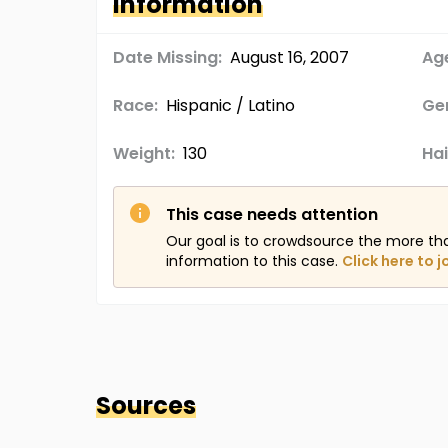
Information
Date Missing:
August 16, 2007
Age
Race:
Hispanic / Latino
Ge
Weight:
130
Hai
This case needs attention
Our goal is to crowdsource the more th
information to this case.
Click here to j
Sources