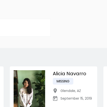
Alicia Navarro
MISSING
Glendale
,
AZ
September 15, 2019