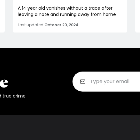
A 14 year old vanishes without a trace after
leaving a note and running away from home
Last updated
October 20, 2024
d true crime