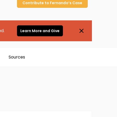
Contribute to
Fernando’s
Case
ed.
Learn More and Give
Sources