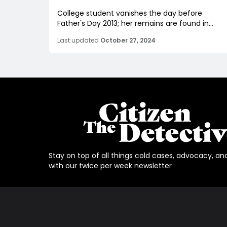
College student vanishes the day before
Father's Day 2013; her remains are found in...
Last updated
October 27, 2024
Stay on top of all things cold cases, advocacy, an
with our twice per week newsletter