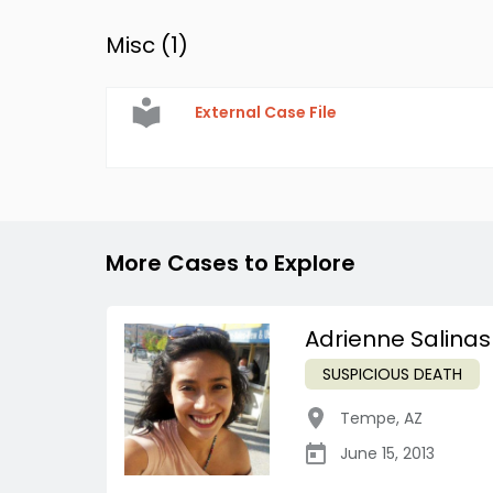
Misc (
1
)
External Case File
More Cases to Explore
Adrienne Salinas
SUSPICIOUS DEATH
Tempe
,
AZ
June 15, 2013