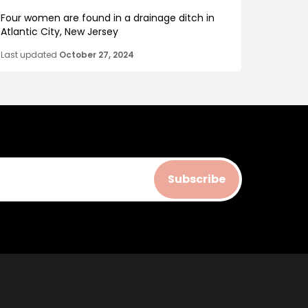
Four women are found in a drainage ditch in
Atlantic City, New Jersey
Last updated
October 27, 2024
Subscribe