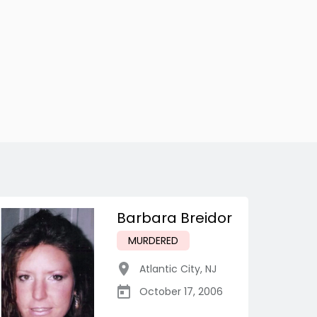
Barbara Breidor
MURDERED
Atlantic City
,
NJ
October 17, 2006