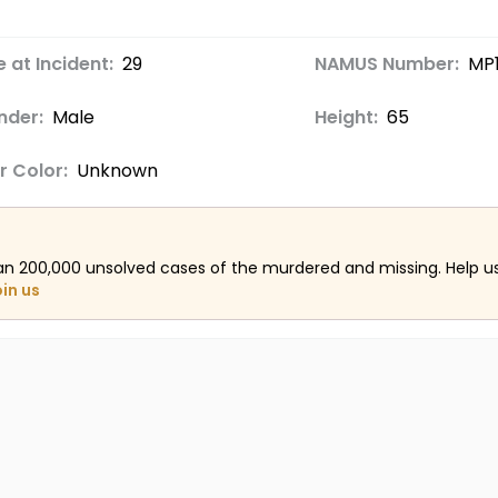
 at Incident:
29
NAMUS Number:
MP
nder:
Male
Height:
65
r Color:
Unknown
an 200,000 unsolved cases of the murdered and missing. Help 
oin us