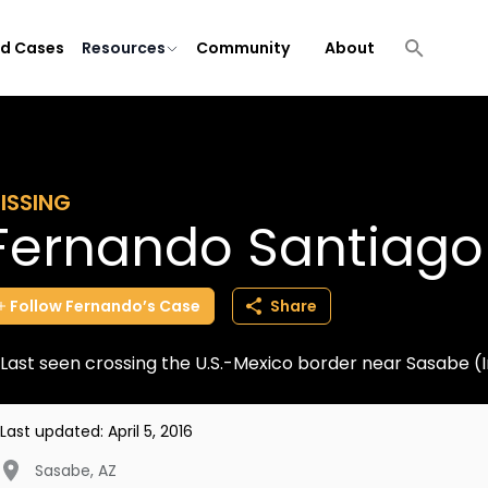
ld Cases
Resources
Community
About
ISSING
Fernando Santiago
Follow
Fernando’s
Case
Share
Last seen crossing the U.S.-Mexico border near Sasabe 
Last updated:
April 5, 2016
Sasabe
,
AZ