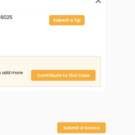
16025
Submit a Tip
us add more
Contribute to this Case
Submit a Source