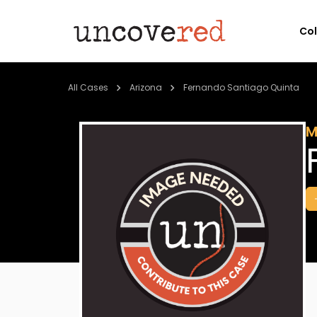
Co
All Cases
Arizona
Fernando Santiago Quinta
M