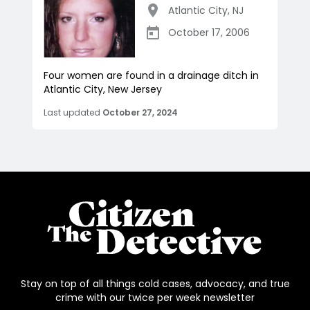
Atlantic City
,
NJ
October 17, 2006
Four women are found in a drainage ditch in
Atlantic City, New Jersey
Last updated
October 27, 2024
Stay on top of all things cold cases, advocacy, and true
crime with our twice per week newsletter