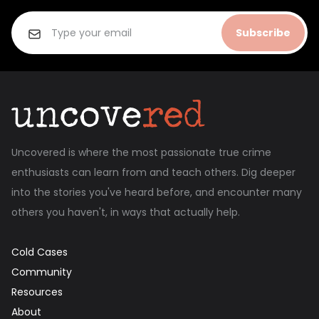
Subscribe
Uncovered is where the most passionate true crime
enthusiasts can learn from and teach others. Dig deeper
into the stories you've heard before, and encounter many
others you haven't, in ways that actually help.
Cold Cases
Community
Resources
About