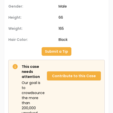
Gender:
Male
Height:
66
Weight:
165
Hair Color:
Black
Submit a Tip
This case
needs
Contribute to this Case
attention
Our goal is
to
crowdsource
the more
than
200,000