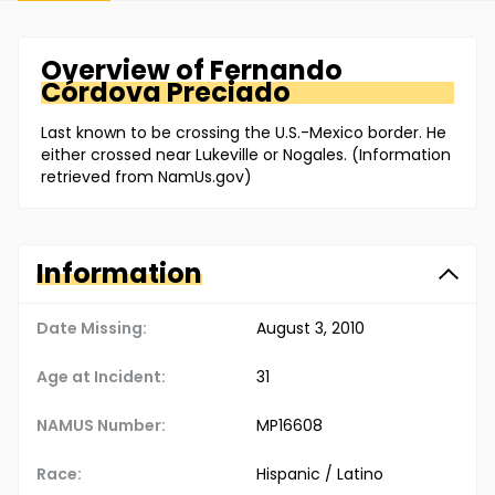
Overview of
Fernando
Córdova Preciado
Last known to be crossing the U.S.-Mexico border. He
either crossed near Lukeville or Nogales. (Information
retrieved from NamUs.gov)
Information
Date Missing:
August 3, 2010
Age at Incident:
31
NAMUS Number:
MP16608
Race:
Hispanic / Latino