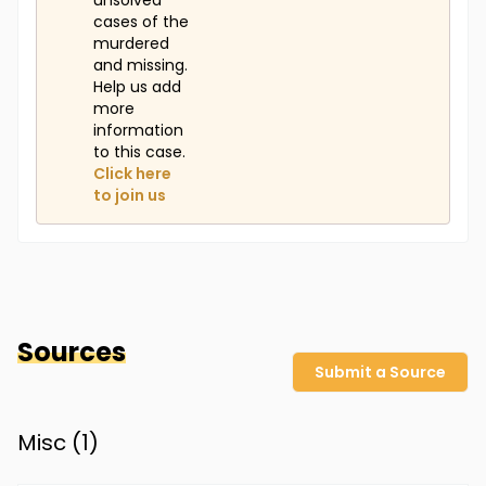
unsolved
cases of the
murdered
and missing.
Help us add
more
information
to this case.
Click here
to join us
Sources
Submit a Source
Misc (
1
)