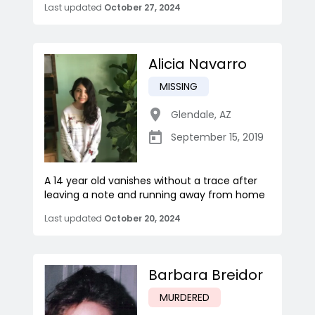
Last updated
October 27, 2024
Alicia Navarro
MISSING
Glendale
,
AZ
September 15, 2019
A 14 year old vanishes without a trace after
leaving a note and running away from home
Last updated
October 20, 2024
Barbara Breidor
MURDERED