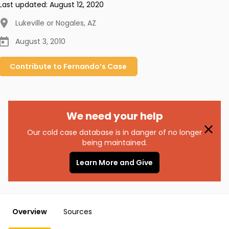
Last updated:
August 12, 2020
Lukeville or Nogales
,
AZ
August 3, 2010
Contribute to
Fernando’s
Case
We need your help
Our cold case database is in danger of no longer
being maintained.
Learn More and Give
Overview
Sources