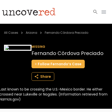
Cold Cases
All Cases
Arizona
Fernando Córdova Preciado
Resources
MISSING
Fernando Córdova Preciado
Community
Follow
Fernando’s
Case
About
Share
Login
Last known to be crossing the U.S.-Mexico border. He either
BECOME A MEMBER
crossed near Lukeville or Nogales. (Information retrieved from
NamUs.gov)