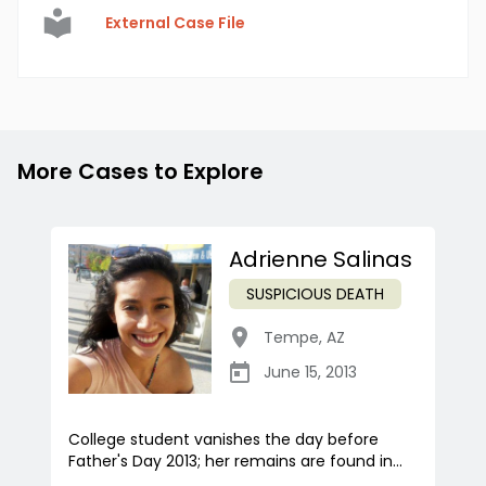
External Case File
More Cases to Explore
Adrienne Salinas
SUSPICIOUS DEATH
Tempe
,
AZ
June 15, 2013
College student vanishes the day before
Father's Day 2013; her remains are found in...