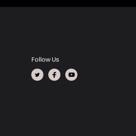
Follow Us