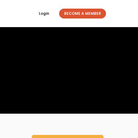
Login
BECOME A MEMBER