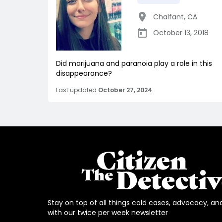
Chalfant
,
CA
October 13, 2018
Did marijuana and paranoia play a role in this
disappearance?
Last updated
October 27, 2024
Stay on top of all things cold cases, advocacy, an
with our twice per week newsletter