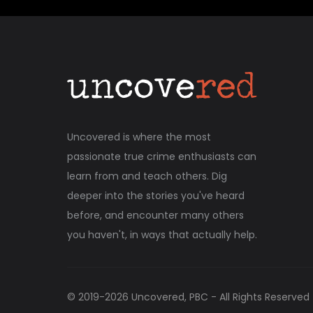
Uncovered is where the most
passionate true crime enthusiasts can
learn from and teach others. Dig
deeper into the stories you've heard
before, and encounter many others
you haven't, in ways that actually help.
© 2019-
2026
Uncovered, PBC - All Rights Reserved