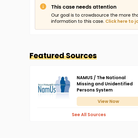
This case needs attention
Our goal is to crowdsource the more th
information to this case.
Click here to j
Featured Sources
NAMUS / The National
Missing and Unidentified
Persons System
View
Now
See All Sources