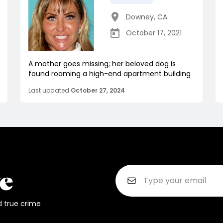
Downey
,
CA
October 17, 2021
A mother goes missing; her beloved dog is
found roaming a high-end apartment building
Last updated
October 27, 2024
d true crime