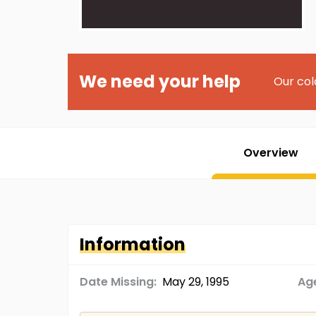
We need your help
Our col
Overview
Information
Date Missing:
May 29, 1995
Age