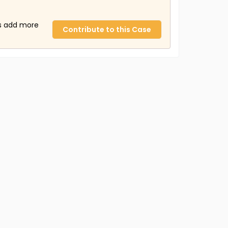
us add more
Contribute to this Case