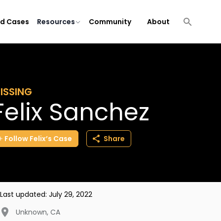
ld Cases
Resources
Community
About
ISSING
Felix Sanchez
Follow
Felix’s
Case
Share
Last updated:
July 29, 2022
Unknown
,
CA