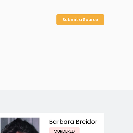
Submit a Source
Barbara Breidor
MURDERED