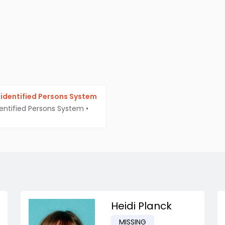
identified Persons System
entified Persons System
•
Heidi Planck
MISSING