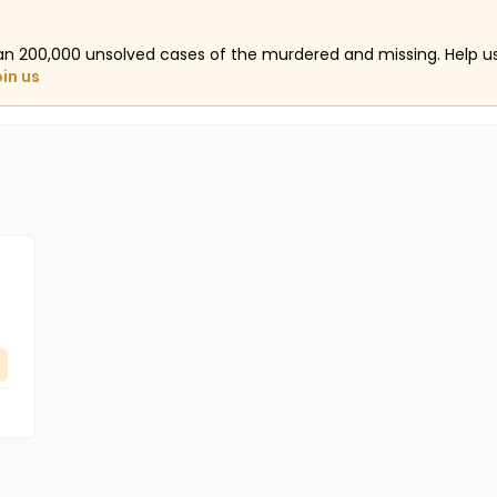
an 200,000 unsolved cases of the murdered and missing. Help 
oin us