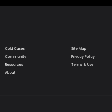
Cold Cases
Site Map
Community
Privacy Policy
Resources
Terms & Use
About