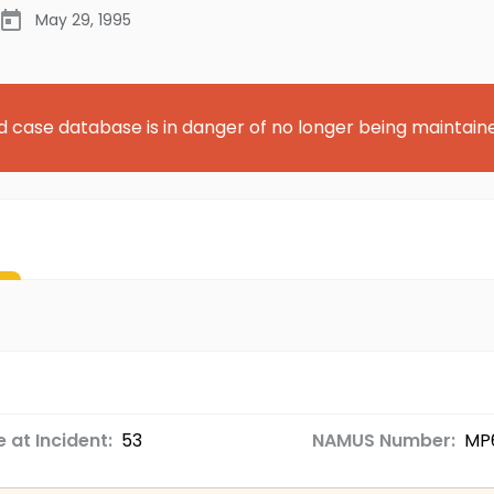
May 29, 1995
d case database is in danger of no longer being maintain
 at Incident:
53
NAMUS Number:
MP