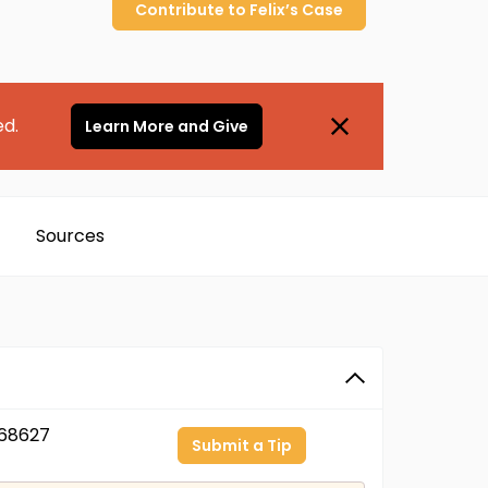
Contribute to
Felix’s
Case
ed.
Learn More and Give
Sources
68627
Submit a Tip