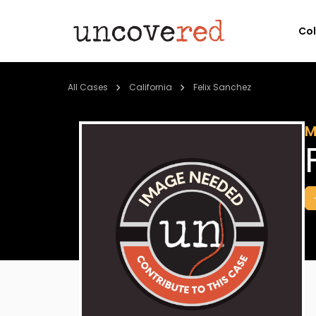
Co
All Cases
California
Felix Sanchez
M