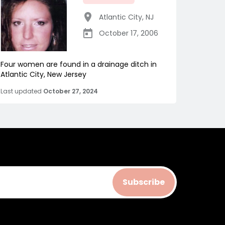
Atlantic City
,
NJ
October 17, 2006
Four women are found in a drainage ditch in
Atlantic City, New Jersey
Last updated
October 27, 2024
Subscribe