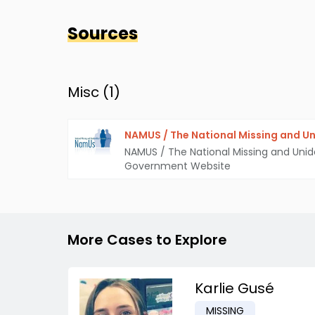
Sources
Misc (
1
)
NAMUS / The National Missing and Un
NAMUS / The National Missing and Unid
Government Website
More Cases to Explore
Karlie Gusé
MISSING