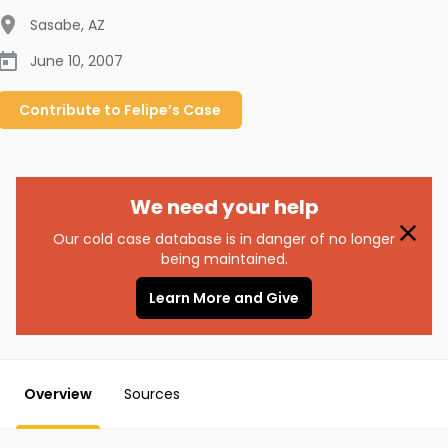
Sasabe
,
AZ
June 10, 2007
Contribute to
Felipe’s
Case
We need your help
Our cold case database is in danger of no longer
being maintained.
Learn More and Give
Overview
Sources