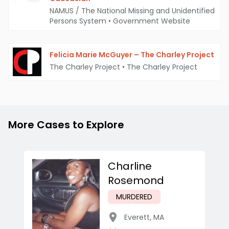
NAMUS / The National Missing and Unidentified
Persons System
•
Government Website
Felicia Marie McGuyer – The Charley Project
The Charley Project
•
The Charley Project
More Cases to Explore
Charline
Rosemond
MURDERED
Everett
,
MA