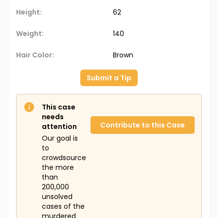
Height:
62
Weight:
140
Hair Color:
Brown
Submit a Tip
This case
needs
Contribute to this Case
attention
Our goal is
to
crowdsource
the more
than
200,000
unsolved
cases of the
murdered