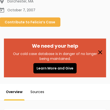
Dorchester
,
MA
October 7, 2007
Contribute to
Felicia’s
Case
We need your help
Our cold case database is in danger of no longer
being maintained.
Learn More and Give
Overview
Sources