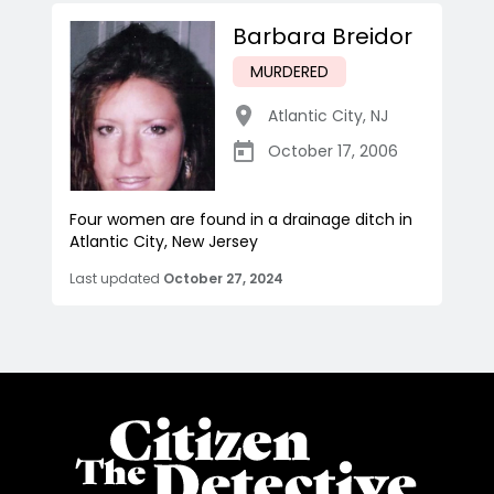
Barbara Breidor
MURDERED
Atlantic City
,
NJ
October 17, 2006
Four women are found in a drainage ditch in
Atlantic City, New Jersey
Last updated
October 27, 2024