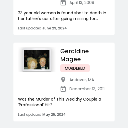
April 13, 2009
23 year old woman is found shot to death in
her father's car after going missing for...
Last updated
June 29, 2024
Geraldine
Magee
MURDERED
Andover
,
MA
December 13, 2011
Was the Murder of This Wealthy Couple a
‘Professional’ Hit?
Last updated
May 25, 2024