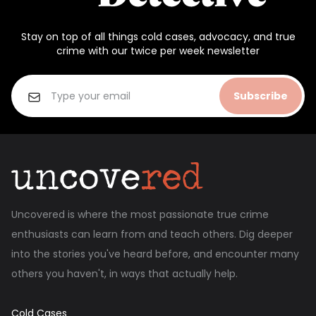
Stay on top of all things cold cases, advocacy, and true
crime with our twice per week newsletter
Subscribe
Uncovered is where the most passionate true crime
enthusiasts can learn from and teach others. Dig deeper
into the stories you've heard before, and encounter many
others you haven't, in ways that actually help.
Cold Cases