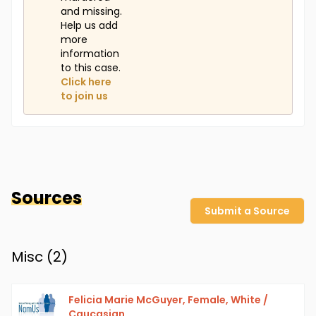
and missing.
Help us add
more
information
to this case.
Click here
to join us
Sources
Submit a Source
Misc (
2
)
Felicia Marie McGuyer, Female, White /
Caucasian