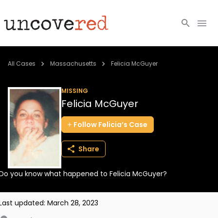
Cold Cases
All Cases
Massachusetts
Felicia McGuyer
Resources
MISSING
Felicia McGuyer
Community
Follow
Felicia’s
Case
About
Share
Login
Do you know what happened to Felicia McGuyer?
BECOME A MEMBER
Last updated:
March 28, 2023