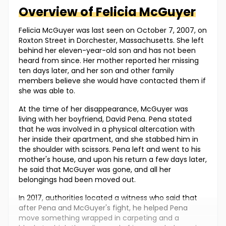
Overview of
Felicia
McGuyer
Felicia McGuyer was last seen on October 7, 2007, on
Roxton Street in Dorchester, Massachusetts. She left
behind her eleven-year-old son and has not been
heard from since. Her mother reported her missing
ten days later, and her son and other family
members believe she would have contacted them if
she was able to.
At the time of her disappearance, McGuyer was
living with her boyfriend, David Pena. Pena stated
that he was involved in a physical altercation with
her inside their apartment, and she stabbed him in
the shoulder with scissors. Pena left and went to his
mother's house, and upon his return a few days later,
he said that McGuyer was gone, and all her
belongings had been moved out.
In 2017, authorities located a witness who said that
after Pena and McGuyer's fight, he helped Pena
move something wrapped in carpeting and a