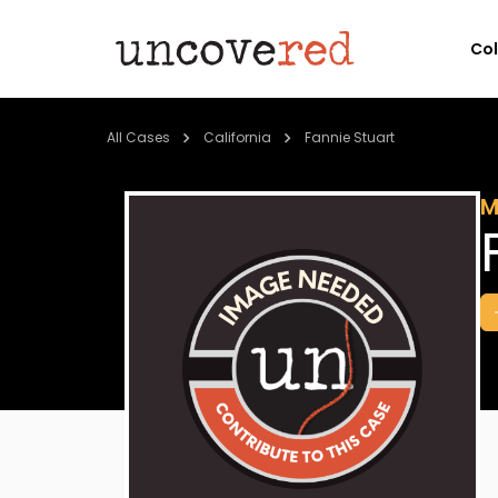
Co
All Cases
California
Fannie Stuart
M