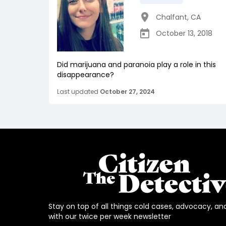
Chalfant
,
CA
October 13, 2018
Did marijuana and paranoia play a role in this
disappearance?
Last updated
October 27, 2024
Stay on top of all things cold cases, advocacy, an
with our twice per week newsletter