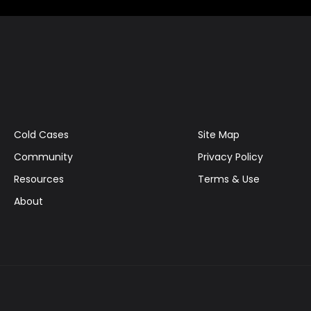
Cold Cases
Site Map
Community
Privacy Policy
Resources
Terms & Use
About