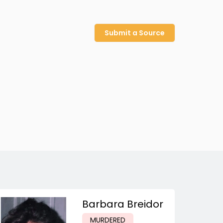
Submit a Source
Barbara Breidor
MURDERED