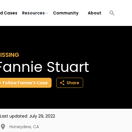
ld Cases
Resources
Community
About
ISSING
Fannie Stuart
Follow
Fannie’s
Case
Share
Last updated:
July 29, 2022
Honeydew
,
CA