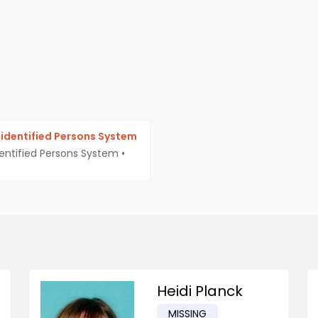
identified Persons System
entified Persons System
•
Heidi Planck
MISSING