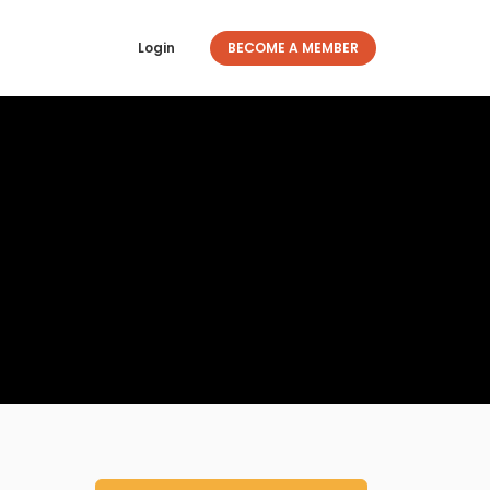
Login
BECOME A MEMBER