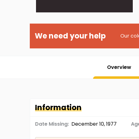
We need your help
Our col
Overview
Information
Date Missing:
December 10, 1977
Age