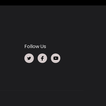
Follow Us