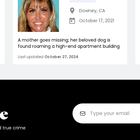
Downey
,
CA
October 17, 2021
A mother goes missing; her beloved dog is
found roaming a high-end apartment building
Last updated
October 27, 2024
d true crime