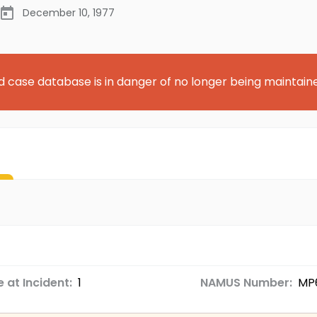
December 10, 1977
d case database is in danger of no longer being maintain
 at Incident:
1
NAMUS Number:
MP