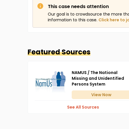
This case needs attention
Our goal is to crowdsource the more th
information to this case.
Click here to j
Featured Sources
NAMUS / The National
Missing and Unidentified
Persons System
View
Now
See All Sources