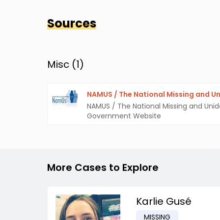
Sources
Misc (
1
)
NAMUS / The National Missing and Un
NAMUS / The National Missing and Unid
Government Website
More Cases to Explore
Karlie Gusé
MISSING