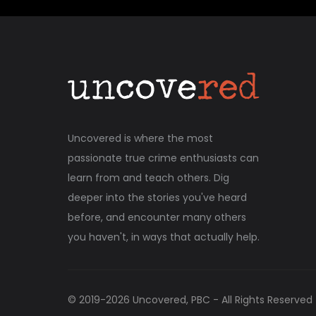
Uncovered is where the most
passionate true crime enthusiasts can
learn from and teach others. Dig
deeper into the stories you've heard
before, and encounter many others
you haven't, in ways that actually help.
© 2019-
2026
Uncovered, PBC - All Rights Reserved