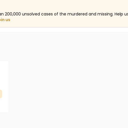
an 200,000 unsolved cases of the murdered and missing. Help 
oin us