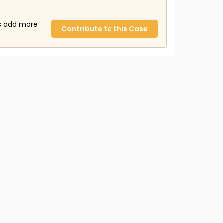
us add more
Contribute to this Case