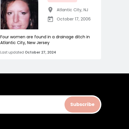
Atlantic City
,
NJ
October 17, 2006
Four women are found in a drainage ditch in
Atlantic City, New Jersey
Last updated
October 27, 2024
Subscribe