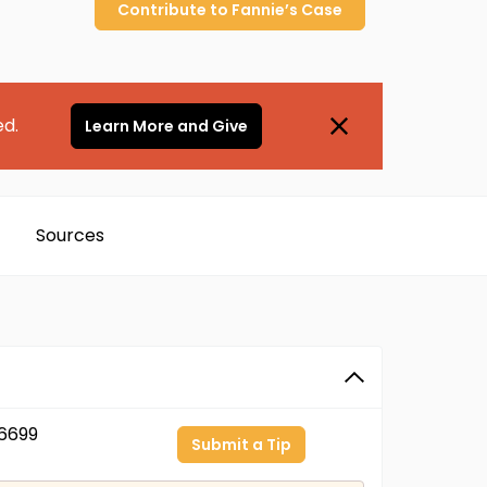
Contribute to
Fannie’s
Case
ed.
Learn More and Give
Sources
6699
Submit a Tip