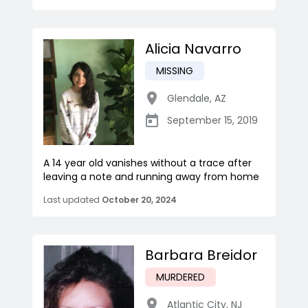
Alicia Navarro
MISSING
Glendale
,
AZ
September 15, 2019
A 14 year old vanishes without a trace after
leaving a note and running away from home
Last updated
October 20, 2024
Barbara Breidor
MURDERED
Atlantic City
,
NJ