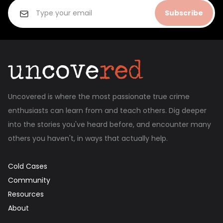
Subscribe
Uncovered is where the most passionate true crime
enthusiasts can learn from and teach others. Dig deeper
into the stories you've heard before, and encounter many
others you haven't, in ways that actually help.
Cold Cases
Community
Resources
About