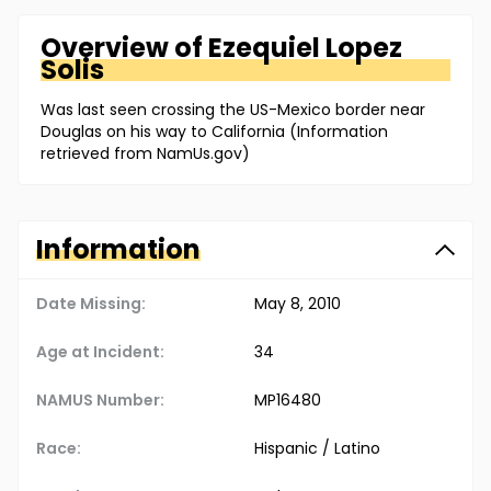
Overview of
Ezequiel
Lopez
Solis
Was last seen crossing the US-Mexico border near
Douglas on his way to California (Information
retrieved from NamUs.gov)
Information
Date Missing:
May 8, 2010
Age at Incident:
34
NAMUS Number:
MP16480
Race:
Hispanic / Latino