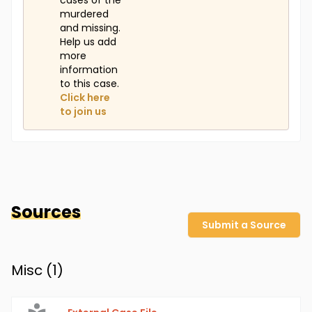
cases of the
murdered
and missing.
Help us add
more
information
to this case.
Click here
to join us
Sources
Submit a Source
Misc (
1
)