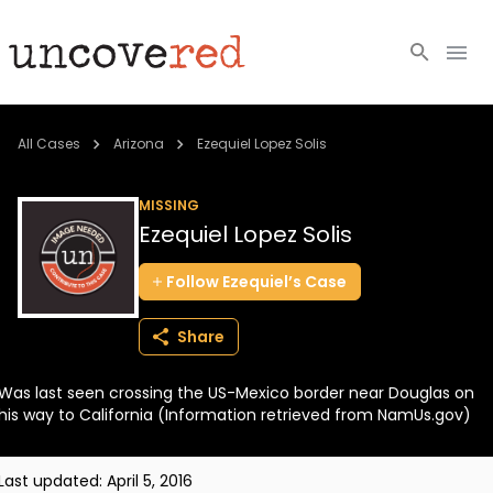
Cold Cases
All Cases
Arizona
Ezequiel Lopez Solis
Resources
MISSING
Ezequiel Lopez Solis
Community
Follow
Ezequiel’s
Case
About
Share
Login
Was last seen crossing the US-Mexico border near Douglas on
BECOME A MEMBER
his way to California (Information retrieved from NamUs.gov)
Last updated:
April 5, 2016