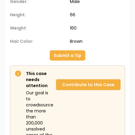
Gender:
Male
Height:
66
Weight:
160
Hair Color:
Brown
Submit a Tip
This case
needs
Contribute to this Case
attention
Our goal is
to
crowdsource
the more
than
200,000
unsolved