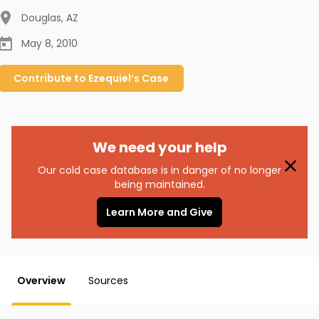
Douglas
,
AZ
May 8, 2010
Contribute to
Ezequiel’s
Case
We need your help
Our cold case database is in danger of no longer
being maintained.
Learn More and Give
Overview
Sources