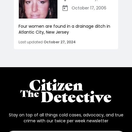
October 17, 2006
Four women are found in a drainage ditch in
Atlantic City, New Jersey
Last updated
October 27, 2024
Stay on top of all things cold cases, advocacy, and true
crime with our twice per week newsletter