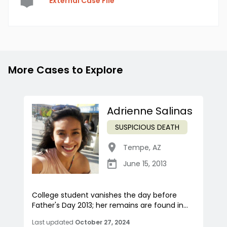
External Case File
More Cases to Explore
Adrienne Salinas
SUSPICIOUS DEATH
Tempe
,
AZ
June 15, 2013
College student vanishes the day before
Father's Day 2013; her remains are found in...
Last updated
October 27, 2024