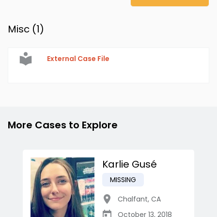
Misc (
1
)
External Case File
More Cases to Explore
Karlie Gusé
MISSING
Chalfant
,
CA
October 13, 2018