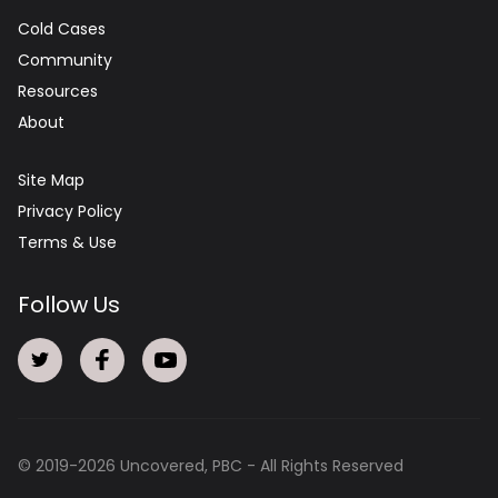
Cold Cases
Community
Resources
About
Site Map
Privacy Policy
Terms & Use
Follow Us
© 2019-
2026
Uncovered, PBC - All Rights Reserved