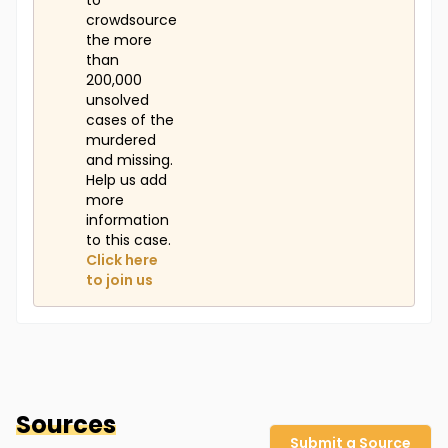
to
crowdsource
the more
than
200,000
unsolved
cases of the
murdered
and missing.
Help us add
more
information
to this case.
Click here
to join us
Sources
Submit a Source