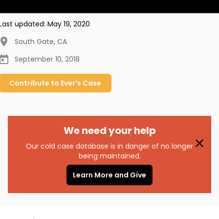
Last updated:
May 19, 2020
South Gate
,
CA
September 10, 2018
Contribute to
Ever’s
Case
We need your help
Our cold case database is in danger of no longer
being maintained.
Learn More and Give