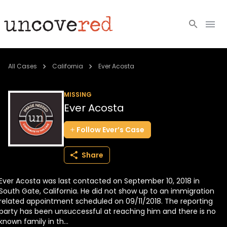
Cold Cases
All Cases
California
Ever Acosta
Resources
MISSING
Ever Acosta
Community
Follow
Ever’s
Case
About
Share
Login
Ever Acosta was last contacted on September 10, 2018 in
BECOME A MEMBER
South Gate, California. He did not show up to an immigration
related appointment scheduled on 09/11/2018. The reporting
party has been unsuccessful at reaching him and there is no
known family in th...