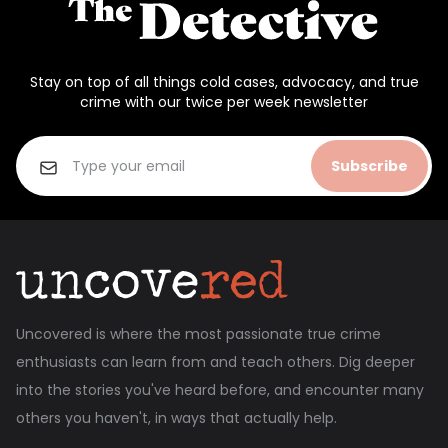
Stay on top of all things cold cases, advocacy, and true
crime with our twice per week newsletter
Subscribe
Uncovered is where the most passionate true crime
enthusiasts can learn from and teach others. Dig deeper
into the stories you've heard before, and encounter many
others you haven't, in ways that actually help.