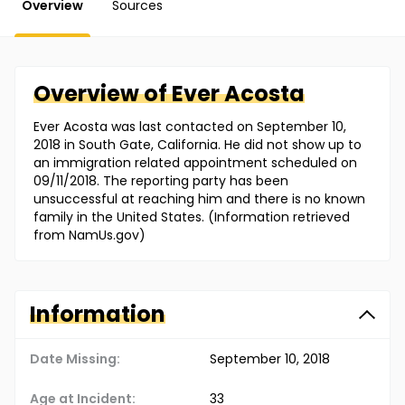
Overview
Sources
Overview of
Ever
Acosta
Ever Acosta was last contacted on September 10,
2018 in South Gate, California. He did not show up to
an immigration related appointment scheduled on
09/11/2018. The reporting party has been
unsuccessful at reaching him and there is no known
family in the United States. (Information retrieved
from NamUs.gov)
Information
Date Missing:
September 10, 2018
Age at Incident:
33