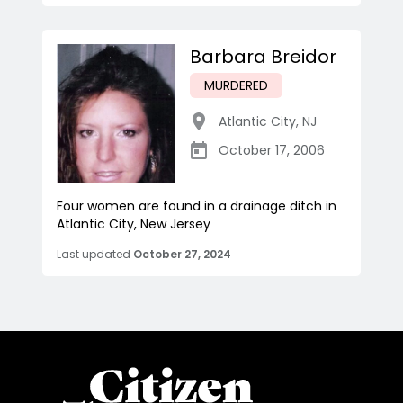
Barbara Breidor
MURDERED
Atlantic City
,
NJ
October 17, 2006
Four women are found in a drainage ditch in
Atlantic City, New Jersey
Last updated
October 27, 2024