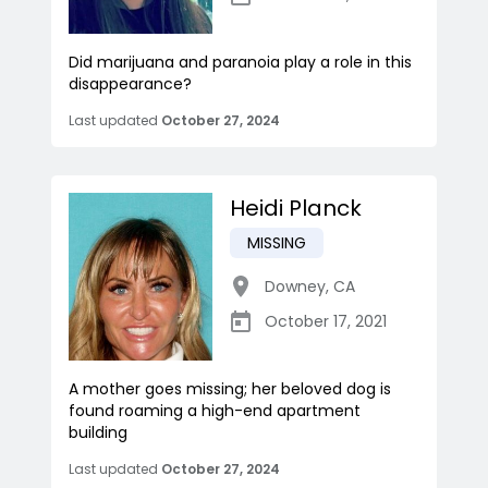
Did marijuana and paranoia play a role in this
disappearance?
Last updated
October 27, 2024
Heidi Planck
MISSING
Downey
,
CA
October 17, 2021
A mother goes missing; her beloved dog is
found roaming a high-end apartment
building
Last updated
October 27, 2024