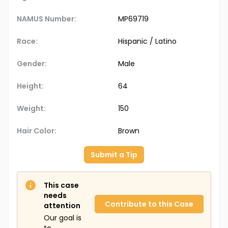
NAMUS Number:
MP69719
Race:
Hispanic / Latino
Gender:
Male
Height:
64
Weight:
150
Hair Color:
Brown
Submit a Tip
This case
needs
Contribute to this Case
attention
Our goal is