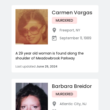
Carmen Vargas
MURDERED
Freeport
,
NY
September 11, 1989
A 29 year old woman is found along the
shoulder of Meadowbrook Parkway
Last updated
June 29, 2024
Barbara Breidor
MURDERED
Atlantic City
,
NJ