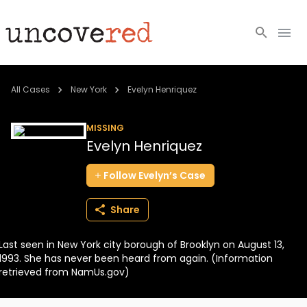
Cold Cases
All Cases
New York
Evelyn Henriquez
Resources
MISSING
Evelyn Henriquez
Community
Follow
Evelyn’s
Case
About
Share
Login
Last seen in New York city borough of Brooklyn on August 13,
BECOME A MEMBER
1993. She has never been heard from again. (Information
retrieved from NamUs.gov)