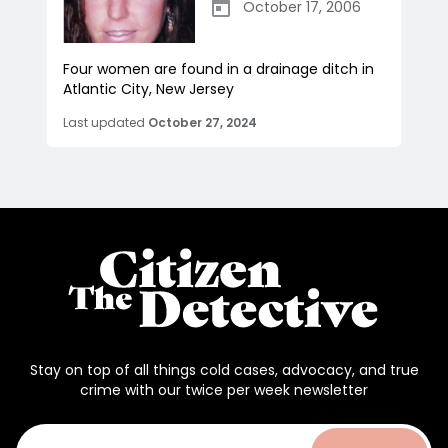
October 17, 2006
Four women are found in a drainage ditch in
Atlantic City, New Jersey
Last updated
October 27, 2024
Stay on top of all things cold cases, advocacy, and true
crime with our twice per week newsletter