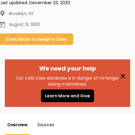
Last updated:
December 23, 2020
Brooklyn
,
NY
August 13, 1993
Contribute to
Evelyn’s
Case
We need your help
Our cold case database is in danger of no longer
being maintained.
Learn More and Give
Overview
Sources