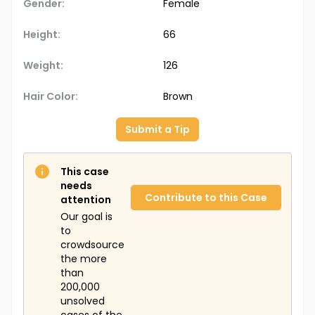
Gender:
Female
Height:
66
Weight:
126
Hair Color:
Brown
Submit a Tip
This case
needs
Contribute to this Case
attention
Our goal is
to
crowdsource
the more
than
200,000
unsolved