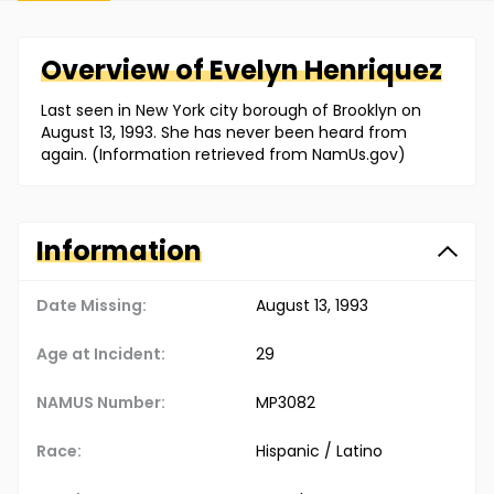
Overview of
Evelyn
Henriquez
Last seen in New York city borough of Brooklyn on
August 13, 1993. She has never been heard from
again. (Information retrieved from NamUs.gov)
Information
Date Missing:
August 13, 1993
Age at Incident:
29
NAMUS Number:
MP3082
Race:
Hispanic / Latino