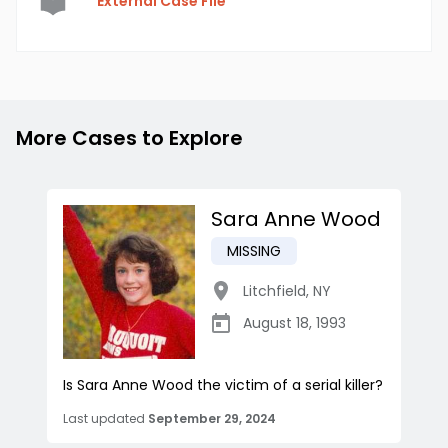
External Case File
More Cases to Explore
Sara Anne Wood
MISSING
Litchfield
,
NY
August 18, 1993
Is Sara Anne Wood the victim of a serial killer?
Last updated
September 29, 2024