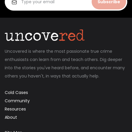
Subscribe
Uncovered is where the most passionate true crime
enthusiasts can learn from and teach others. Dig deeper
into the stories you've heard before, and encounter many
others you haven't, in ways that actually help.
Cold Cases
Community
Resources
About