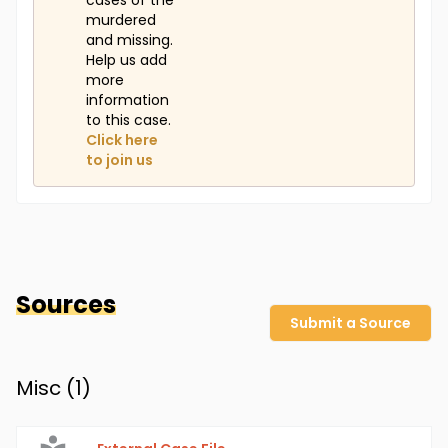
cases of the
murdered
and missing.
Help us add
more
information
to this case.
Click here
to join us
Sources
Submit a Source
Misc (
1
)