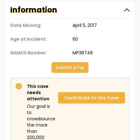
Information
Date Missing:
April 5, 2017
Age at Incident:
60
NAMUS Number:
MP38748
Submit a Tip
This case
needs
Contribute to this Case
attention
Our goal is
to
crowdsource
the more
than
200,000