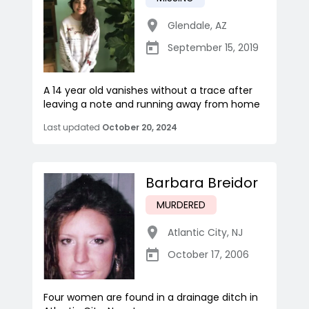
Glendale
,
AZ
September 15, 2019
A 14 year old vanishes without a trace after
leaving a note and running away from home
Last updated
October 20, 2024
Barbara Breidor
MURDERED
Atlantic City
,
NJ
October 17, 2006
Four women are found in a drainage ditch in