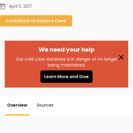
April 5, 2017
Contribute to
Evelyn’s
Case
We need your help
Our cold case database is in danger of no longer
being maintained.
Learn More and Give
Overview
Sources