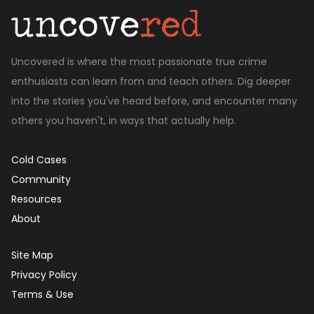
Uncovered is where the most passionate true crime
enthusiasts can learn from and teach others. Dig deeper
into the stories you've heard before, and encounter many
others you haven't, in ways that actually help.
Cold Cases
Community
Resources
About
Site Map
Privacy Policy
Terms & Use