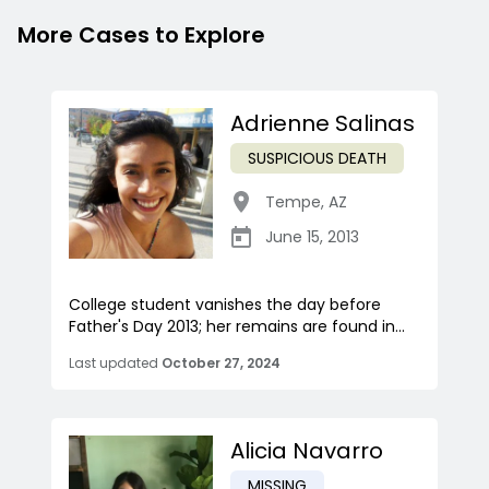
More Cases to Explore
Adrienne Salinas
SUSPICIOUS DEATH
Tempe
,
AZ
June 15, 2013
College student vanishes the day before
Father's Day 2013; her remains are found in...
Last updated
October 27, 2024
Alicia Navarro
MISSING