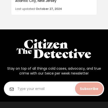
Atlantic City, New Jersey
Last updated
October 27, 2024
Stay on top of all things cold cases, advocacy, and true
crime with our twice per week newsletter
Subscribe