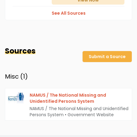
View
Now
See All Sources
Sources
Submit a Source
Misc (
1
)
NAMUS / The National Missing and
Unidentified Persons System
NAMUS / The National Missing and Unidentified
Persons System
•
Government Website