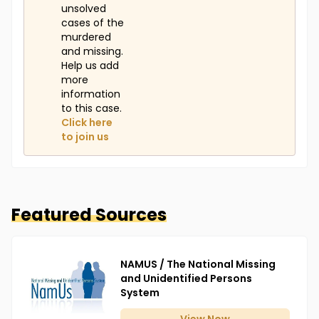
unsolved
cases of the
murdered
and missing.
Help us add
more
information
to this case.
Click here
to join us
Featured Sources
NAMUS / The National Missing
and Unidentified Persons
System