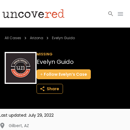
Cold Cases
All Cases
Arizona
Evelyn Guido
Resources
MISSING
Evelyn Guido
Community
Follow
Evelyn’s
Case
About
Share
Login
BECOME A MEMBER
Last updated:
July 29, 2022
Gilbert
,
AZ