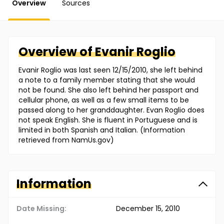
Overview
Sources
Overview of
Evanir
Roglio
Evanir Roglio was last seen 12/15/2010, she left behind
a note to a family member stating that she would
not be found. She also left behind her passport and
cellular phone, as well as a few small items to be
passed along to her granddaughter. Evan Roglio does
not speak English. She is fluent in Portuguese and is
limited in both Spanish and Italian. (Information
retrieved from NamUs.gov)
Information
Date Missing:
December 15, 2010