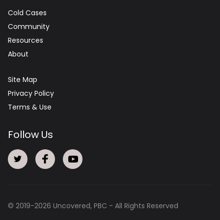
Cold Cases
Community
Resources
About
Site Map
Privacy Policy
Terms & Use
Follow Us
© 2019-
2026
Uncovered, PBC - All Rights Reserved