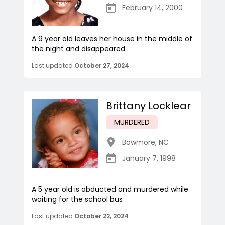
February 14, 2000
A 9 year old leaves her house in the middle of
the night and disappeared
Last updated
October 27, 2024
Brittany Locklear
MURDERED
Bowmore
,
NC
January 7, 1998
A 5 year old is abducted and murdered while
waiting for the school bus
Last updated
October 22, 2024