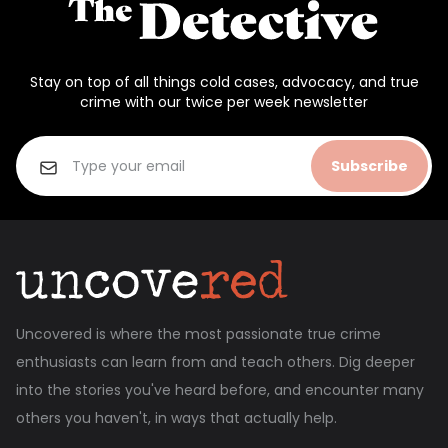
Stay on top of all things cold cases, advocacy, and true
crime with our twice per week newsletter
Subscribe
Uncovered is where the most passionate true crime
enthusiasts can learn from and teach others. Dig deeper
into the stories you've heard before, and encounter many
others you haven't, in ways that actually help.