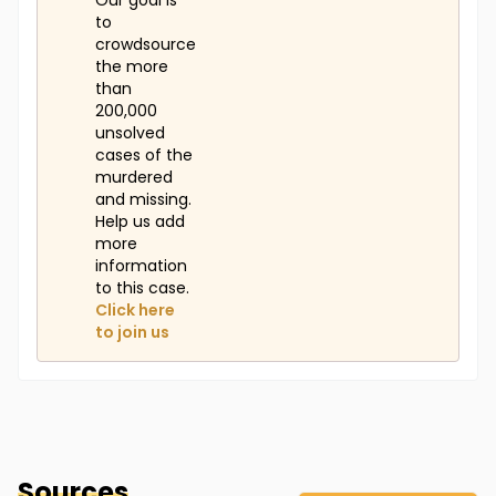
Our goal is
to
crowdsource
the more
than
200,000
unsolved
cases of the
murdered
and missing.
Help us add
more
information
to this case.
Click here
to join us
Sources