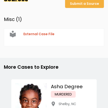
Submit a Source
Misc (
1
)
External Case File
More Cases to Explore
Asha Degree
MURDERED
Shelby
,
NC