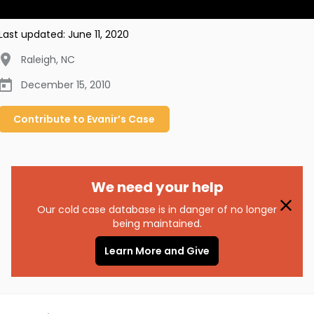
Last updated:
June 11, 2020
Raleigh
,
NC
December 15, 2010
Contribute to
Evanir’s
Case
We need your help
Our cold case database is in danger of no longer
being maintained.
Learn More and Give