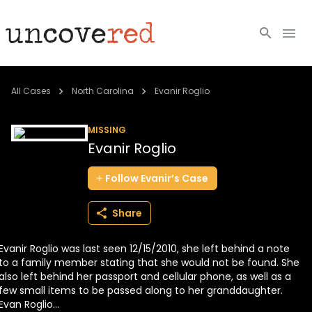
Cold Cases
All Cases
North Carolina
Evanir Roglio
Resources
MISSING
Evanir Roglio
Community
Follow
Evanir’s
Case
About
Share
Login
Evanir Roglio was last seen 12/15/2010, she left behind a note
BECOME A MEMBER
to a family member stating that she would not be found. She
also left behind her passport and cellular phone, as well as a
few small items to be passed along to her granddaughter.
Evan Roglio...