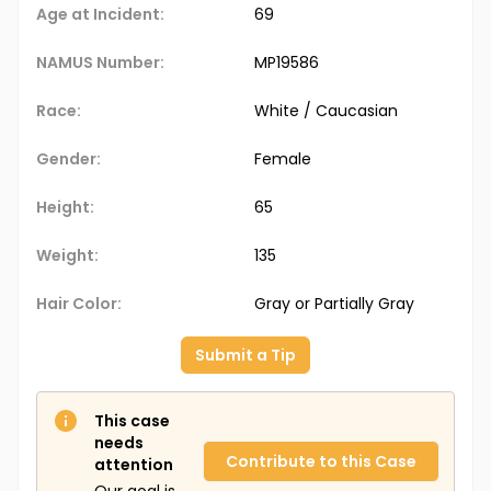
Age at Incident:
69
NAMUS Number:
MP19586
Race:
White / Caucasian
Gender:
Female
Height:
65
Weight:
135
Hair Color:
Gray or Partially Gray
Submit a Tip
This case
needs
Contribute to this Case
attention