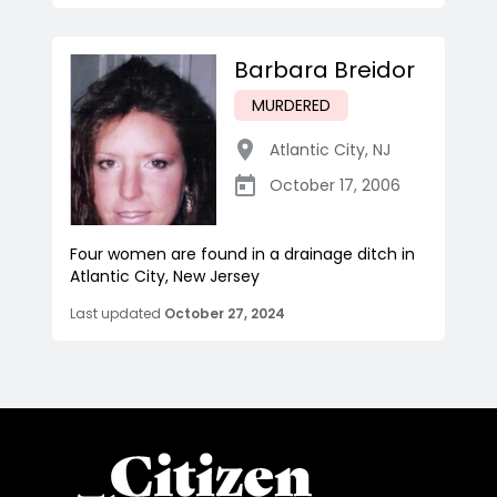
Barbara Breidor
MURDERED
Atlantic City
,
NJ
October 17, 2006
Four women are found in a drainage ditch in
Atlantic City, New Jersey
Last updated
October 27, 2024