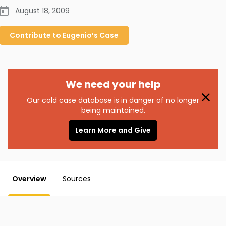
August 18, 2009
Contribute to
Eugenio’s
Case
We need your help
Our cold case database is in danger of no longer
being maintained.
Learn More and Give
Overview
Sources