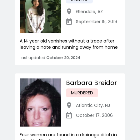
Glendale
,
AZ
September 15, 2019
A 14 year old vanishes without a trace after
leaving a note and running away from home
Last updated
October 20, 2024
Barbara Breidor
MURDERED
Atlantic City
,
NJ
October 17, 2006
Four women are found in a drainage ditch in