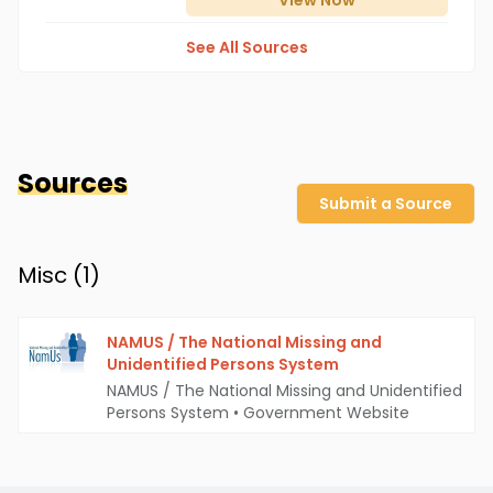
View
Now
See All Sources
Sources
Submit a Source
Misc (
1
)
NAMUS / The National Missing and
Unidentified Persons System
NAMUS / The National Missing and Unidentified
Persons System
•
Government Website