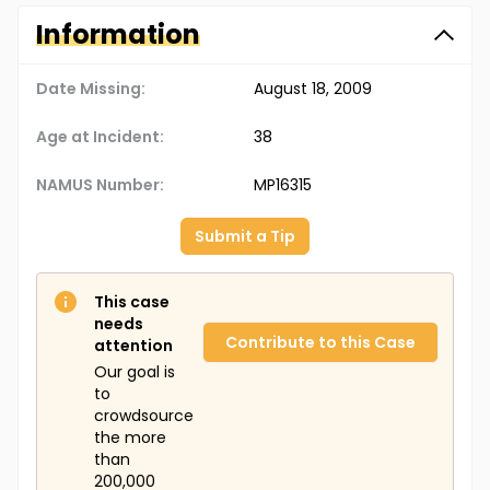
Information
Date Missing:
August 18, 2009
Age at Incident:
38
NAMUS Number:
MP16315
Submit a Tip
This case
needs
Contribute to this Case
attention
Our goal is
to
crowdsource
the more
than
200,000