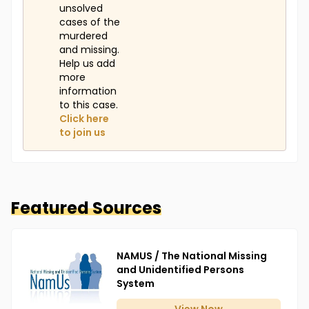
unsolved
cases of the
murdered
and missing.
Help us add
more
information
to this case.
Click here
to join us
Featured Sources
NAMUS / The National Missing
and Unidentified Persons
System