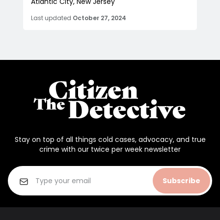
Atlantic City, New Jersey
Last updated
October 27, 2024
Stay on top of all things cold cases, advocacy, and true
crime with our twice per week newsletter
Subscribe