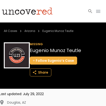
Cold Cases
All Cases
Arizona
Eugenio Munoz Teutle
Resources
MISSING
Eugenio Munoz Teutle
Community
Follow
Eugenio’s
Case
About
Share
Login
BECOME A MEMBER
Last updated:
July 29, 2022
Douglas
,
AZ