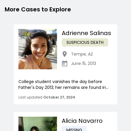
More Cases to Explore
Adrienne Salinas
SUSPICIOUS DEATH
Tempe
,
AZ
June 15, 2013
College student vanishes the day before
Father's Day 2013; her remains are found in...
Last updated
October 27, 2024
Alicia Navarro
MISSING