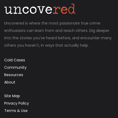
Uncovered is where the most passionate true crime
enthusiasts can learn from and teach others. Dig deeper
into the stories you've heard before, and encounter many
others you haven't, in ways that actually help.
Cold Cases
Community
Resources
About
Site Map
Privacy Policy
Terms & Use