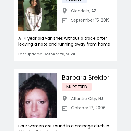
Glendale
,
AZ
September 15, 2019
A 14 year old vanishes without a trace after
leaving a note and running away from home
Last updated
October 20, 2024
Barbara Breidor
MURDERED
Atlantic City
,
NJ
October 17, 2006
Four women are found in a drainage ditch in