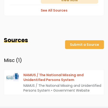
View
Now
See All Sources
Sources
Submit a Source
Misc (
1
)
NAMUS / The National Missing and
Unidentified Persons System
NAMUS / The National Missing and Unidentified
Persons System
•
Government Website