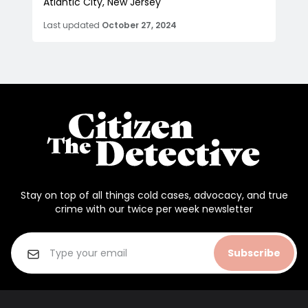
Atlantic City, New Jersey
Last updated
October 27, 2024
Stay on top of all things cold cases, advocacy, and true
crime with our twice per week newsletter
Subscribe