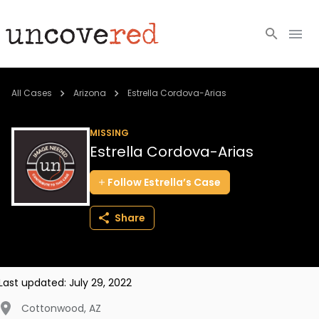
Cold Cases
All Cases
Arizona
Estrella Cordova-Arias
Resources
MISSING
Estrella Cordova-Arias
Community
Follow
Estrella’s
Case
About
Share
Login
BECOME A MEMBER
Last updated:
July 29, 2022
Cottonwood
,
AZ