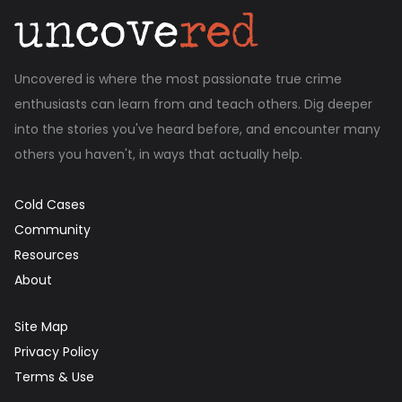
Uncovered is where the most passionate true crime
enthusiasts can learn from and teach others. Dig deeper
into the stories you've heard before, and encounter many
others you haven't, in ways that actually help.
Cold Cases
Community
Resources
About
Site Map
Privacy Policy
Terms & Use