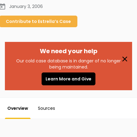
January 3, 2006
Contribute to
Estrella’s
Case
We need your help
Our cold case database is in danger of no longer
being maintained.
Learn More and Give
Overview
Sources