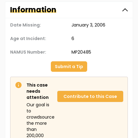
Information
Date Missing:
January 3, 2006
Age at Incident:
6
NAMUS Number:
MP20485
Submit a Tip
This case
needs
Contribute to this Case
attention
Our goal is
to
crowdsource
the more
than
200,000