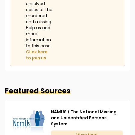
unsolved
cases of the
murdered
and missing.
Help us add
more
information
to this case.
Click here
to join us
Featured Sources
NAMUS / The National Missing
and Unidentified Persons
System