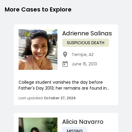
More Cases to Explore
Adrienne Salinas
SUSPICIOUS DEATH
Tempe
,
AZ
June 15, 2013
College student vanishes the day before
Father's Day 2013; her remains are found in...
Last updated
October 27, 2024
Alicia Navarro
MISSING