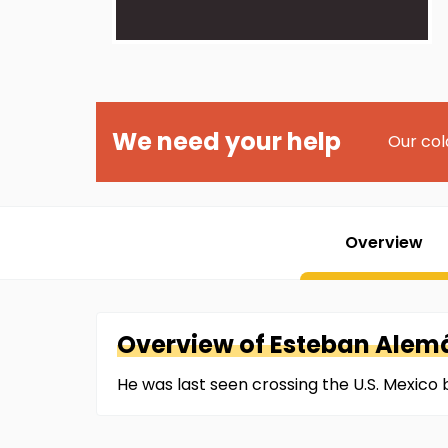
We need your help
Our col
Overview
Overview of
Esteban
Alem
He was last seen crossing the U.S. Mexico