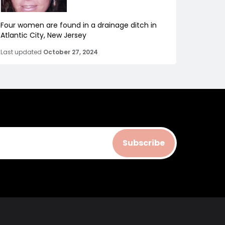
Four women are found in a drainage ditch in
Atlantic City, New Jersey
Last updated
October 27, 2024
Subscribe