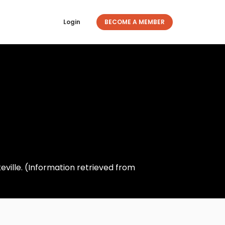
Login
BECOME A MEMBER
eville. (Information retrieved from