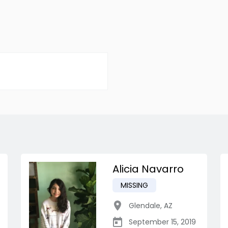
Alicia Navarro
MISSING
Glendale
,
AZ
September 15, 2019