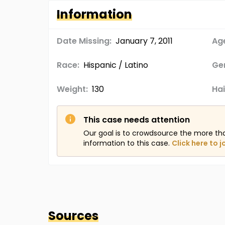
Information
Date Missing:
January 7, 2011
Age
Race:
Hispanic / Latino
Ge
Weight:
130
Hai
This case needs attention
Our goal is to crowdsource the more th
information to this case.
Click here to j
Sources