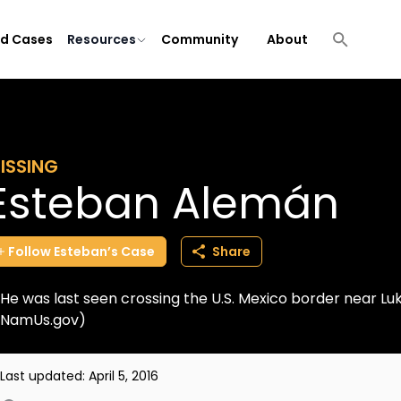
ld Cases
Resources
Community
About
ISSING
Esteban Alemán
Follow
Esteban’s
Case
Share
He was last seen crossing the U.S. Mexico border near Luk
NamUs.gov)
Last updated:
April 5, 2016