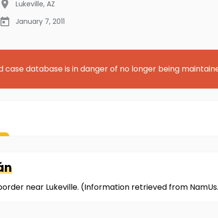
Lukeville
,
AZ
January 7, 2011
d case database is in danger of no longer being maintain
án
 border near Lukeville. (Information retrieved from NamUs