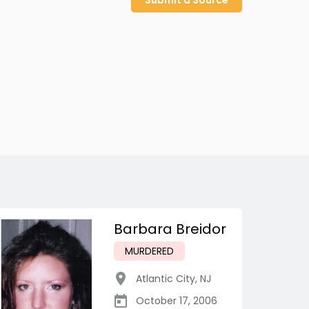
Submit a Source
Barbara Breidor
MURDERED
Atlantic City
,
NJ
October 17, 2006