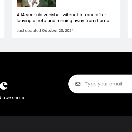
A 14 year old vanishes without a trace after
leaving a note and running away from home
Last updated
October 20, 2024
d true crime