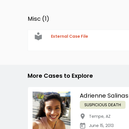
Misc (
1
)
External Case File
More Cases to Explore
Adrienne Salinas
SUSPICIOUS DEATH
Tempe
,
AZ
June 15, 2013