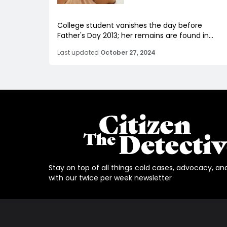
College student vanishes the day before
Father's Day 2013; her remains are found in...
Last updated
October 27, 2024
Stay on top of all things cold cases, advocacy, an
with our twice per week newsletter