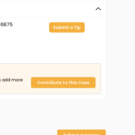
16875
Submit a Tip
us add more
Contribute to this Case