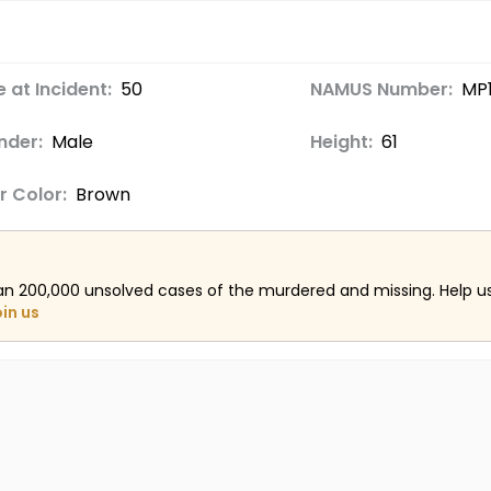
 at Incident:
50
NAMUS Number:
MP
nder:
Male
Height:
61
r Color:
Brown
an 200,000 unsolved cases of the murdered and missing. Help 
oin us