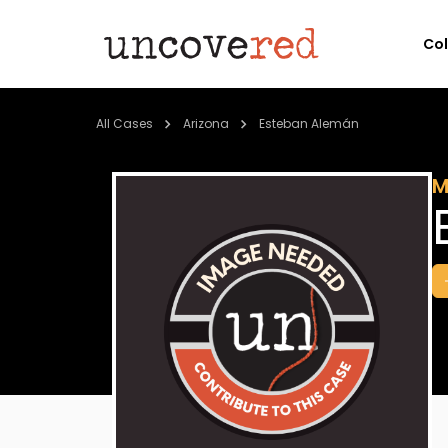
Co
All Cases
Arizona
Esteban Alemán
M