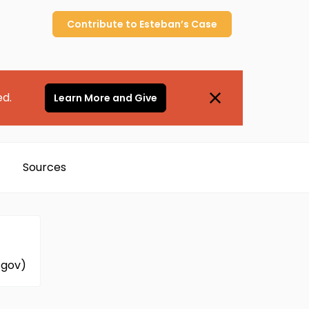
Contribute to
Esteban’s
Case
ed.
Learn More and Give
Sources
.gov)