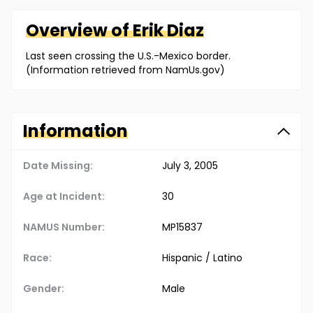
Overview of
Erik
Diaz
Last seen crossing the U.S.-Mexico border.
(Information retrieved from NamUs.gov)
Information
Date Missing:
July 3, 2005
Age at Incident:
30
NAMUS Number:
MP15837
Race:
Hispanic / Latino
Gender:
Male