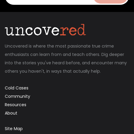
Uncovered is where the most passionate true crime
enthusiasts can learn from and teach others. Dig deeper
into the stories you've heard before, and encounter many
others you haven't, in ways that actually help.
Cold Cases
Community
Resources
About
Site Map