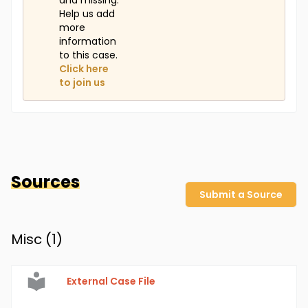
and missing.
Help us add
more
information
to this case.
Click here
to join us
Sources
Submit a Source
Misc (
1
)
External Case File