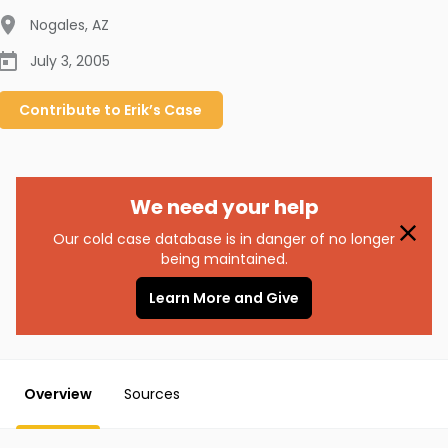
Nogales
,
AZ
July 3, 2005
Contribute to
Erik’s
Case
We need your help
Our cold case database is in danger of no longer
being maintained.
Learn More and Give
Overview
Sources