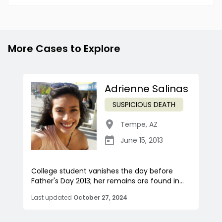
More Cases to Explore
Adrienne Salinas
SUSPICIOUS DEATH
Tempe
,
AZ
June 15, 2013
College student vanishes the day before
Father's Day 2013; her remains are found in...
Last updated
October 27, 2024