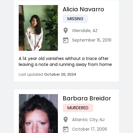
Alicia Navarro
MISSING
Glendale
,
AZ
September 15, 2019
A 14 year old vanishes without a trace after
leaving a note and running away from home
Last updated
October 20, 2024
Barbara Breidor
MURDERED
Atlantic City
,
NJ
October 17, 2006