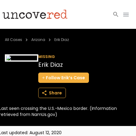
Cold Cases
All Cases
Arizona
Erik Diaz
Resources
MISSING
Erik Diaz
Community
Follow
Erik’s
Case
About
Share
Login
Last seen crossing the U.S.-Mexico border. (Information
BECOME A MEMBER
retrieved from NamUs.gov)
Last updated:
August 12, 2020