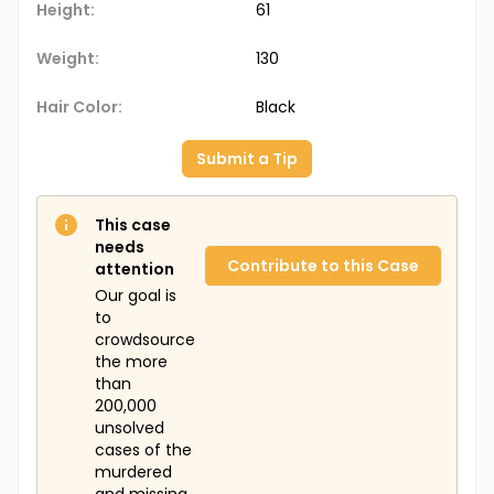
Height:
61
Weight:
130
Hair Color:
Black
Submit a Tip
This case
needs
Contribute to this Case
attention
Our goal is
to
crowdsource
the more
than
200,000
unsolved
cases of the
murdered