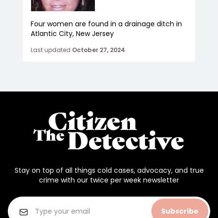
Four women are found in a drainage ditch in
Atlantic City, New Jersey
Last updated
October 27, 2024
Stay on top of all things cold cases, advocacy, and true
crime with our twice per week newsletter
Subscribe