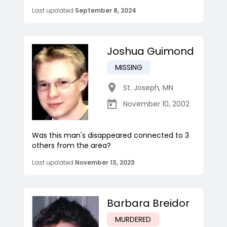
Last updated
September 8, 2024
Joshua Guimond
MISSING
St. Joseph
,
MN
November 10, 2002
Was this man's disappeared connected to 3
others from the area?
Last updated
November 13, 2023
Barbara Breidor
MURDERED