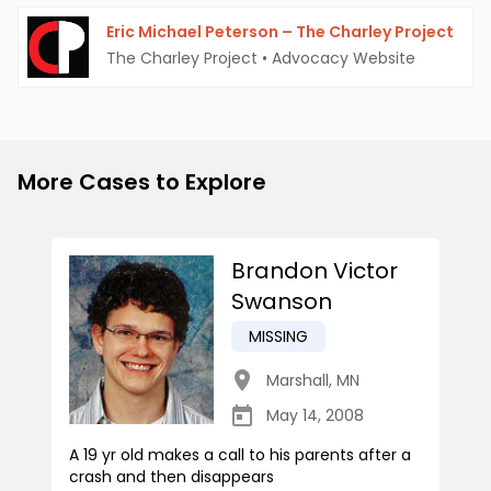
Eric Michael Peterson – The Charley Project
The Charley Project
•
Advocacy Website
More Cases to Explore
Brandon Victor
Swanson
MISSING
Marshall
,
MN
May 14, 2008
A 19 yr old makes a call to his parents after a
crash and then disappears