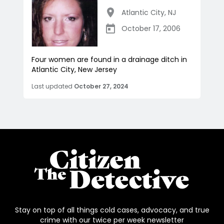
Atlantic City
,
NJ
October 17, 2006
Four women are found in a drainage ditch in
Atlantic City, New Jersey
Last updated
October 27, 2024
Stay on top of all things cold cases, advocacy, and true
crime with our twice per week newsletter