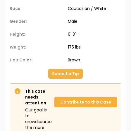
Race:
Caucasian / White
Gender:
Male
Height:
6' 3"
Weight:
175 lbs
Hair Color:
Brown
Submit a Tip
This case
needs
Contribute to this Case
attention
Our goal is
to
crowdsource
the more