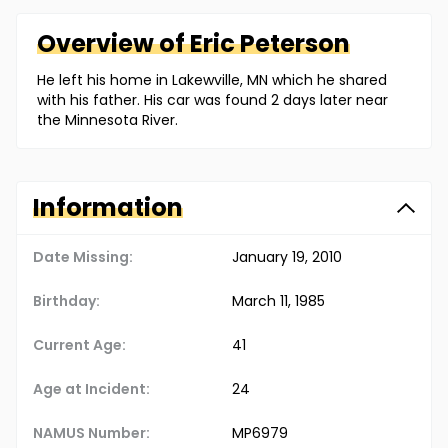
Overview of
Eric
Peterson
He left his home in Lakewville, MN which he shared
with his father. His car was found 2 days later near
the Minnesota River.
Information
Date Missing:
January 19, 2010
Birthday:
March 11, 1985
Current Age:
41
Age at Incident:
24
NAMUS Number:
MP6979