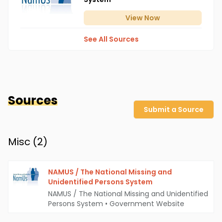
View
Now
See All Sources
Sources
Submit a Source
Misc (
2
)
NAMUS / The National Missing and
Unidentified Persons System
NAMUS / The National Missing and Unidentified
Persons System
•
Government Website