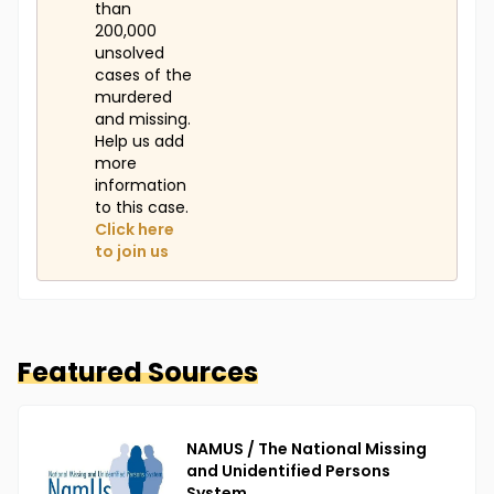
than
200,000
unsolved
cases of the
murdered
and missing.
Help us add
more
information
to this case.
Click here
to join us
Featured Sources
NAMUS / The National Missing
and Unidentified Persons
System