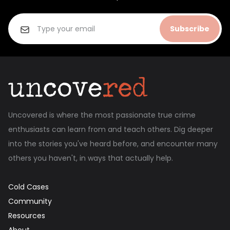
Subscribe
Uncovered is where the most passionate true crime
enthusiasts can learn from and teach others. Dig deeper
into the stories you've heard before, and encounter many
others you haven't, in ways that actually help.
Cold Cases
Community
Resources
About