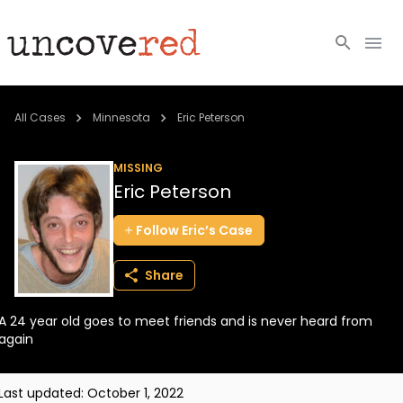
Cold Cases
All Cases
Minnesota
Eric Peterson
Resources
MISSING
Eric Peterson
Community
Follow
Eric’s
Case
About
Share
Login
A 24 year old goes to meet friends and is never heard from
BECOME A MEMBER
again
Last updated:
October 1, 2022