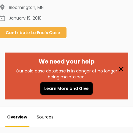
Bloomington
,
MN
January 19, 2010
Contribute to
Eric’s
Case
We need your help
Our cold case database is in danger of no longer
being maintained.
Learn More and Give
Overview
Sources