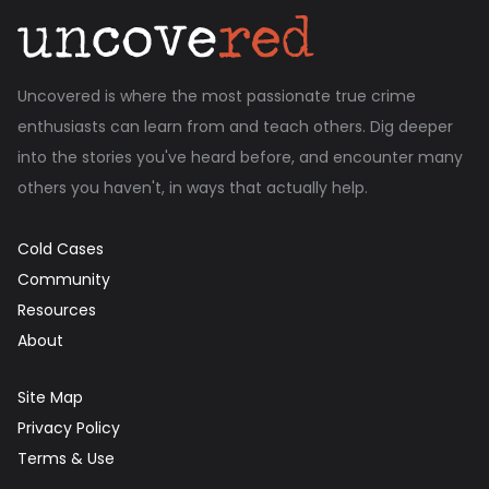
Uncovered is where the most passionate true crime
enthusiasts can learn from and teach others. Dig deeper
into the stories you've heard before, and encounter many
others you haven't, in ways that actually help.
Cold Cases
Community
Resources
About
Site Map
Privacy Policy
Terms & Use