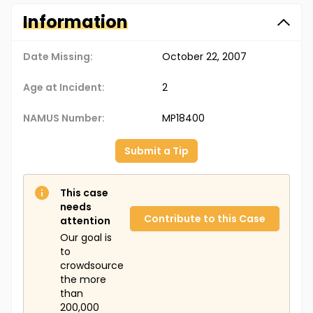
Information
Date Missing:
October 22, 2007
Age at Incident:
2
NAMUS Number:
MP18400
Submit a Tip
This case
needs
Contribute to this Case
attention
Our goal is
to
crowdsource
the more
than
200,000