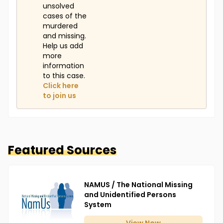
unsolved
cases of the
murdered
and missing.
Help us add
more
information
to this case.
Click here
to join us
Featured Sources
NAMUS / The National Missing
and Unidentified Persons
System