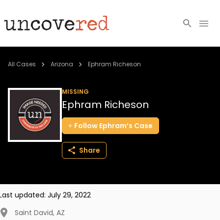
Cold Cases
All Cases
Arizona
Ephram Richeson
Resources
MISSING
Ephram Richeson
Community
Follow
Ephram’s
Case
About
Share
Login
BECOME A MEMBER
Last updated:
July 29, 2022
Saint David
,
AZ