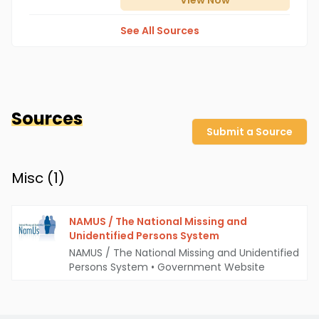
View
Now
See All Sources
Sources
Submit a Source
Misc (
1
)
NAMUS / The National Missing and
Unidentified Persons System
NAMUS / The National Missing and Unidentified
Persons System
•
Government Website