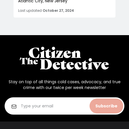
Atlantic City, New Jersey
Last updated
October 27, 2024
Stay on top of all things cold cases, advocacy, and true
crime with our twice per week newsletter
Subscribe