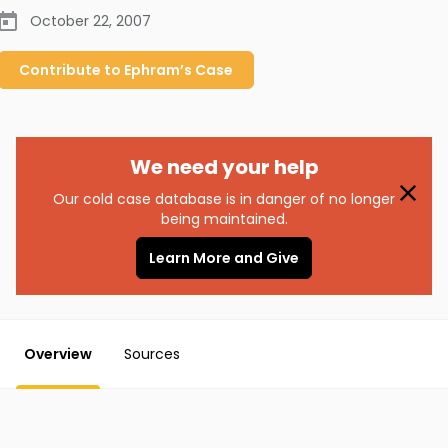
October 22, 2007
Contribute to
Ephram’s
Case
We need your help
Our cold case database is in danger of no longer
being maintained.
Learn More and Give
Overview
Sources