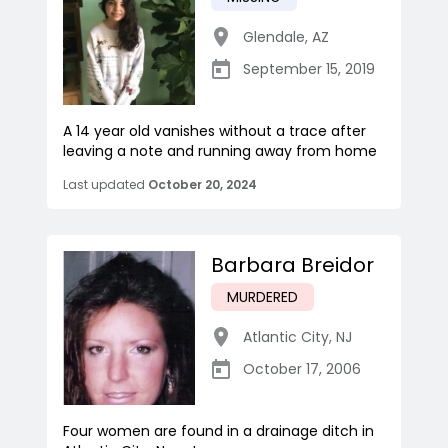
Glendale
,
AZ
September 15, 2019
A 14 year old vanishes without a trace after
leaving a note and running away from home
Last updated
October 20, 2024
Barbara Breidor
MURDERED
Atlantic City
,
NJ
October 17, 2006
Four women are found in a drainage ditch in