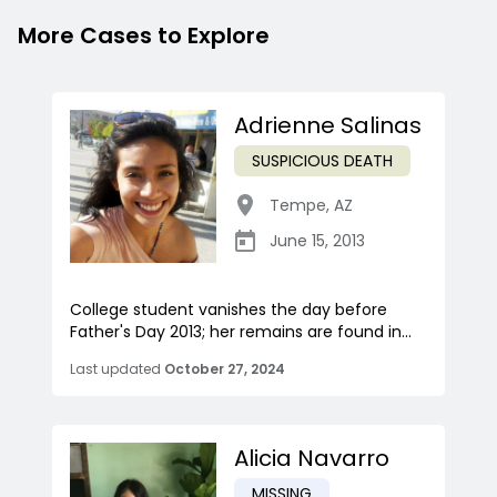
More Cases to Explore
Adrienne Salinas
SUSPICIOUS DEATH
Tempe
,
AZ
June 15, 2013
College student vanishes the day before
Father's Day 2013; her remains are found in...
Last updated
October 27, 2024
Alicia Navarro
MISSING