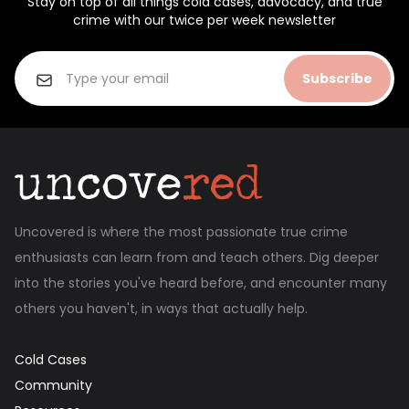
Stay on top of all things cold cases, advocacy, and true
crime with our twice per week newsletter
Subscribe
Uncovered is where the most passionate true crime
enthusiasts can learn from and teach others. Dig deeper
into the stories you've heard before, and encounter many
others you haven't, in ways that actually help.
Cold Cases
Community