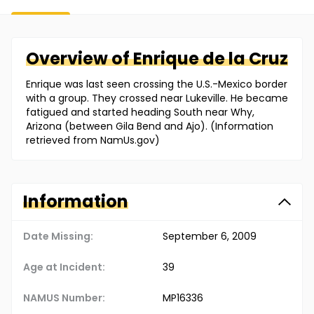
Overview of
Enrique
de la Cruz
Enrique was last seen crossing the U.S.-Mexico border
with a group. They crossed near Lukeville. He became
fatigued and started heading South near Why,
Arizona (between Gila Bend and Ajo). (Information
retrieved from NamUs.gov)
Information
Date Missing:
September 6, 2009
Age at Incident:
39
NAMUS Number:
MP16336