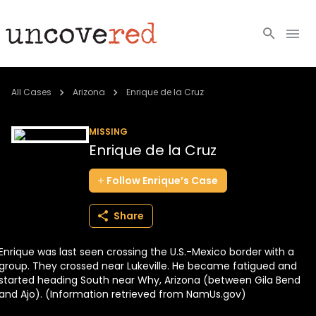
Cold Cases
All Cases
Arizona
Enrique de la Cruz
Resources
MISSING
Enrique de la Cruz
Community
Follow
Enrique’s
Case
About
Share
Login
Enrique was last seen crossing the U.S.-Mexico border with a
BECOME A MEMBER
group. They crossed near Lukeville. He became fatigued and
started heading South near Why, Arizona (between Gila Bend
and Ajo). (Information retrieved from NamUs.gov)