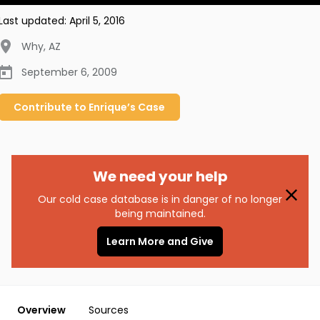
Last updated:
April 5, 2016
Why
,
AZ
September 6, 2009
Contribute to
Enrique’s
Case
We need your help
Our cold case database is in danger of no longer
being maintained.
Learn More and Give
Overview
Sources