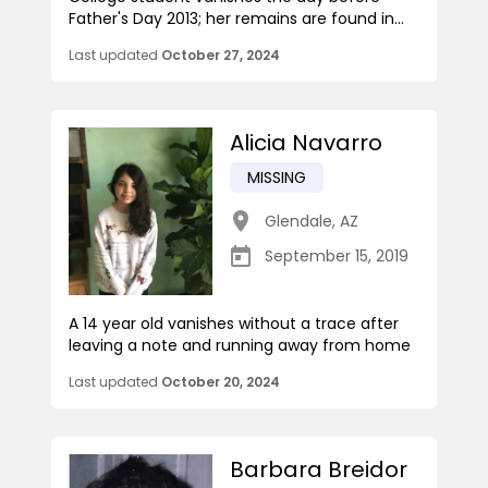
Father's Day 2013; her remains are found in...
Last updated
October 27, 2024
Alicia Navarro
MISSING
Glendale
,
AZ
September 15, 2019
A 14 year old vanishes without a trace after
leaving a note and running away from home
Last updated
October 20, 2024
Barbara Breidor