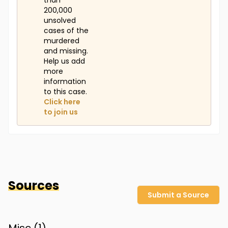
than
200,000
unsolved
cases of the
murdered
and missing.
Help us add
more
information
to this case.
Click here
to join us
Sources
Submit a Source