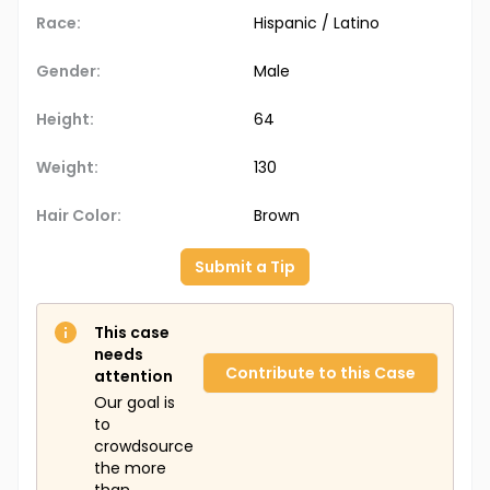
Race:
Hispanic / Latino
Gender:
Male
Height:
64
Weight:
130
Hair Color:
Brown
Submit a Tip
This case
needs
Contribute to this Case
attention
Our goal is
to
crowdsource
the more