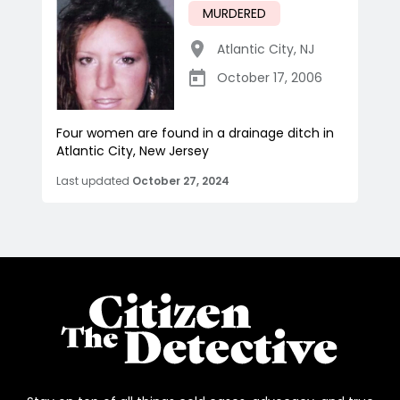
MURDERED
Atlantic City
,
NJ
October 17, 2006
Four women are found in a drainage ditch in
Atlantic City, New Jersey
Last updated
October 27, 2024