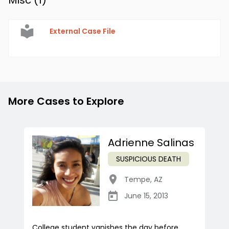
Misc (
1
)
External Case File
More Cases to Explore
Adrienne Salinas
SUSPICIOUS DEATH
Tempe
,
AZ
June 15, 2013
College student vanishes the day before