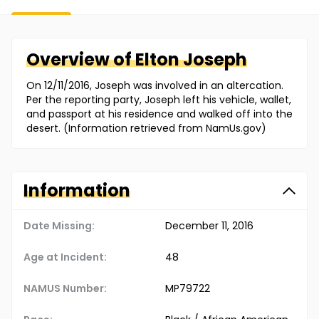
Overview of
Elton
Joseph
On 12/11/2016, Joseph was involved in an altercation.
Per the reporting party, Joseph left his vehicle, wallet,
and passport at his residence and walked off into the
desert. (Information retrieved from NamUs.gov)
Information
Date Missing:
December 11, 2016
Age at Incident:
48
NAMUS Number:
MP79722