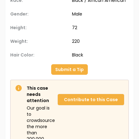
Race:
Black / African American
Gender:
Male
Height:
72
Weight:
220
Hair Color:
Black
Submit a Tip
This case
needs
Contribute to this Case
attention
Our goal is
to
crowdsource
the more
than