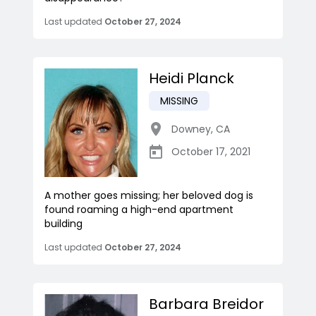
Last updated
October 27, 2024
Heidi Planck
MISSING
Downey
,
CA
October 17, 2021
A mother goes missing; her beloved dog is
found roaming a high-end apartment
building
Last updated
October 27, 2024
Barbara Breidor