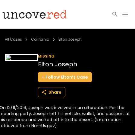
Cold Cases
All Cases
California
Elton Joseph
Resources
MISSING
Elton Joseph
Community
Follow
Elton’s
Case
About
Share
Login
On 12/11/2016, Joseph was involved in an altercation. Per the
BECOME A MEMBER
reporting party, Joseph left his vehicle, wallet, and passport at
his residence and walked off into the desert. (Information
retrieved from NamUs.gov)