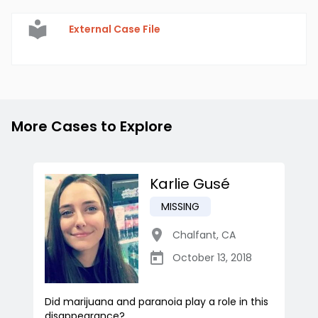
External Case File
More Cases to Explore
Karlie Gusé
MISSING
Chalfant
,
CA
October 13, 2018
Did marijuana and paranoia play a role in this
disappearance?