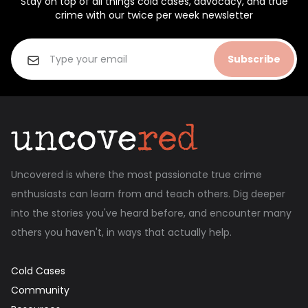
Stay on top of all things cold cases, advocacy, and true
crime with our twice per week newsletter
Subscribe
Uncovered is where the most passionate true crime
enthusiasts can learn from and teach others. Dig deeper
into the stories you've heard before, and encounter many
others you haven't, in ways that actually help.
Cold Cases
Community