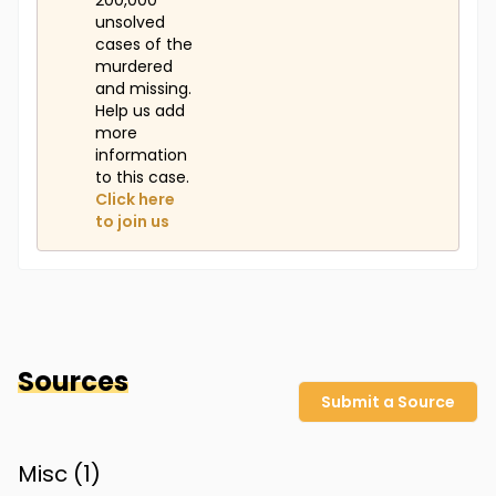
200,000
unsolved
cases of the
murdered
and missing.
Help us add
more
information
to this case.
Click here
to join us
Sources
Submit a Source
Misc (
1
)