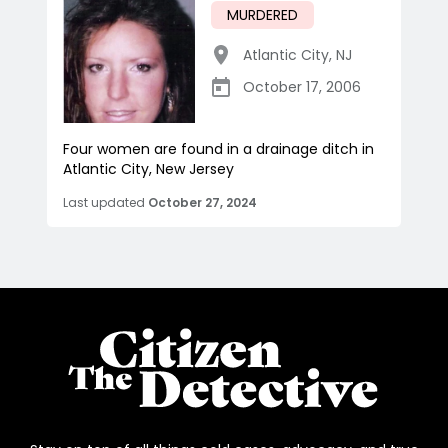
MURDERED
Atlantic City
,
NJ
October 17, 2006
Four women are found in a drainage ditch in
Atlantic City, New Jersey
Last updated
October 27, 2024