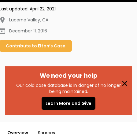
Last updated:
April 22, 2021
Lucerne Valley
,
CA
December 11, 2016
Contribute to
Elton’s
Case
We need your help
Our cold case database is in danger of no longer
being maintained.
Learn More and Give
Overview
Sources