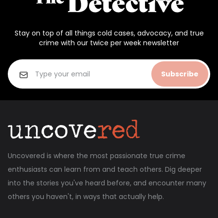
Stay on top of all things cold cases, advocacy, and true
crime with our twice per week newsletter
Subscribe
Uncovered is where the most passionate true crime
enthusiasts can learn from and teach others. Dig deeper
into the stories you've heard before, and encounter many
others you haven't, in ways that actually help.