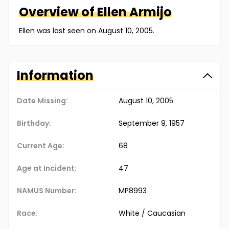
Overview of
Ellen
Armijo
Ellen was last seen on August 10, 2005.
Information
Date Missing:
August 10, 2005
Birthday:
September 9, 1957
Current Age:
68
Age at Incident:
47
NAMUS Number:
MP8993
Race:
White / Caucasian