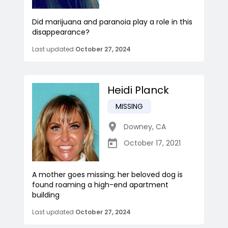
Did marijuana and paranoia play a role in this
disappearance?
Last updated
October 27, 2024
Heidi Planck
MISSING
Downey
,
CA
October 17, 2021
A mother goes missing; her beloved dog is
found roaming a high-end apartment
building
Last updated
October 27, 2024