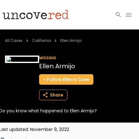
Cold Cases
All Cases
California
Ellen Armijo
Resources
MISSING
Ellen Armijo
Community
Follow
Ellen’s
Case
About
Share
Login
Do you know what happened to Ellen Armijo?
BECOME A MEMBER
Last updated:
November 9, 2022