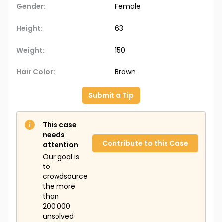
Gender:
Female
Height:
63
Weight:
150
Hair Color:
Brown
Submit a Tip
This case
needs
Contribute to this Case
attention
Our goal is
to
crowdsource
the more
than
200,000
unsolved