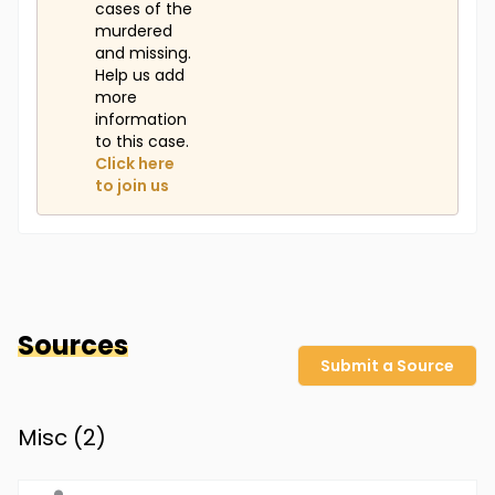
cases of the
murdered
and missing.
Help us add
more
information
to this case.
Click here
to join us
Sources
Submit a Source
Misc (
2
)