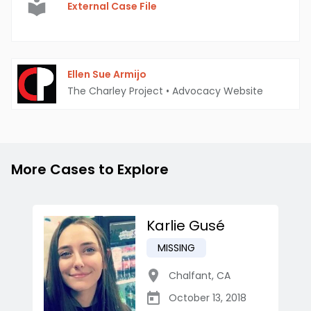
External Case File
Ellen Sue Armijo
The Charley Project
•
Advocacy Website
More Cases to Explore
Karlie Gusé
MISSING
Chalfant
,
CA
October 13, 2018