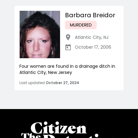
Barbara Breidor
MURDERED
Atlantic City
,
NJ
October 17, 2006
Four women are found in a drainage ditch in
Atlantic City, New Jersey
Last updated
October 27, 2024