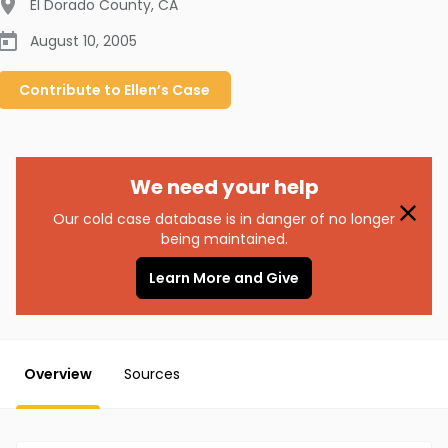
El Dorado County
,
CA
August 10, 2005
Contribute to
Ellen’s
Case
We need your help
Our cold case database is in danger of no longer
being maintained.
Learn More and Give
Overview
Sources