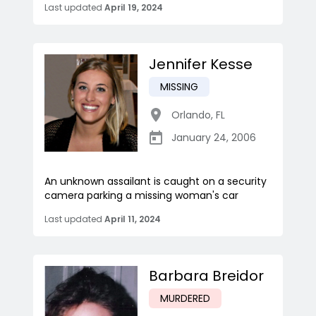
Last updated
April 19, 2024
Jennifer Kesse
MISSING
Orlando
,
FL
January 24, 2006
An unknown assailant is caught on a security
camera parking a missing woman's car
Last updated
April 11, 2024
Barbara Breidor
MURDERED