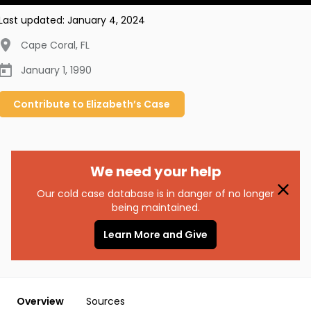
Last updated:
January 4, 2024
Cape Coral
,
FL
January 1, 1990
Contribute to
Elizabeth’s
Case
We need your help
Our cold case database is in danger of no longer
being maintained.
Learn More and Give
Overview
Sources