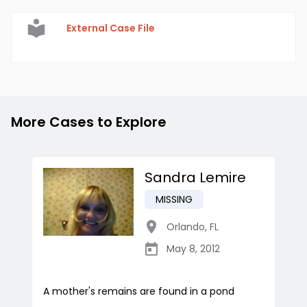
External Case File
More Cases to Explore
Sandra Lemire
MISSING
Orlando
,
FL
May 8, 2012
A mother's remains are found in a pond