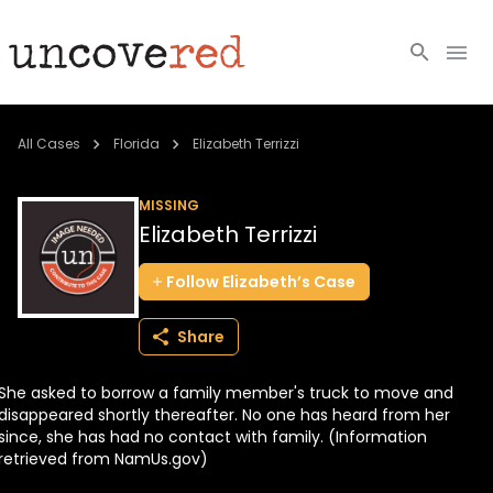
Cold Cases
All Cases
Florida
Elizabeth Terrizzi
Resources
MISSING
Elizabeth Terrizzi
Community
Follow
Elizabeth’s
Case
About
Share
Login
She asked to borrow a family member's truck to move and
BECOME A MEMBER
disappeared shortly thereafter. No one has heard from her
since, she has had no contact with family. (Information
retrieved from NamUs.gov)