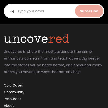
Subscribe
Uncovered is where the most passionate true crime
enthusiasts can learn from and teach others. Dig deeper
into the stories you've heard before, and encounter many
others you haven't, in ways that actually help.
Cold Cases
Community
Resources
About