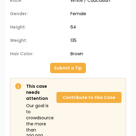
Race:
White / Caucasian
Gender:
Female
Height:
64
Weight:
135
Hair Color:
Brown
Submit a Tip
This case
needs
Contribute to this Case
attention
Our goal is
to
crowdsource
the more
than