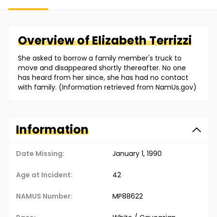
Overview of
Elizabeth
Terrizzi
She asked to borrow a family member's truck to
move and disappeared shortly thereafter. No one
has heard from her since, she has had no contact
with family. (Information retrieved from NamUs.gov)
Information
Date Missing:
January 1, 1990
Age at Incident:
42
NAMUS Number:
MP88622