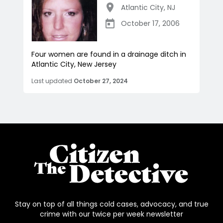
Atlantic City
,
NJ
October 17, 2006
Four women are found in a drainage ditch in
Atlantic City, New Jersey
Last updated
October 27, 2024
Stay on top of all things cold cases, advocacy, and true
crime with our twice per week newsletter