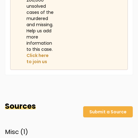
200,000
unsolved
cases of the
murdered
and missing.
Help us add
more
information
to this case.
Click here
to join us
Sources
Submit a Source
Misc (
1
)