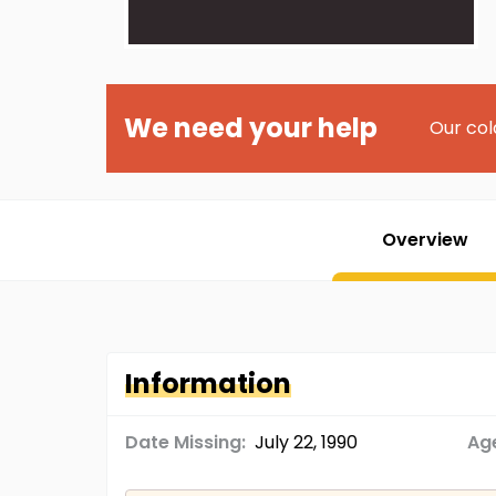
We need your help
Our col
Overview
Information
Date Missing:
July 22, 1990
Age