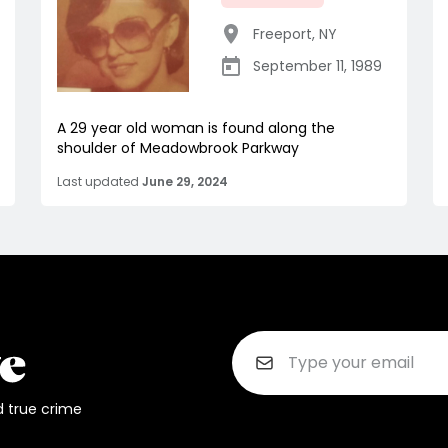
Freeport
,
NY
September 11, 1989
A 29 year old woman is found along the
shoulder of Meadowbrook Parkway
Last updated
June 29, 2024
d true crime