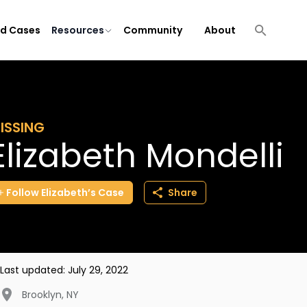
ld Cases
Resources
Community
About
ISSING
Elizabeth Mondelli
Follow
Elizabeth’s
Case
Share
Last updated:
July 29, 2022
Brooklyn
,
NY