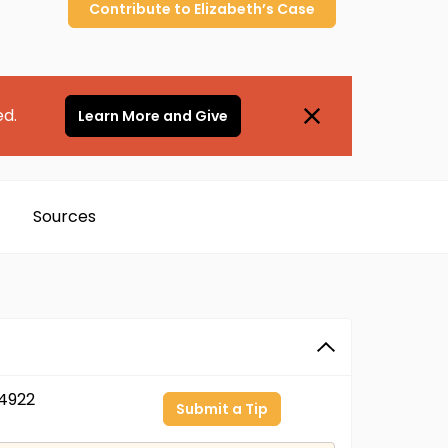
Contribute to
Elizabeth’s
Case
ed.
Learn More and Give
Sources
4922
Submit a Tip