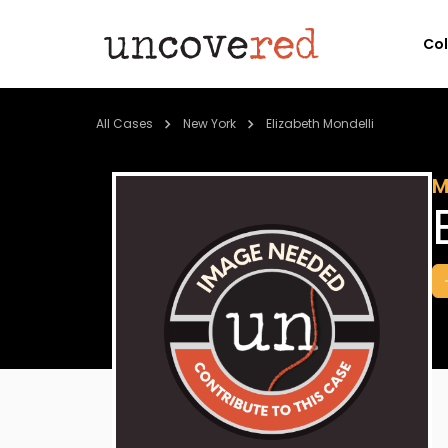
Co
All Cases
New York
Elizabeth Mondelli
M