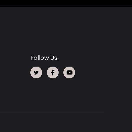
Follow Us