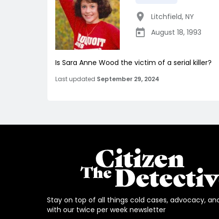
Litchfield
,
NY
August 18, 1993
Is Sara Anne Wood the victim of a serial killer?
Last updated
September 29, 2024
Stay on top of all things cold cases, advocacy, an
with our twice per week newsletter