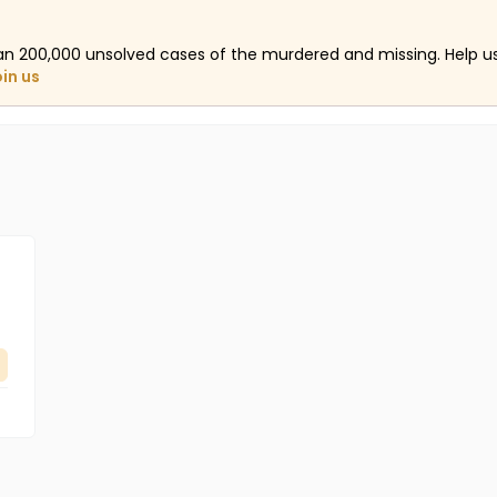
an 200,000 unsolved cases of the murdered and missing. Help 
oin us