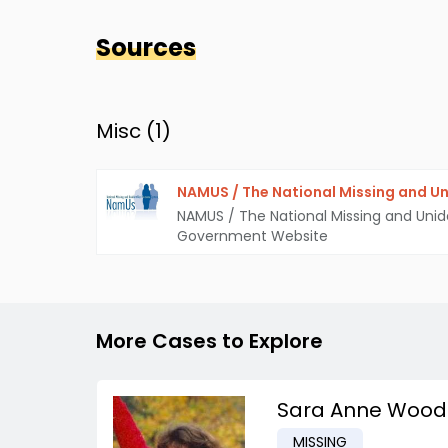
Sources
Misc (
1
)
NAMUS / The National Missing and Un
NAMUS / The National Missing and Unid
Government Website
More Cases to Explore
Sara Anne Wood
MISSING