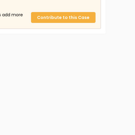
us add more
Contribute to this Case