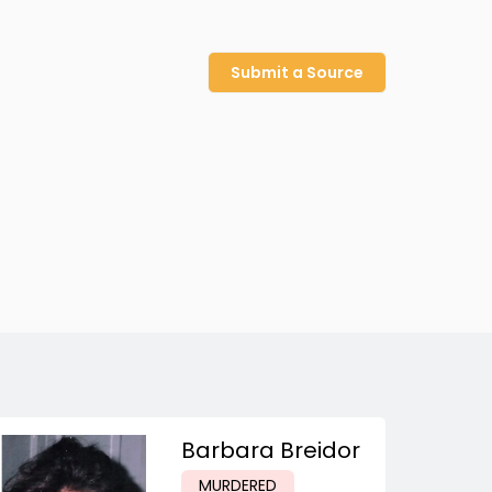
Submit a Source
Barbara Breidor
MURDERED