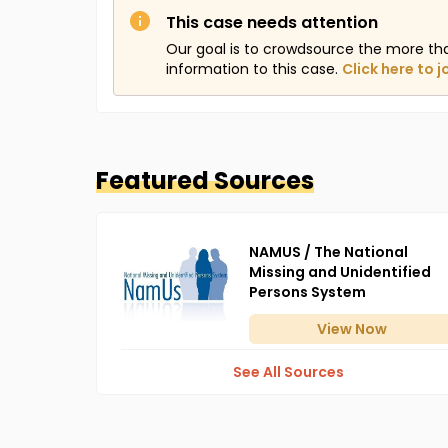
This case needs attention
Our goal is to crowdsource the more th
information to this case.
Click here to j
Featured Sources
NAMUS / The National
Missing and Unidentified
Persons System
View
Now
See All Sources