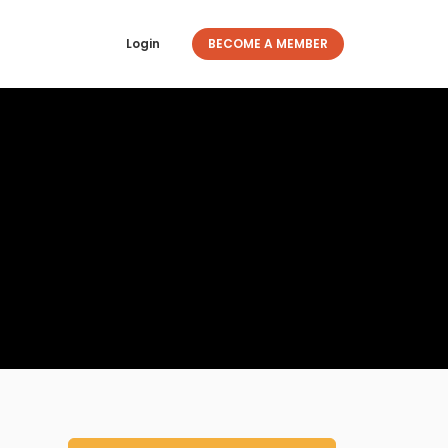
Login
BECOME A MEMBER