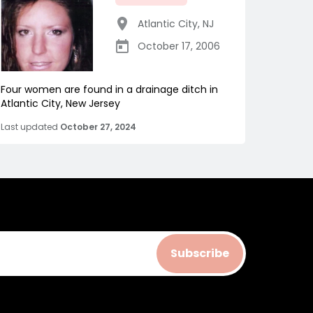
Atlantic City
,
NJ
October 17, 2006
Four women are found in a drainage ditch in
Atlantic City, New Jersey
Last updated
October 27, 2024
Subscribe