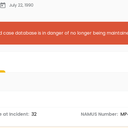
July 22, 1990
d case database is in danger of no longer being maintain
 at Incident:
32
NAMUS Number:
MP