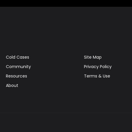
Cold Cases
Site Map
Community
Privacy Policy
Resources
Terms & Use
About