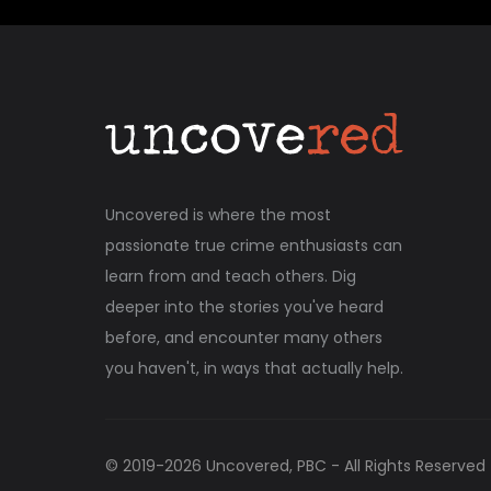
Uncovered is where the most
passionate true crime enthusiasts can
learn from and teach others. Dig
deeper into the stories you've heard
before, and encounter many others
you haven't, in ways that actually help.
© 2019-
2026
Uncovered, PBC - All Rights Reserved