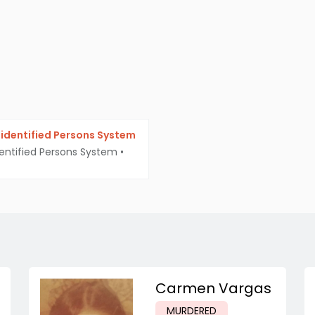
identified Persons System
entified Persons System
•
Carmen Vargas
MURDERED